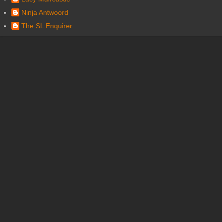
Ninja Antwoord
The SL Enquirer