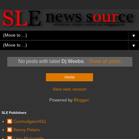
▼
▼
No posts with label
Dj Weebs
.
Show all posts
Home
View web version
Powered by
Blogger
.
SLE Publishers
Curmudgeon911
Kenny Peters
Lacy Muircastle