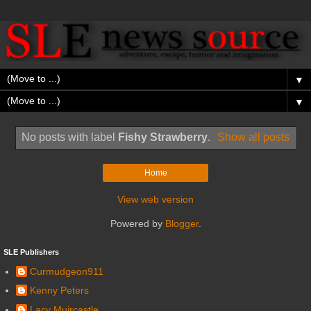
▼
▼
No posts with label
Fishy Strawberry
.
Show all posts
Home
View web version
Powered by
Blogger
.
SLE Publishers
Curmudgeon911
Kenny Peters
Lacy Muircastle