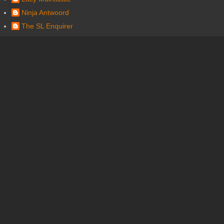
Ninja Antwoord
The SL Enquirer