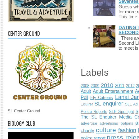
Savantes 
Guess who
for more 
This time 
DATING 
CENTER GROUND
SECONDLI
There are 
Second Li
to meet i
Labels
2010
2011
2008
2009
2012
2
Adult
Adult Entertainment
Ad
Lanai Jar
Poll
Ely Catronis
SL enquirer
Equirer
SLE Ad 
SL Center Ground
Police Reports
SLE Spotlight
S
The SL Enquirer Media Ce
BIOLOGY CLUB
a
advertise
advertising options
culture
fashion
charity
press rele
police report