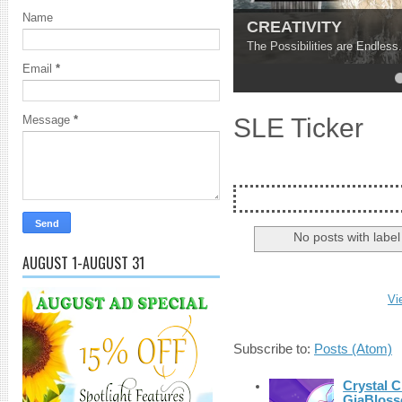
Name
Find Your Inner Pea
Ground Yourself and Discove
Email
*
4
5
SLE Ticker
Message
*
No posts with labe
AUGUST 1-AUGUST 31
Vi
Subscribe to:
Posts (Atom)
Crystal C
GiaBloss