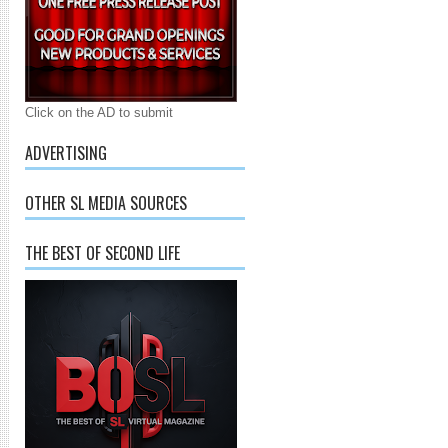
Click on the AD to submit
ADVERTISING
OTHER SL MEDIA SOURCES
THE BEST OF SECOND LIFE