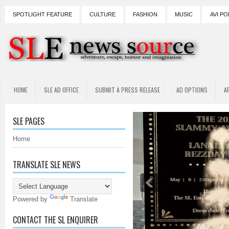
SPOTLIGHT FEATURE
CULTURE
FASHION
MUSIC
AVI PO
HOME
SLE AD OFFICE
SUBMIT A PRESS RELEASE
AD OPTIONS
A
SLE PAGES
Home
TRANSLATE SLE NEWS
Powered by
Translate
CONTACT THE SL ENQUIRER