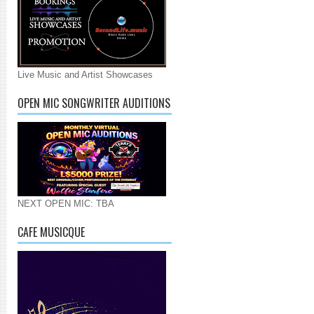
Live Music and Artist Showcases
OPEN MIC SONGWRITER AUDITIONS
NEXT OPEN MIC: TBA
CAFE MUSICQUE