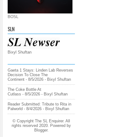
BOSL
SLN
Bixyl Shuftan
Gaeta 1 Stays: Linden Lab Reverses
Decision To Close The
Continent
- 8/5/2026
- Bixyl Shuftan
The Coke Bottle At
Cutlass
- 8/5/2026
- Bixyl Shuftan
Reader Submitted: Tribute to Rita in
Palworld
- 8/4/2026
- Bixyl Shuftan
© Copyright The SL Enquirer. All
rights reserved 2020. Powered by
Blogger
.