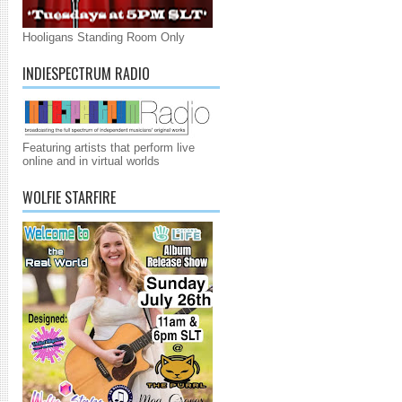
Hooligans Standing Room Only
INDIESPECTRUM RADIO
Featuring artists that perform live
online and in virtual worlds
WOLFIE STARFIRE