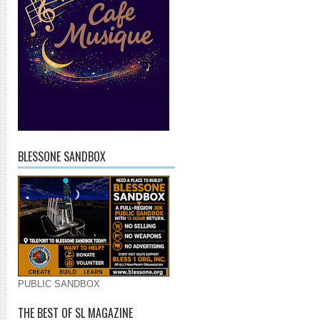
BLESSONE SANDBOX
PUBLIC SANDBOX
THE BEST OF SL MAGAZINE