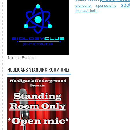
spo
slenquirer
sponsorship
thomas1.bellic
Join the Evolution
HOOLIGANS STANDING ROOM ONLY