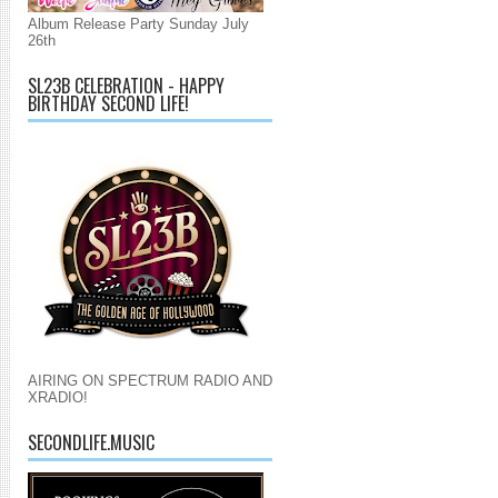
Album Release Party Sunday July
26th
SL23B CELEBRATION - HAPPY
BIRTHDAY SECOND LIFE!
AIRING ON SPECTRUM RADIO AND
XRADIO!
SECONDLIFE.MUSIC