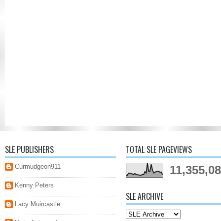
SLE PUBLISHERS
TOTAL SLE PAGEVIEWS
Curmudgeon911
11,355,0
Kenny Peters
SLE ARCHIVE
Lacy Muircastle