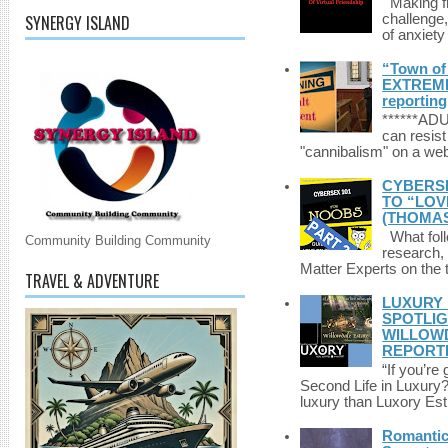
Making fri
SYNERGY ISLAND
challenge,
of anxiety
“Town of 
EXTREME 
reporting
******A
can resist
"cannibalism" on a web
CYBERSE
TO “LOV
(THOMAS
What foll
Community Building Community
research,
Matter Experts on the t
TRAVEL & ADVENTURE
LUXURY 
SPOTLIG
WILLOWD
REPORT
“If you’re
Second Life in Luxury?”
luxury than Luxory Est.
Romantic 