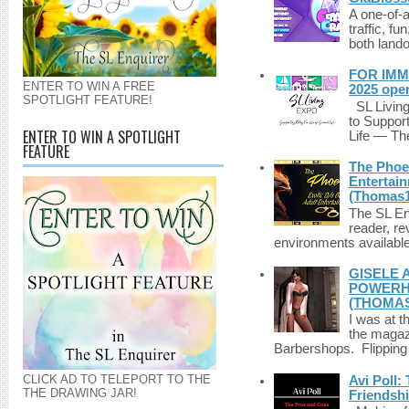
A one-of-
traffic, fu
both lando
FOR IMM
ENTER TO WIN A FREE
2025 ope
SPOTLIGHT FEATURE!
SL Living
to Suppor
ENTER TO WIN A SPOTLIGHT
Life — The
FEATURE
The Phoen
Entertai
(Thomas1
The SL Enq
reader, r
environments available 
GISELE 
POWERHO
(THOMAS
I was at t
the magazi
Barbershops. Flipping 
CLICK AD TO TELEPORT TO THE
Avi Poll:
THE DRAWING JAR!
Friendsh