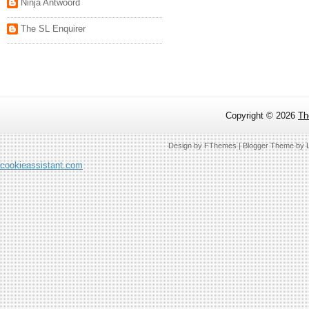
Ninja Antwoord
The SL Enquirer
Copyright ©
2026
Th
Design by
FThemes
| Blogger Theme by
cookieassistant.com