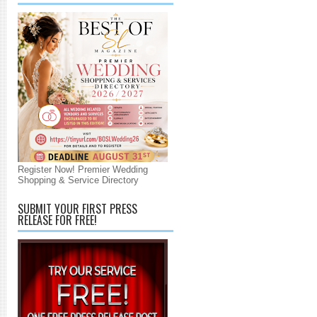
Register Now! Premier Wedding
Shopping & Service Directory
SUBMIT YOUR FIRST PRESS
RELEASE FOR FREE!