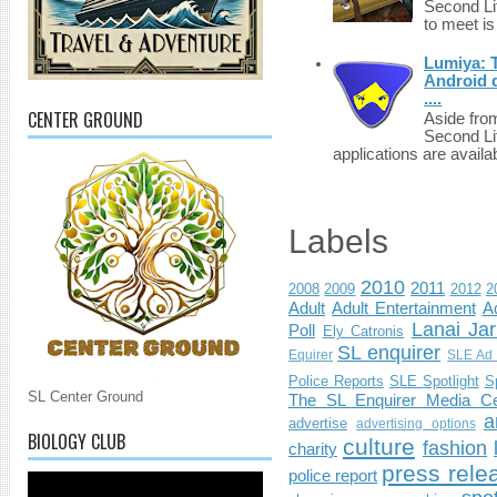
Second Li
to meet i
Lumiya: 
Android d
....
CENTER GROUND
Aside fro
Second Li
applications are availab
Labels
2010
2011
2008
2009
2012
2
Adult
Adult Entertainment
Ad
Lanai Jar
Poll
Ely Catronis
SL enquirer
Equirer
SLE Ad 
Police Reports
SLE Spotlight
S
SL Center Ground
The SL Enquirer Media Ce
a
advertise
advertising options
BIOLOGY CLUB
culture
fashion
charity
press rele
police report