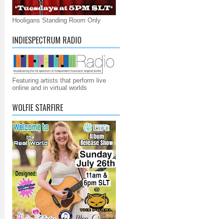
Hooligans Standing Room Only
INDIESPECTRUM RADIO
Featuring artists that perform live
online and in virtual worlds
WOLFIE STARFIRE