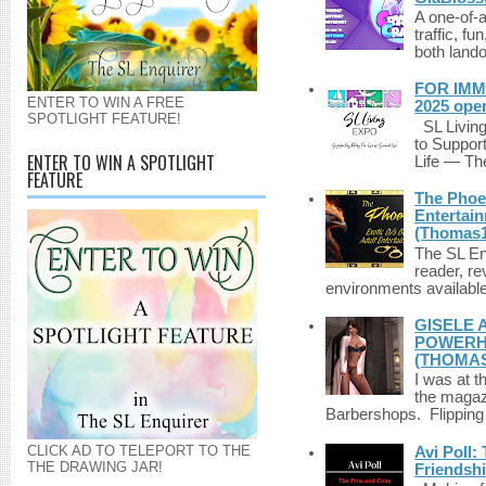
A one-of-
traffic, fu
both lando
FOR IMM
ENTER TO WIN A FREE
2025 ope
SPOTLIGHT FEATURE!
SL Living
to Suppor
ENTER TO WIN A SPOTLIGHT
Life — The
FEATURE
The Phoen
Entertai
(Thomas1
The SL Enq
reader, r
environments available 
GISELE 
POWERHO
(THOMAS
I was at t
the magazi
Barbershops. Flipping 
CLICK AD TO TELEPORT TO THE
Avi Poll:
THE DRAWING JAR!
Friendsh