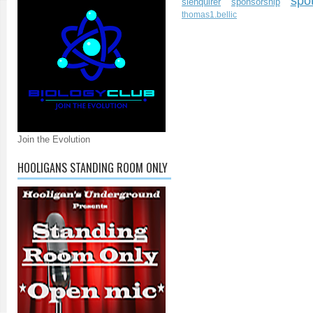
spo
slenquirer
sponsorship
thomas1.bellic
Join the Evolution
HOOLIGANS STANDING ROOM ONLY