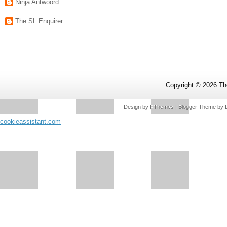
Ninja Antwoord
The SL Enquirer
Copyright ©
2026
Th
Design by
FThemes
| Blogger Theme by
cookieassistant.com