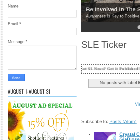
Name
Explore Your Optio
Get your REAL experience po
Email
*
4
5
SLE Ticker
Message
*
18 Years and counting...Got SL News? Get it Published! Contact Lanai J
No posts with label
AUGUST 1-AUGUST 31
Vi
Subscribe to:
Posts (Atom)
Crystal C
GiaBloss