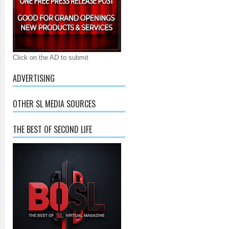
Click on the AD to submit
ADVERTISING
OTHER SL MEDIA SOURCES
THE BEST OF SECOND LIFE