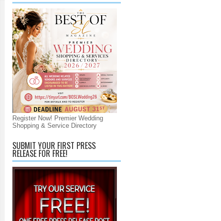
Register Now! Premier Wedding
Shopping & Service Directory
SUBMIT YOUR FIRST PRESS
RELEASE FOR FREE!