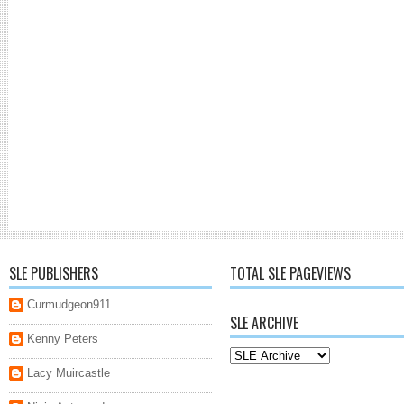
SLE PUBLISHERS
TOTAL SLE PAGEVIEWS
Curmudgeon911
SLE ARCHIVE
Kenny Peters
Lacy Muircastle