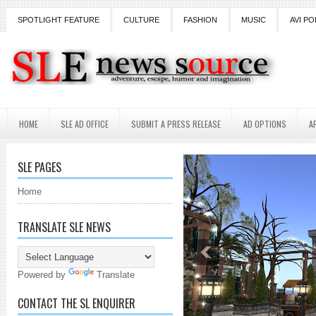
SPOTLIGHT FEATURE
CULTURE
FASHION
MUSIC
AVI PO
HOME
SLE AD OFFICE
SUBMIT A PRESS RELEASE
AD OPTIONS
A
SLE PAGES
Home
TRANSLATE SLE NEWS
Powered by
Translate
CONTACT THE SL ENQUIRER