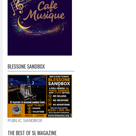
BLESSONE SANDBOX
PUBLIC SANDBOX
THE BEST OF SL MAGAZINE