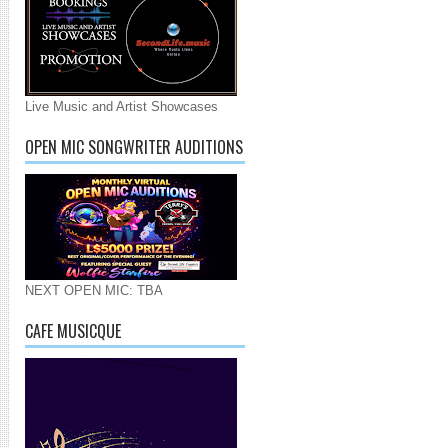
Live Music and Artist Showcases
OPEN MIC SONGWRITER AUDITIONS
NEXT OPEN MIC: TBA
CAFE MUSICQUE