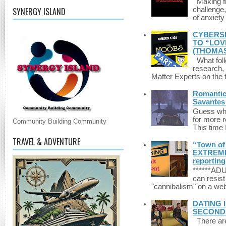
Making fri
SYNERGY ISLAND
challenge,
of anxiety
CYBERSE
TO “LOV
(THOMAS
What foll
research,
Matter Experts on the t
Romantic 
Savantes 
Guess who
for more 
Community Building Community
This time 
TRAVEL & ADVENTURE
“Town of 
EXTREME 
reporting
******A
can resist
"cannibalism" on a web
DATING 
SECONDLI
There are 