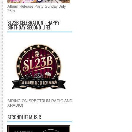
Album Release Party Sunday July
26th
SL23B CELEBRATION - HAPPY
BIRTHDAY SECOND LIFE!
AIRING ON SPECTRUM RADIO AND
XRADIO!
SECONDLIFE.MUSIC