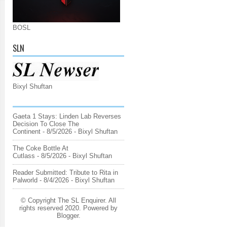
BOSL
SLN
Bixyl Shuftan
Gaeta 1 Stays: Linden Lab Reverses
Decision To Close The
Continent
- 8/5/2026
- Bixyl Shuftan
The Coke Bottle At
Cutlass
- 8/5/2026
- Bixyl Shuftan
Reader Submitted: Tribute to Rita in
Palworld
- 8/4/2026
- Bixyl Shuftan
© Copyright The SL Enquirer. All
rights reserved 2020. Powered by
Blogger
.