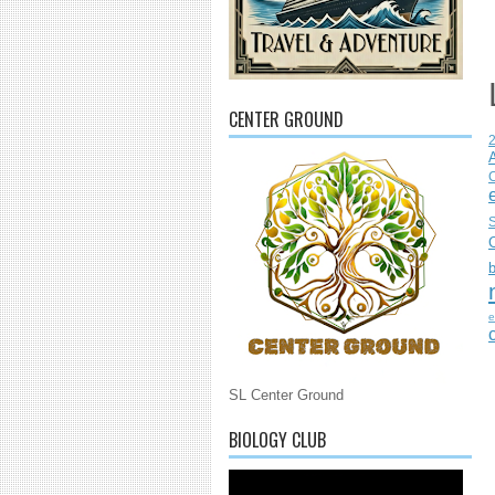
CENTER GROUND
C
S
e
SL Center Ground
BIOLOGY CLUB