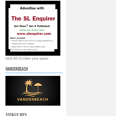
click AD to claim your space
VANDERBEACH
TOTALLY 80'S