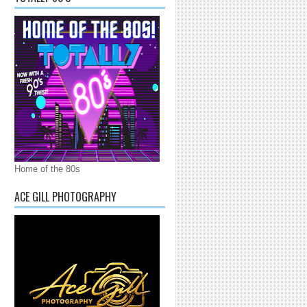
Home of the 80s
ACE GILL PHOTOGRAPHY