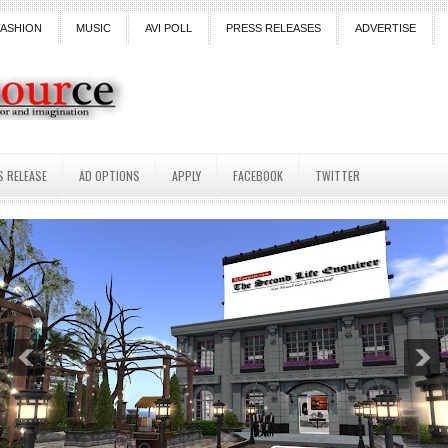
FASHION
MUSIC
AVI POLL
PRESS RELEASES
ADVERTISE
S RELEASE
AD OPTIONS
APPLY
FACEBOOK
TWITTER