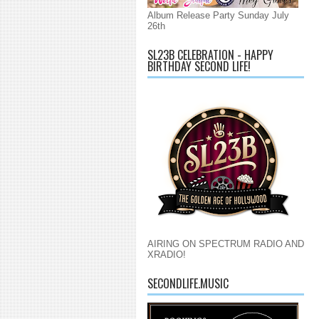
Album Release Party Sunday July
26th
SL23B CELEBRATION - HAPPY
BIRTHDAY SECOND LIFE!
AIRING ON SPECTRUM RADIO AND
XRADIO!
SECONDLIFE.MUSIC