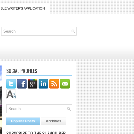
SLE WRITER'S APPLICATION
SOCIAL PROFILES
Popular Posts
Archives
SUBSCRIBE TO THE SL ENQUIRER