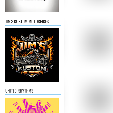
JIM'S KUSTOM MOTORBIKES
UNITED RHYTHMS