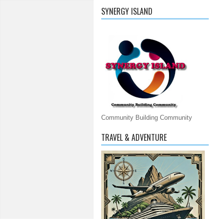
SYNERGY ISLAND
Community Building Community
TRAVEL & ADVENTURE