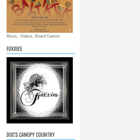
Music, Videos, Board Games
FOXXIES
DOC'S CANOPY COUNTRY