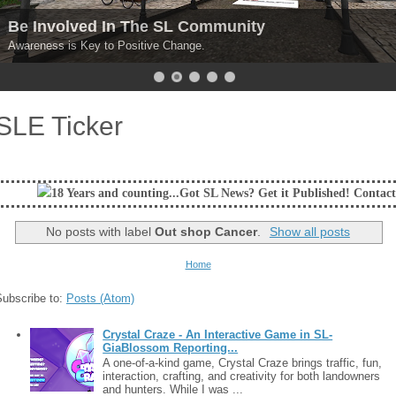
Be Involved In The SL Community
Awareness is Key to Positive Change.
SLE Ticker
 and counting...Got SL News? Get it Published! Contact Lanai Jarrico at
No posts with label
Out shop Cancer
.
Show all posts
Home
Subscribe to:
Posts (Atom)
Crystal Craze - An Interactive Game in SL-
GiaBlossom Reporting...
A one-of-a-kind game, Crystal Craze brings traffic, fun,
interaction, crafting, and creativity for both landowners
and hunters. While I was ...