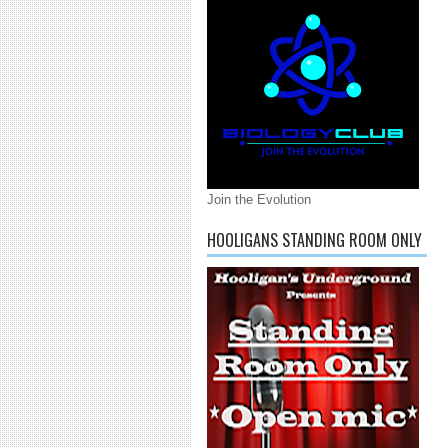
Join the Evolution
HOOLIGANS STANDING ROOM ONLY