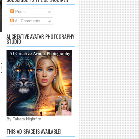
Posts
All Comments
AI CREATIVE AVATAR PHOTOGRAPHY
STUDIO
 lanaijarrico@gmail.com
By Takara Nightfire
THIS AD SPACE IS AVAILABLE!