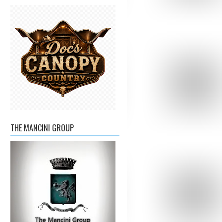
THE MANCINI GROUP