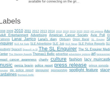
available for connecting on the gri...
Labels
2010
2011
Adu
2008
2009
2012
2013
2014
2016
2018
2019
2020
2023
AD options
Adult Entertainment
Advertising
American Cancer Society
Avie Poll
E
Lanai Jarrico
S
Lanai's diary
atronis
Obituary
Orion Baral
SL Equirer
enquirer
SLE Advertising
SLE Job
SLE Police Reports
SL
SLE Ad Sale
SLE News
The SL Enquirer
The SL Enquirer Medi
potlight
SpaceX
SpaceX in Sl
art
Center
Thomas1 Bellic
advertise
The Slammy Awards
advertising options
bereaveme
culture
fashion
lacy muircastl
breast cancer awareness
charity
music
press release
persia bravin
police report
prince sonoda
spotlight feature
stace
sle police report
slenquirer
sponsorship
nquirer
cardalines
thomas1.bellic