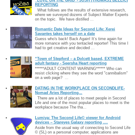
“LOVE ON THE GRID”- JOSH (THOMAS1 BELLIC)
REPORTING
What follows are the results of extensive research,
where we surveyed dozens of Subject Matter Experts
on the topic. We have distilled ...
Romantic Date Ideas for Second Life: Xerei
Savantes takes herself on a date
Guess who's back! Back Again! It’s time again for
more romance with you tentacled reporter! This time I
had to get creative and decided ...
“Town of Stepford – a Dolcett based, EXTREME
adult fantasy - Seersha Heart reporting
******ADULT CONTENT WARNING****** Who can
resist clicking where they see the word "cannibalism"
on a web page? ...
DATING IN THE WORKPLACE ON SECONDLIFE-
Nomad Aries Reporting...
There are a lot of places to meet people in Second
Life and one of the most popular places to meet is the
workplace because The tha...
Lumiya: The Second Life© viewer for Android
devices – Stareyes Galaxy reporting ....
Aside from the usual way of connecting to Second Life
© (SL) on a personal computer, applications are