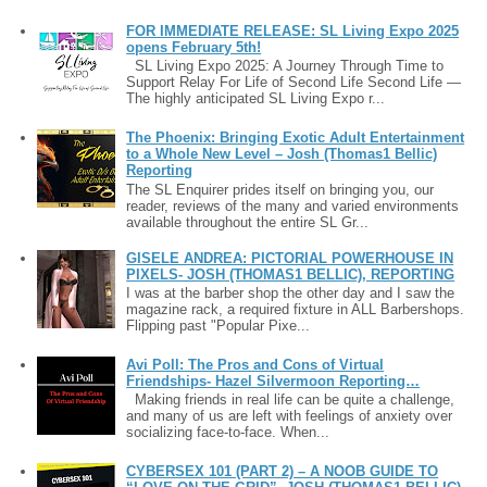
FOR IMMEDIATE RELEASE: SL Living Expo 2025
opens February 5th!
SL Living Expo 2025: A Journey Through Time to
Support Relay For Life of Second Life Second Life —
The highly anticipated SL Living Expo r...
The Phoenix: Bringing Exotic Adult Entertainment
to a Whole New Level – Josh (Thomas1 Bellic)
Reporting
The SL Enquirer prides itself on bringing you, our
reader, reviews of the many and varied environments
available throughout the entire SL Gr...
GISELE ANDREA: PICTORIAL POWERHOUSE IN
PIXELS- JOSH (THOMAS1 BELLIC), REPORTING
I was at the barber shop the other day and I saw the
magazine rack, a required fixture in ALL Barbershops.
Flipping past "Popular Pixe...
Avi Poll: The Pros and Cons of Virtual
Friendships- Hazel Silvermoon Reporting…
Making friends in real life can be quite a challenge,
and many of us are left with feelings of anxiety over
socializing face-to-face. When...
CYBERSEX 101 (PART 2) – A NOOB GUIDE TO