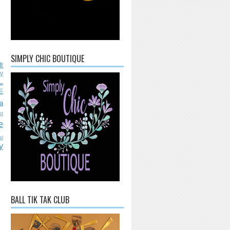
SIMPLY CHIC BOUTIQUE
lt
ly
L
E
a
nt
e
sl
y
BALL TIK TAK CLUB