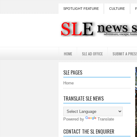
SPOTLIGHT FEATURE
CULTURE
HOME
SLE AD OFFICE
SUBMIT A PRES
SLE PAGES
Home
TRANSLATE SLE NEWS
Powered by
Translate
CONTACT THE SL ENQUIRER