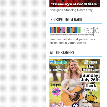
Hooligans Standing Room Only
INDIESPECTRUM RADIO
Featuring artists that perform live
online and in virtual worlds
WOLFIE STARFIRE