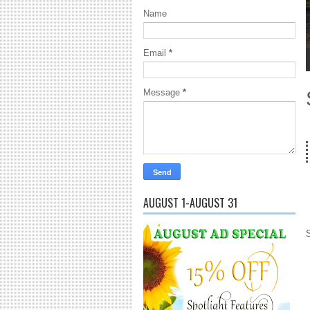
Name
Email
*
1
2
3
4
5
Message
*
18 Years
AUGUST 1-AUGUST 31