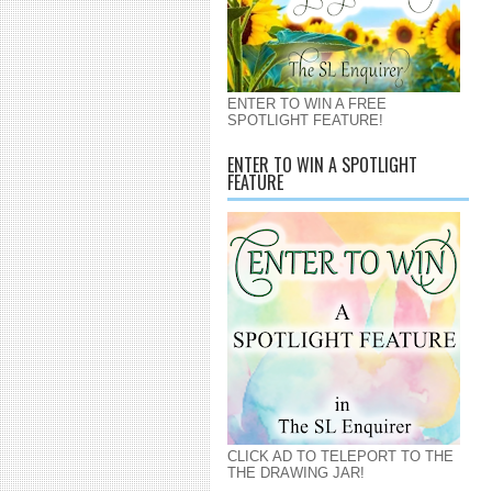
ENTER TO WIN A FREE
SPOTLIGHT FEATURE!
ENTER TO WIN A SPOTLIGHT
FEATURE
CLICK AD TO TELEPORT TO THE
THE DRAWING JAR!