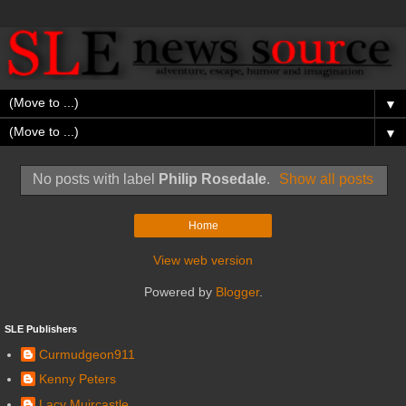
▼
▼
No posts with label
Philip Rosedale
.
Show all posts
Home
View web version
Powered by
Blogger
.
SLE Publishers
Curmudgeon911
Kenny Peters
Lacy Muircastle