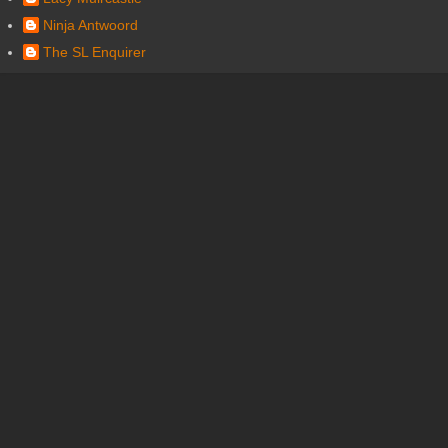
Ninja Antwoord
The SL Enquirer