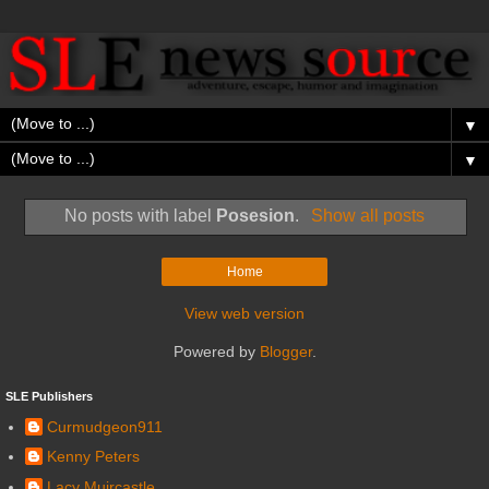
▼
▼
No posts with label
Posesion
.
Show all posts
Home
View web version
Powered by
Blogger
.
SLE Publishers
Curmudgeon911
Kenny Peters
Lacy Muircastle