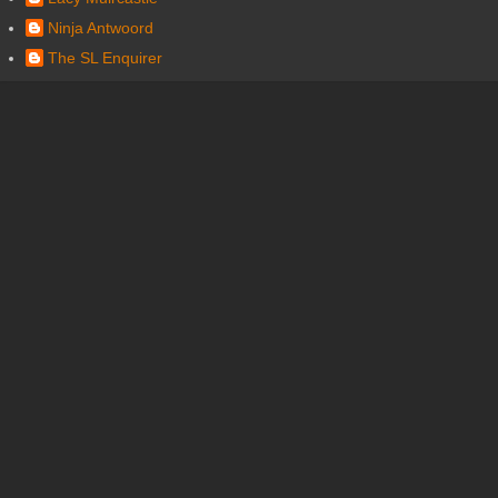
Ninja Antwoord
The SL Enquirer