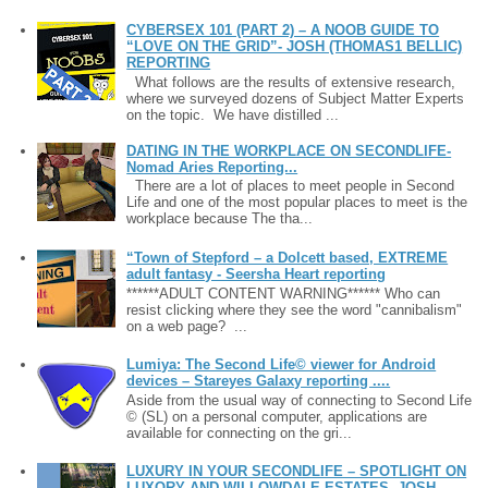
CYBERSEX 101 (PART 2) – A NOOB GUIDE TO
“LOVE ON THE GRID”- JOSH (THOMAS1 BELLIC)
REPORTING
What follows are the results of extensive research,
where we surveyed dozens of Subject Matter Experts
on the topic. We have distilled ...
DATING IN THE WORKPLACE ON SECONDLIFE-
Nomad Aries Reporting...
There are a lot of places to meet people in Second
Life and one of the most popular places to meet is the
workplace because The tha...
“Town of Stepford – a Dolcett based, EXTREME
adult fantasy - Seersha Heart reporting
******ADULT CONTENT WARNING****** Who can
resist clicking where they see the word "cannibalism"
on a web page? ...
Lumiya: The Second Life© viewer for Android
devices – Stareyes Galaxy reporting ....
Aside from the usual way of connecting to Second Life
© (SL) on a personal computer, applications are
available for connecting on the gri...
LUXURY IN YOUR SECONDLIFE – SPOTLIGHT ON
LUXORY AND WILLOWDALE ESTATES- JOSH