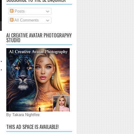
CREATIVITY
Posts
The Possibilities are Endless.
All Comments
AI CREATIVE AVATAR PHOTOGRAPHY
STUDIO
By Takara Nightfire
THIS AD SPACE IS AVAILABLE!