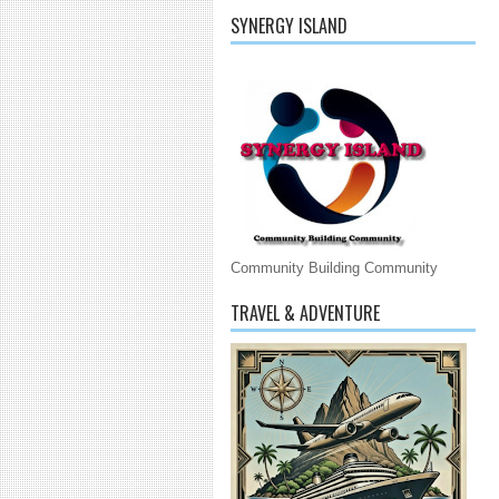
SYNERGY ISLAND
Community Building Community
TRAVEL & ADVENTURE