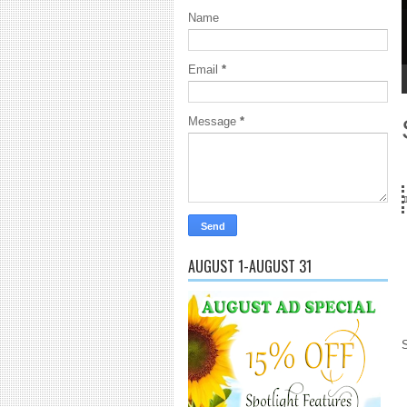
Name
E
G
Email
*
1
2
3
4
5
Message
*
...Got SL News? Get it Published! Contact Lanai Jarrico at lanaijarrico
AUGUST 1-AUGUST 31