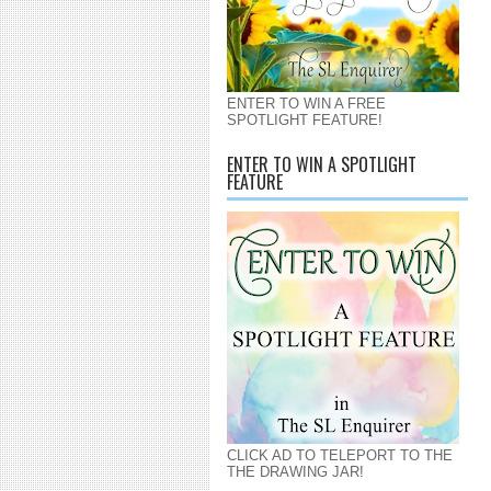
ENTER TO WIN A FREE
SPOTLIGHT FEATURE!
ENTER TO WIN A SPOTLIGHT
FEATURE
CLICK AD TO TELEPORT TO THE
THE DRAWING JAR!