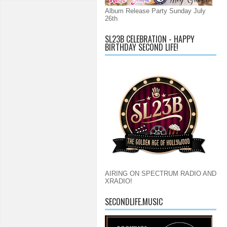
Album Release Party Sunday July
26th
SL23B CELEBRATION - HAPPY
BIRTHDAY SECOND LIFE!
AIRING ON SPECTRUM RADIO AND
XRADIO!
SECONDLIFE.MUSIC