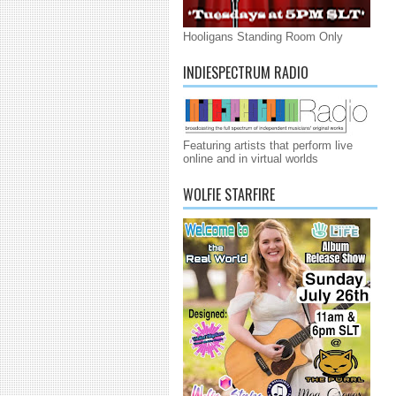
Hooligans Standing Room Only
INDIESPECTRUM RADIO
Featuring artists that perform live
online and in virtual worlds
WOLFIE STARFIRE