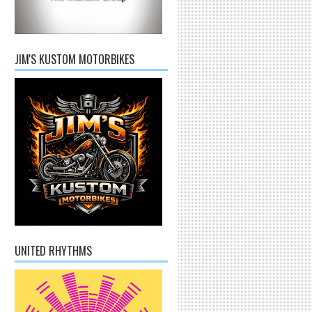
JIM'S KUSTOM MOTORBIKES
UNITED RHYTHMS