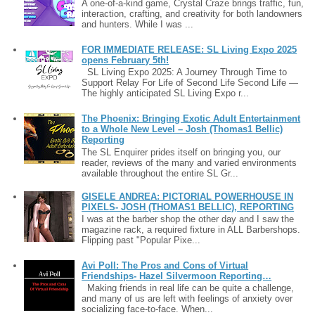
A one-of-a-kind game, Crystal Craze brings traffic, fun,
interaction, crafting, and creativity for both landowners
and hunters. While I was ...
FOR IMMEDIATE RELEASE: SL Living Expo 2025
opens February 5th!
SL Living Expo 2025: A Journey Through Time to
Support Relay For Life of Second Life Second Life —
The highly anticipated SL Living Expo r...
The Phoenix: Bringing Exotic Adult Entertainment
to a Whole New Level – Josh (Thomas1 Bellic)
Reporting
The SL Enquirer prides itself on bringing you, our
reader, reviews of the many and varied environments
available throughout the entire SL Gr...
GISELE ANDREA: PICTORIAL POWERHOUSE IN
PIXELS- JOSH (THOMAS1 BELLIC), REPORTING
I was at the barber shop the other day and I saw the
magazine rack, a required fixture in ALL Barbershops.
Flipping past "Popular Pixe...
Avi Poll: The Pros and Cons of Virtual
Friendships- Hazel Silvermoon Reporting…
Making friends in real life can be quite a challenge,
and many of us are left with feelings of anxiety over
socializing face-to-face. When...