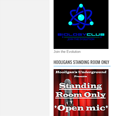
Join the Evolution
HOOLIGANS STANDING ROOM ONLY