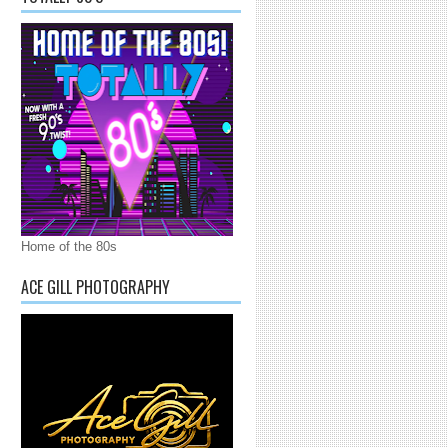
Home of the 80s
ACE GILL PHOTOGRAPHY