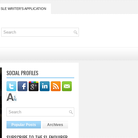
SLE WRITER'S APPLICATION
SOCIAL PROFILES
Popular Posts
Archives
SUBSCRIBE TO THE SL ENQUIRER