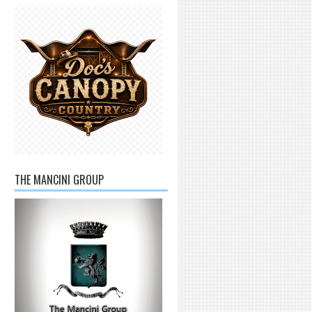
THE MANCINI GROUP