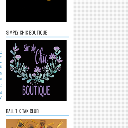
SIMPLY CHIC BOUTIQUE
lt
ly
L
E
a
nt
e
sl
y
BALL TIK TAK CLUB