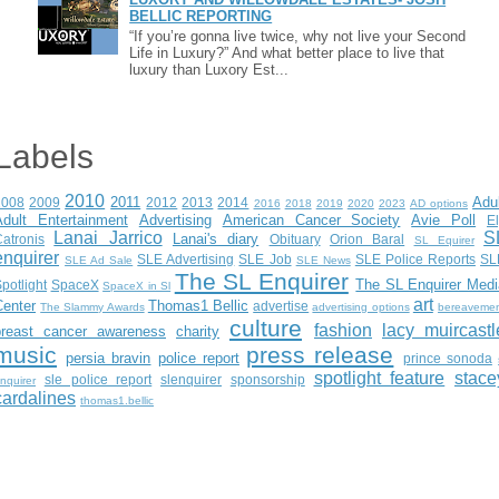
BELLIC REPORTING
“If you’re gonna live twice, why not live your Second
Life in Luxury?” And what better place to live that
luxury than Luxory Est...
Labels
2010
2011
Adu
2008
2009
2012
2013
2014
2016
2018
2019
2020
2023
AD options
Adult Entertainment
Advertising
American Cancer Society
Avie Poll
E
Lanai Jarrico
S
Lanai's diary
atronis
Obituary
Orion Baral
SL Equirer
enquirer
SLE Advertising
SLE Job
SLE Police Reports
SL
SLE Ad Sale
SLE News
The SL Enquirer
The SL Enquirer Medi
potlight
SpaceX
SpaceX in Sl
art
Center
Thomas1 Bellic
advertise
The Slammy Awards
advertising options
bereaveme
culture
fashion
lacy muircastl
breast cancer awareness
charity
music
press release
persia bravin
police report
prince sonoda
spotlight feature
stace
sle police report
slenquirer
sponsorship
nquirer
cardalines
thomas1.bellic