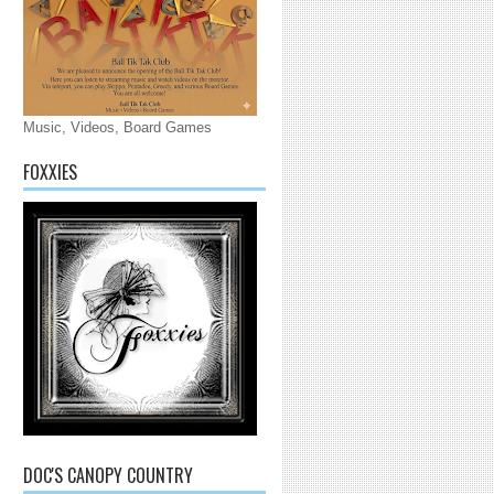
Music, Videos, Board Games
FOXXIES
DOC'S CANOPY COUNTRY