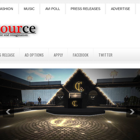
FASHION
MUSIC
AVI POLL
PRESS RELEASES
ADVERTISE
S RELEASE
AD OPTIONS
APPLY
FACEBOOK
TWITTER