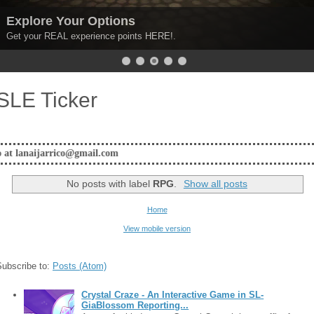
xplore Your Options
et your REAL experience points HERE!.
SLE Ticker
@gmail.com
No posts with label
RPG
.
Show all posts
Home
View mobile version
Subscribe to:
Posts (Atom)
Crystal Craze - An Interactive Game in SL-
GiaBlossom Reporting...