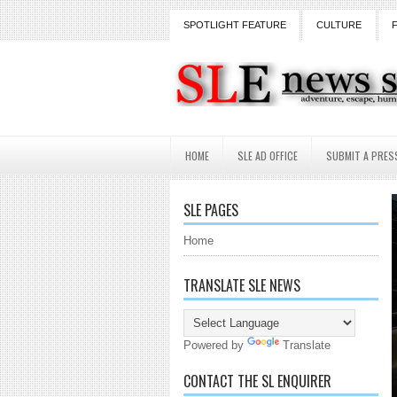
SPOTLIGHT FEATURE
CULTURE
HOME
SLE AD OFFICE
SUBMIT A PRES
SLE PAGES
Home
TRANSLATE SLE NEWS
Powered by
Translate
CONTACT THE SL ENQUIRER