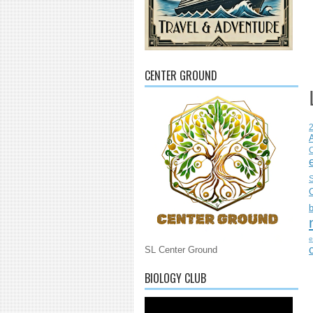
CENTER GROUND
C
S
e
SL Center Ground
BIOLOGY CLUB