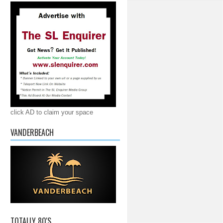
click AD to claim your space
VANDERBEACH
TOTALLY 80'S