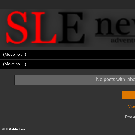
No posts with lab
Vie
Powe
SLE Publishers