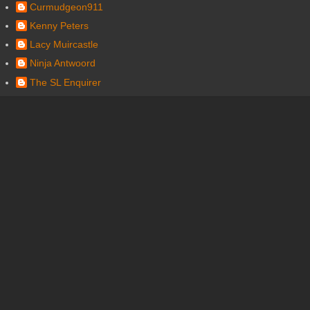
Curmudgeon911
Kenny Peters
Lacy Muircastle
Ninja Antwoord
The SL Enquirer