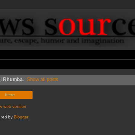
el
Rhumba
.
Show all posts
Home
w web version
red by
Blogger
.