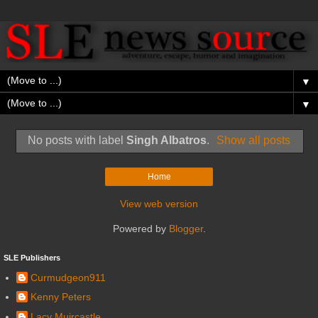
▼
▼
No posts with label
Singh Albatros
.
Show all posts
Home
View web version
Powered by
Blogger
.
SLE Publishers
Curmudgeon911
Kenny Peters
Lacy Muircastle