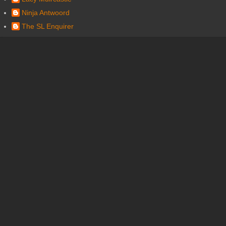
Ninja Antwoord
The SL Enquirer