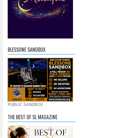
BLESSONE SANDBOX
PUBLIC SANDBOX
THE BEST OF SL MAGAZINE