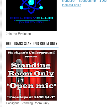
spo
slenquirer
sponsorship
thomas1.bellic
Join the Evolution
HOOLIGANS STANDING ROOM ONLY
Hooligans Standing Room Only