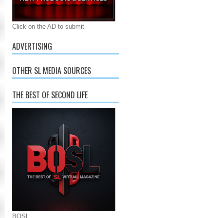
Click on the AD to submit
ADVERTISING
OTHER SL MEDIA SOURCES
THE BEST OF SECOND LIFE
BOSL