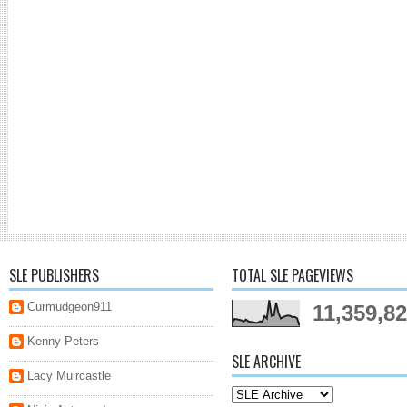
SLE PUBLISHERS
TOTAL SLE PAGEVIEWS
Curmudgeon911
11,359,8
Kenny Peters
SLE ARCHIVE
Lacy Muircastle