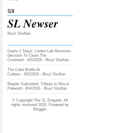
SLN
Bixyl Shuftan
Gaeta 1 Stays: Linden Lab Reverses
Decision To Close The
Continent
- 8/5/2026
- Bixyl Shuftan
The Coke Bottle At
Cutlass
- 8/5/2026
- Bixyl Shuftan
Reader Submitted: Tribute to Rita in
Palworld
- 8/4/2026
- Bixyl Shuftan
© Copyright The SL Enquirer. All
rights reserved 2020. Powered by
Blogger
.