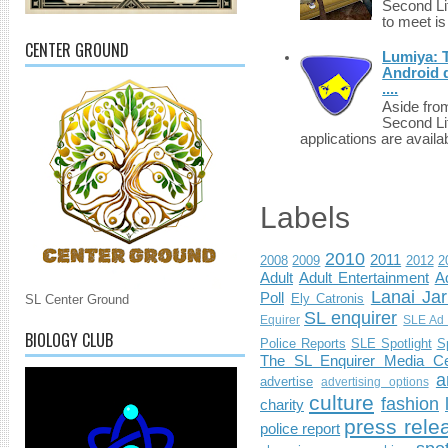
Second Li
to meet i
CENTER GROUND
Lumiya: 
Android d
....
Aside fro
Second Li
applications are availab
Labels
2010
2011
2008
2009
2012
2
Adult
Adult Entertainment
Ad
Lanai Jar
Poll
Ely Catronis
SL Center Ground
SL enquirer
Equirer
SLE Ad 
BIOLOGY CLUB
Police Reports
SLE Spotlight
S
The SL Enquirer Media Ce
a
advertise
advertising options
culture
fashion
charity
press rele
police report