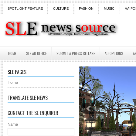
SPOTLIGHT FEATURE
CULTURE
FASHION
MUSIC
AVI PO
HOME
SLE AD OFFICE
SUBMIT A PRESS RELEASE
AD OPTIONS
A
SLE PAGES
Home
TRANSLATE SLE NEWS
CONTACT THE SL ENQUIRER
Name