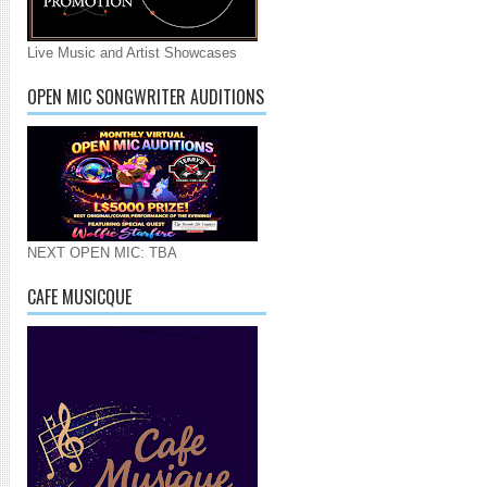
Live Music and Artist Showcases
OPEN MIC SONGWRITER AUDITIONS
NEXT OPEN MIC: TBA
CAFE MUSICQUE