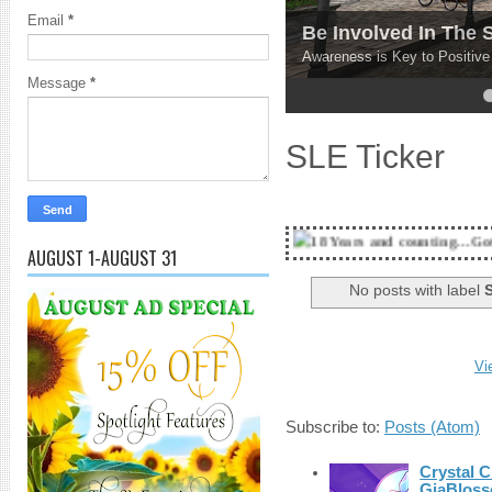
Email
*
Be Involved In The
Awareness is Key to Positiv
Message
*
4
5
SLE Ticker
18 Years and counting...Got SL News? Get i
AUGUST 1-AUGUST 31
No posts with label
S
Vi
Subscribe to:
Posts (Atom)
Crystal C
GiaBloss