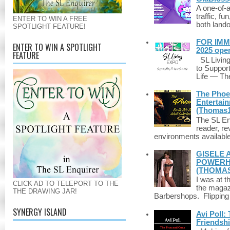
A one-of-
traffic, fu
ENTER TO WIN A FREE
both lando
SPOTLIGHT FEATURE!
FOR IMM
ENTER TO WIN A SPOTLIGHT
2025 ope
FEATURE
SL Living
to Suppor
Life — The
The Phoen
Entertai
(Thomas1
The SL Enq
reader, r
environments available 
GISELE 
POWERHO
(THOMAS
I was at t
CLICK AD TO TELEPORT TO THE
the magazi
THE DRAWING JAR!
Barbershops. Flipping 
SYNERGY ISLAND
Avi Poll:
Friendsh