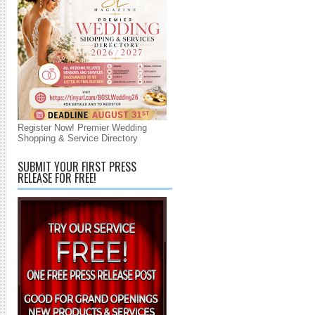
Register Now! Premier Wedding
Shopping & Service Directory
SUBMIT YOUR FIRST PRESS
RELEASE FOR FREE!