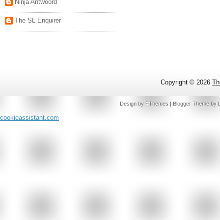
Ninja Antwoord
The SL Enquirer
Copyright ©
2026
Th
Design by
FThemes
| Blogger Theme by
cookieassistant.com