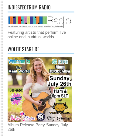
INDIESPECTRUM RADIO
Featuring artists that perform live
online and in virtual worlds
WOLFIE STARFIRE
Album Release Party Sunday July
26th