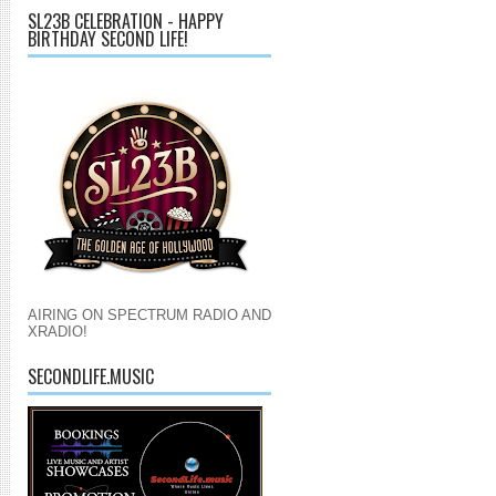
SL23B CELEBRATION - HAPPY
BIRTHDAY SECOND LIFE!
AIRING ON SPECTRUM RADIO AND
XRADIO!
SECONDLIFE.MUSIC