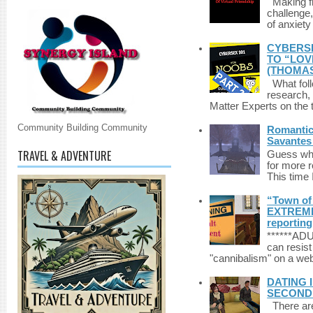
Making fri
challenge,
of anxiety
CYBERSE
TO “LOV
(THOMAS
What foll
research,
Matter Experts on the t
Community Building Community
Romantic 
Savantes 
TRAVEL & ADVENTURE
Guess who
for more 
This time 
“Town of 
EXTREME 
reporting
******A
can resist
"cannibalism" on a web
DATING 
SECONDLI
There are 