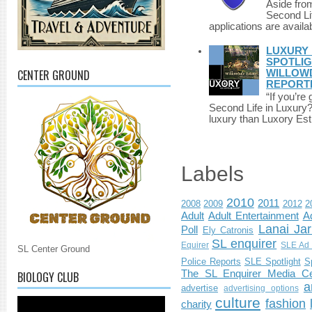
Aside fro
Second Li
applications are availab
LUXURY 
SPOTLIG
CENTER GROUND
WILLOWD
REPORT
“If you’re
Second Life in Luxury?”
luxury than Luxory Est.
Labels
2010
2011
2008
2009
2012
2
Adult
Adult Entertainment
Ad
Lanai Jar
Poll
Ely Catronis
SL enquirer
Equirer
SLE Ad 
SL Center Ground
Police Reports
SLE Spotlight
S
The SL Enquirer Media Ce
BIOLOGY CLUB
a
advertise
advertising options
culture
fashion
charity