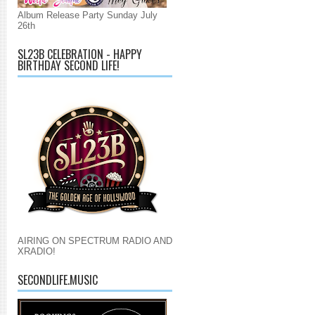
Album Release Party Sunday July
26th
SL23B CELEBRATION - HAPPY
BIRTHDAY SECOND LIFE!
AIRING ON SPECTRUM RADIO AND
XRADIO!
SECONDLIFE.MUSIC