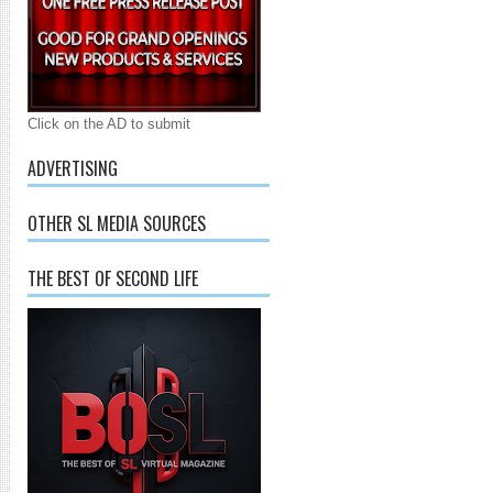
Click on the AD to submit
ADVERTISING
OTHER SL MEDIA SOURCES
THE BEST OF SECOND LIFE