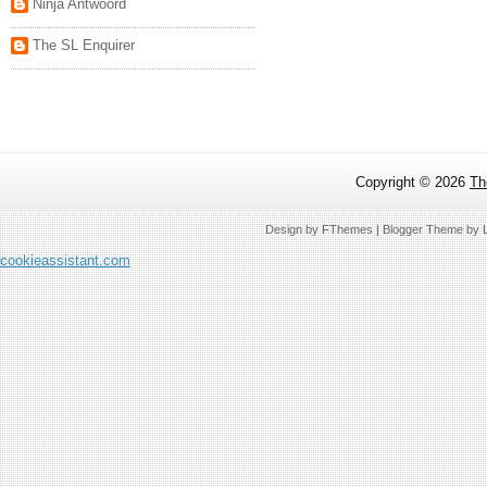
Ninja Antwoord
The SL Enquirer
Copyright ©
2026
Th
Design by
FThemes
| Blogger Theme by
cookieassistant.com