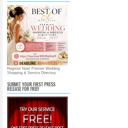
Register Now! Premier Wedding
Shopping & Service Directory
SUBMIT YOUR FIRST PRESS
RELEASE FOR FREE!