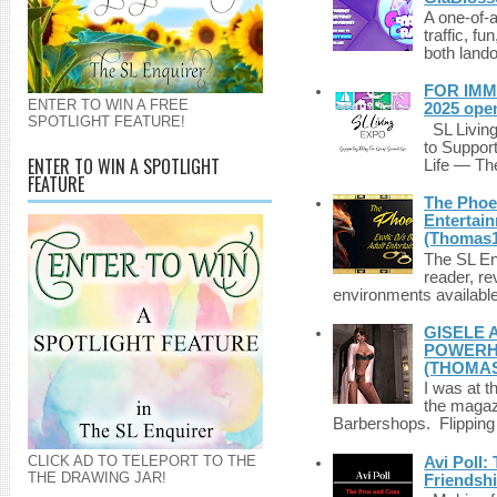
A one-of-
traffic, fu
both lando
FOR IMM
ENTER TO WIN A FREE
2025 ope
SPOTLIGHT FEATURE!
SL Living
to Suppor
ENTER TO WIN A SPOTLIGHT
Life — The
FEATURE
The Phoen
Entertai
(Thomas1
The SL Enq
reader, r
environments available 
GISELE 
POWERHO
(THOMAS
I was at t
the magazi
Barbershops. Flipping 
CLICK AD TO TELEPORT TO THE
Avi Poll:
THE DRAWING JAR!
Friendsh