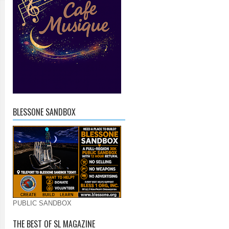
BLESSONE SANDBOX
PUBLIC SANDBOX
THE BEST OF SL MAGAZINE