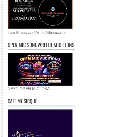
Live Music and Artist Showcases
OPEN MIC SONGWRITER AUDITIONS
NEXT OPEN MIC: TBA
CAFE MUSICQUE