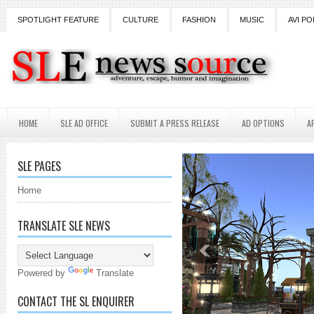
SPOTLIGHT FEATURE
CULTURE
FASHION
MUSIC
AVI PO
HOME
SLE AD OFFICE
SUBMIT A PRESS RELEASE
AD OPTIONS
A
SLE PAGES
Home
TRANSLATE SLE NEWS
Powered by
Translate
CONTACT THE SL ENQUIRER