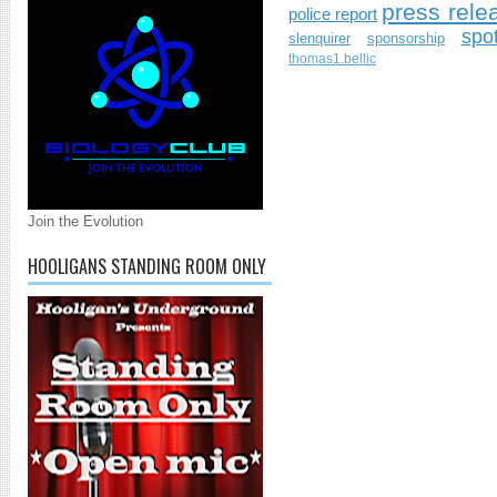
press rele
police report
spo
slenquirer
sponsorship
thomas1.bellic
Join the Evolution
HOOLIGANS STANDING ROOM ONLY