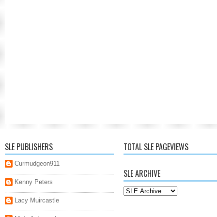
SLE PUBLISHERS
TOTAL SLE PAGEVIEWS
Curmudgeon911
SLE ARCHIVE
Kenny Peters
Lacy Muircastle