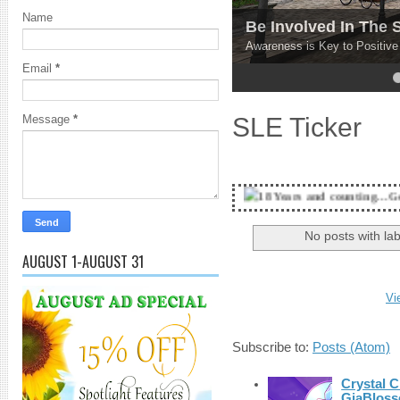
Name
Be Involved In The
Awareness is Key to Positiv
Email
*
4
5
SLE Ticker
Message
*
18 Years and counting...Got SL News? Get 
No posts with la
AUGUST 1-AUGUST 31
Vi
Subscribe to:
Posts (Atom)
Crystal C
GiaBloss