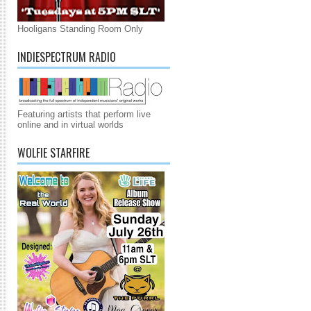
Hooligans Standing Room Only
INDIESPECTRUM RADIO
Featuring artists that perform live
online and in virtual worlds
WOLFIE STARFIRE