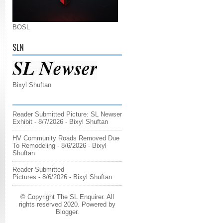
BOSL
SLN
Bixyl Shuftan
Reader Submitted Picture: SL Newser
Exhibit
- 8/7/2026
- Bixyl Shuftan
HV Community Roads Removed Due
To Remodeling
- 8/6/2026
- Bixyl
Shuftan
Reader Submitted
Pictures
- 8/6/2026
- Bixyl Shuftan
© Copyright The SL Enquirer. All
rights reserved 2020. Powered by
Blogger
.