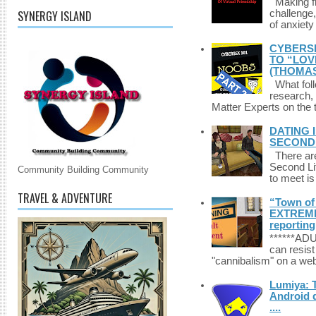
Making fri
SYNERGY ISLAND
challenge,
of anxiety
CYBERSE
TO “LOV
(THOMAS
What foll
research,
Matter Experts on the t
DATING 
SECONDLI
There are 
Second Li
Community Building Community
to meet i
TRAVEL & ADVENTURE
“Town of 
EXTREME 
reporting
******A
can resist
"cannibalism" on a web
Lumiya: 
Android d
....