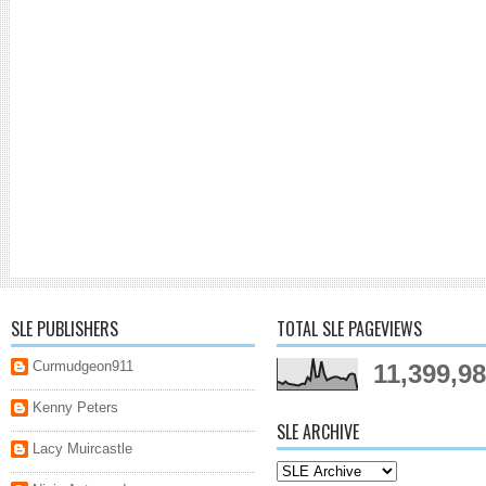
SLE PUBLISHERS
TOTAL SLE PAGEVIEWS
Curmudgeon911
11,399,9
Kenny Peters
SLE ARCHIVE
Lacy Muircastle