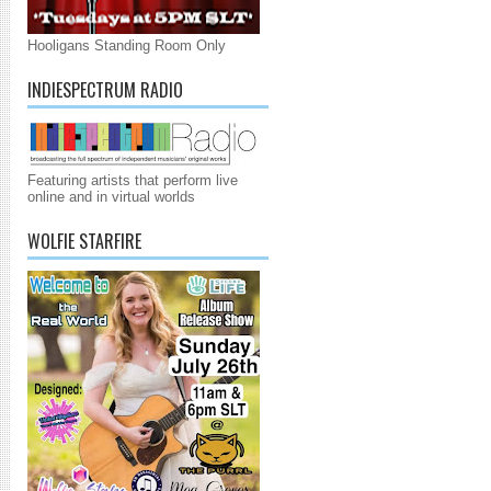
Hooligans Standing Room Only
INDIESPECTRUM RADIO
Featuring artists that perform live
online and in virtual worlds
WOLFIE STARFIRE