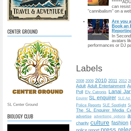
******A
can resist
"cannibalism" on a web
Are you 
Book an E
CENTER GROUND
Reportin
In Second 
avatars li
performances or DJ par
Labels
2010
2011
2008
2009
2012
2
Adult
Adult Entertainment
Ad
Lanai Jar
Poll
Ely Catronis
SL enquirer
Equirer
SLE Ad 
SL Center Ground
Police Reports
SLE Spotlight
S
The SL Enquirer Media Ce
BIOLOGY CLUB
a
advertise
advertising options
culture
fashion
charity
press rele
police report