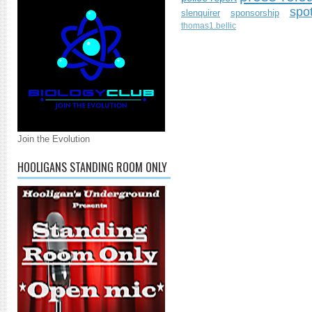
spo
slenquirer
sponsorship
thomas1.bellic
Join the Evolution
HOOLIGANS STANDING ROOM ONLY