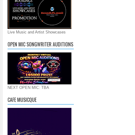
Live Music and Artist Showcases
OPEN MIC SONGWRITER AUDITIONS
NEXT OPEN MIC: TBA
CAFE MUSICQUE