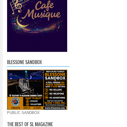
BLESSONE SANDBOX
PUBLIC SANDBOX
THE BEST OF SL MAGAZINE