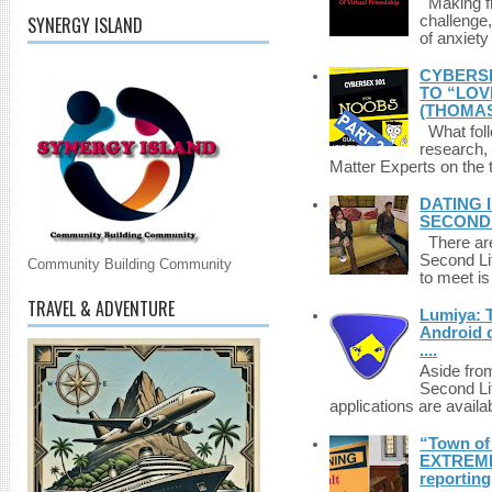
Making fri
SYNERGY ISLAND
challenge,
of anxiety
CYBERSE
TO “LOV
(THOMAS
What foll
research,
Matter Experts on the t
DATING 
SECONDLI
There are 
Second Li
Community Building Community
to meet i
TRAVEL & ADVENTURE
Lumiya: 
Android d
....
Aside fro
Second Li
applications are availab
“Town of 
EXTREME 
reporting