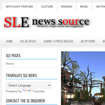
SPOTLIGHT FEATURE
CULTURE
FASHION
MUSIC
AVI PO
HOME
SLE AD OFFICE
SUBMIT A PRESS RELEASE
AD OPTIONS
A
SLE PAGES
Home
TRANSLATE SLE NEWS
Powered by
Translate
CONTACT THE SL ENQUIRER