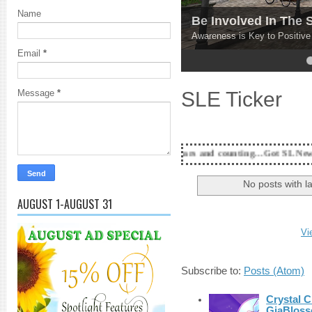
Name
Be Involved In The
Awareness is Key to Positiv
Email
*
4
5
SLE Ticker
Message
*
18 Years and counting...Got SL News? Get it Publis
No posts with l
AUGUST 1-AUGUST 31
Vi
Subscribe to:
Posts (Atom)
Crystal C
GiaBloss