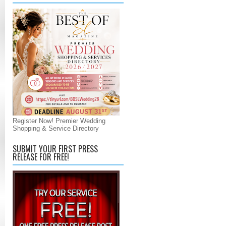
Register Now! Premier Wedding
Shopping & Service Directory
SUBMIT YOUR FIRST PRESS
RELEASE FOR FREE!