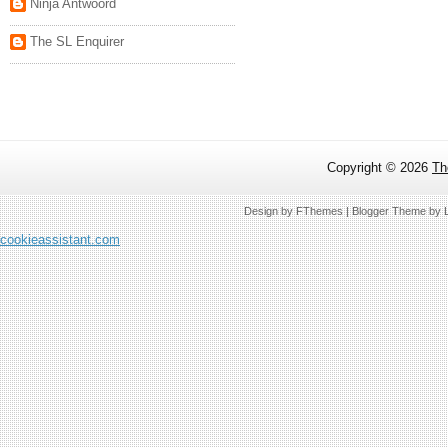
Ninja Antwoord
The SL Enquirer
Copyright ©
2026
Th
Design by
FThemes
| Blogger Theme by
cookieassistant.com