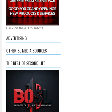
Click on the AD to submit
ADVERTISING
OTHER SL MEDIA SOURCES
THE BEST OF SECOND LIFE