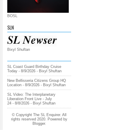
BOSL
SLN
Bixyl Shuftan
SL Coast Guard Birthday Cruise
Today
- 8/9/2026
- Bixyl Shuftan
New Bellisseria Citizens Group HQ
Location
- 8/9/2026
- Bixyl Shuftan
SL Video: The Interplanetary
Liberation Front Live - July
24
- 8/8/2026
- Bixyl Shuftan
© Copyright The SL Enquirer. All
rights reserved 2020. Powered by
Blogger
.