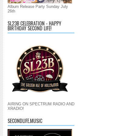
Album Release Party Sunday July
26th
SL23B CELEBRATION - HAPPY
BIRTHDAY SECOND LIFE!
AIRING ON SPECTRUM RADIO AND
XRADIO!
SECONDLIFE.MUSIC