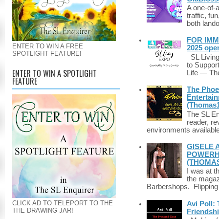
A one-of-
traffic, fu
both lando
FOR IMM
ENTER TO WIN A FREE
2025 ope
SPOTLIGHT FEATURE!
SL Living
to Suppor
ENTER TO WIN A SPOTLIGHT
Life — The
FEATURE
The Phoen
Entertai
(Thomas1
The SL Enq
reader, r
environments available 
GISELE 
POWERHO
(THOMAS
I was at t
the magazi
Barbershops. Flipping 
CLICK AD TO TELEPORT TO THE
Avi Poll:
THE DRAWING JAR!
Friendsh