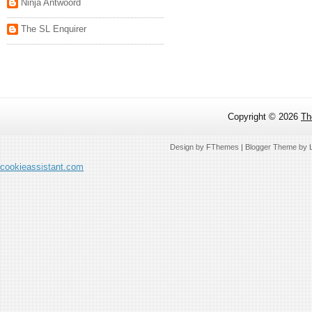
Ninja Antwoord
The SL Enquirer
Copyright ©
2026
Th
Design by
FThemes
| Blogger Theme by
cookieassistant.com