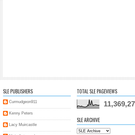
SLE PUBLISHERS
TOTAL SLE PAGEVIEWS
Curmudgeon911
11,369,2
Kenny Peters
SLE ARCHIVE
Lacy Muircastle