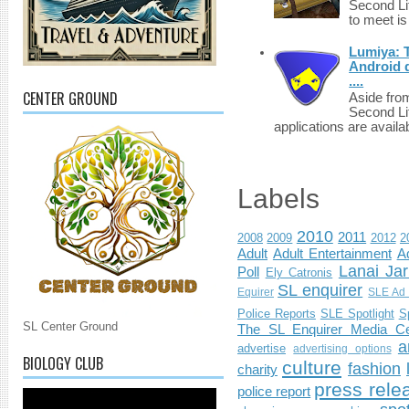
Second Li
to meet i
Lumiya: 
Android d
....
CENTER GROUND
Aside fro
Second Li
applications are availab
Labels
2010
2011
2008
2009
2012
2
Adult
Adult Entertainment
Ad
Lanai Jar
Poll
Ely Catronis
SL enquirer
Equirer
SLE Ad 
Police Reports
SLE Spotlight
S
SL Center Ground
The SL Enquirer Media Ce
a
advertise
advertising options
BIOLOGY CLUB
culture
fashion
charity
press rele
police report