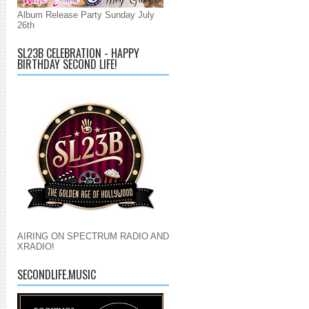
Album Release Party Sunday July
26th
SL23B CELEBRATION - HAPPY
BIRTHDAY SECOND LIFE!
AIRING ON SPECTRUM RADIO AND
XRADIO!
SECONDLIFE.MUSIC