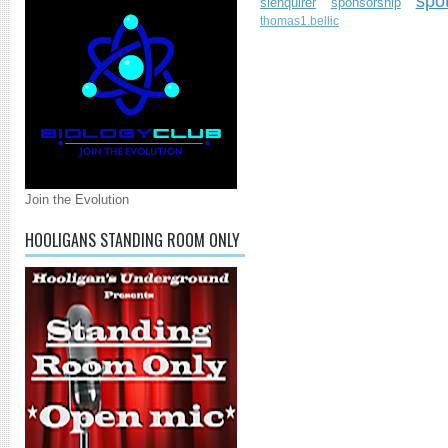
spo
slenquirer
sponsorship
thomas1.bellic
Join the Evolution
HOOLIGANS STANDING ROOM ONLY