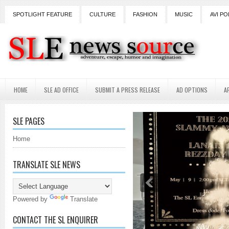
SPOTLIGHT FEATURE
CULTURE
FASHION
MUSIC
AVI PO
HOME
SLE AD OFFICE
SUBMIT A PRESS RELEASE
AD OPTIONS
A
SLE PAGES
Home
TRANSLATE SLE NEWS
Powered by
Translate
CONTACT THE SL ENQUIRER