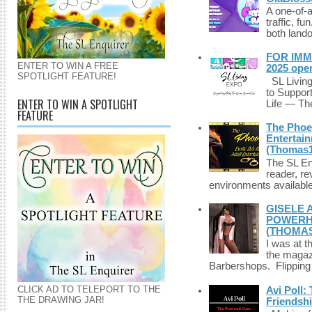
A one-of-
traffic, fu
both lando
FOR IMM
ENTER TO WIN A FREE
2025 ope
SPOTLIGHT FEATURE!
SL Living
to Suppor
ENTER TO WIN A SPOTLIGHT
Life — The
FEATURE
The Phoen
Entertai
(Thomas1
The SL Enq
reader, r
environments available 
GISELE 
POWERHO
(THOMAS
I was at t
the magazi
Barbershops. Flipping 
CLICK AD TO TELEPORT TO THE
Avi Poll:
THE DRAWING JAR!
Friendsh