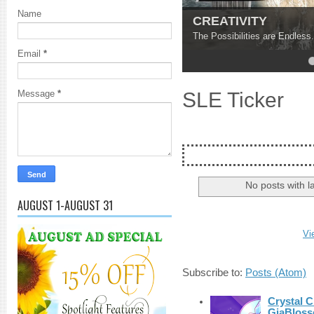
Name
CREATIVITY
The Possibilities are Endless.
Email
*
4
5
SLE Ticker
Message
*
No posts with l
AUGUST 1-AUGUST 31
Vi
Subscribe to:
Posts (Atom)
Crystal C
GiaBloss