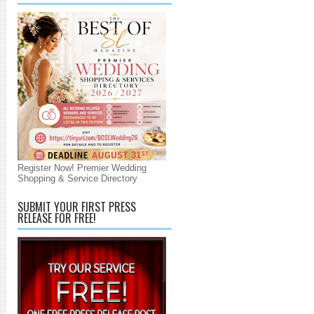
Register Now! Premier Wedding
Shopping & Service Directory
SUBMIT YOUR FIRST PRESS
RELEASE FOR FREE!