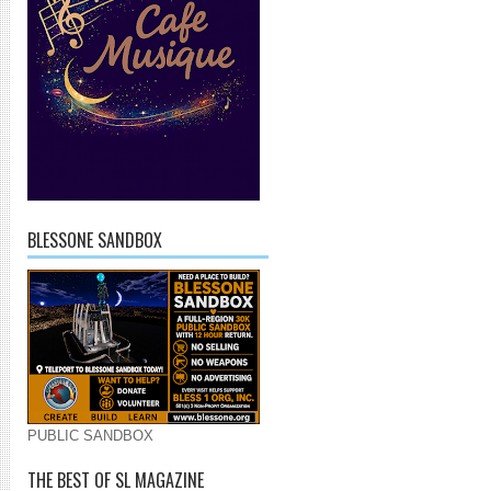
BLESSONE SANDBOX
PUBLIC SANDBOX
THE BEST OF SL MAGAZINE