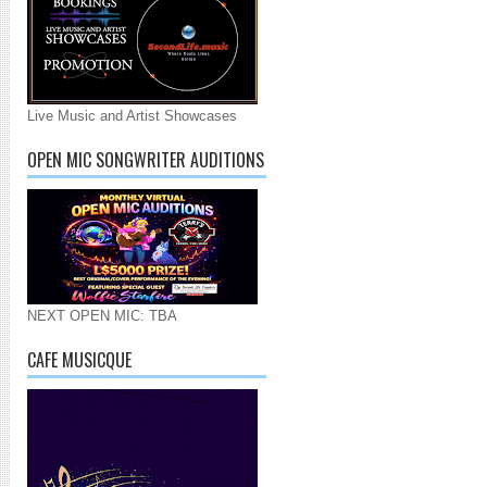
Live Music and Artist Showcases
OPEN MIC SONGWRITER AUDITIONS
NEXT OPEN MIC: TBA
CAFE MUSICQUE