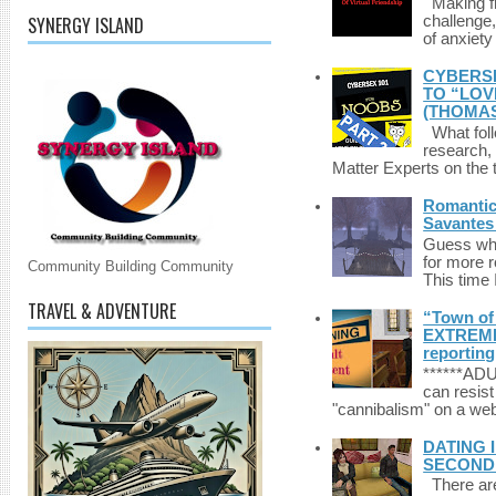
Making fri
SYNERGY ISLAND
challenge,
of anxiety
CYBERSE
TO “LOV
(THOMAS
What foll
research,
Matter Experts on the t
Romantic 
Savantes 
Guess who
for more 
Community Building Community
This time 
TRAVEL & ADVENTURE
“Town of 
EXTREME 
reporting
******A
can resist
"cannibalism" on a web
DATING 
SECONDLI
There are 