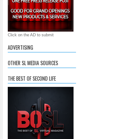
Click on the AD to submit
ADVERTISING
OTHER SL MEDIA SOURCES
THE BEST OF SECOND LIFE