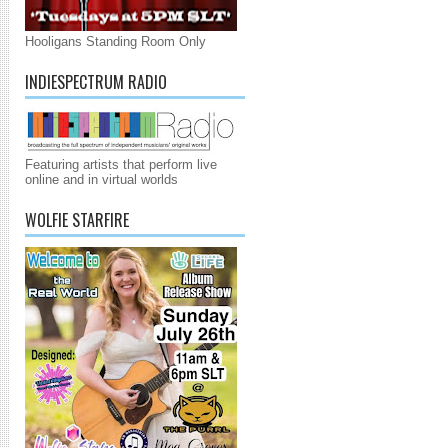
Hooligans Standing Room Only
INDIESPECTRUM RADIO
Featuring artists that perform live
online and in virtual worlds
WOLFIE STARFIRE