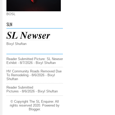
BOSL
SLN
Bixyl Shuftan
Reader Submitted Picture: SL Newser
Exhibit
- 8/7/2026
- Bixyl Shuftan
HV Community Roads Removed Due
To Remodeling
- 8/6/2026
- Bixyl
Shuftan
Reader Submitted
Pictures
- 8/6/2026
- Bixyl Shuftan
© Copyright The SL Enquirer. All
rights reserved 2020. Powered by
Blogger
.