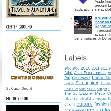
Aside fro
Second Li
applications are availab
Are you 
Book an E
CENTER GROUND
Reportin
In Second 
avatars li
performances or DJ par
Labels
2010
2011
2008
2009
2012
2
Adult
Adult Entertainment
Ad
Lanai Jar
Poll
Ely Catronis
SL enquirer
Equirer
SLE Ad 
SL Center Ground
Police Reports
SLE Spotlight
S
The SL Enquirer Media Ce
BIOLOGY CLUB
a
advertise
advertising options
culture
fashion
charity
press rele
police report