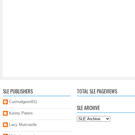
SLE PUBLISHERS
TOTAL SLE PAGEVIEWS
Curmudgeon911
SLE ARCHIVE
Kenny Peters
Lacy Muircastle