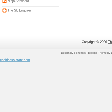
Ninja Antwoord
The SL Enquirer
Copyright ©
2026
Th
Design by
FThemes
| Blogger Theme by
cookieassistant.com