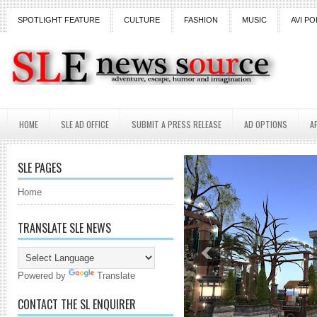
SPOTLIGHT FEATURE
CULTURE
FASHION
MUSIC
AVI PO
HOME
SLE AD OFFICE
SUBMIT A PRESS RELEASE
AD OPTIONS
A
SLE PAGES
Home
TRANSLATE SLE NEWS
Powered by
Translate
CONTACT THE SL ENQUIRER