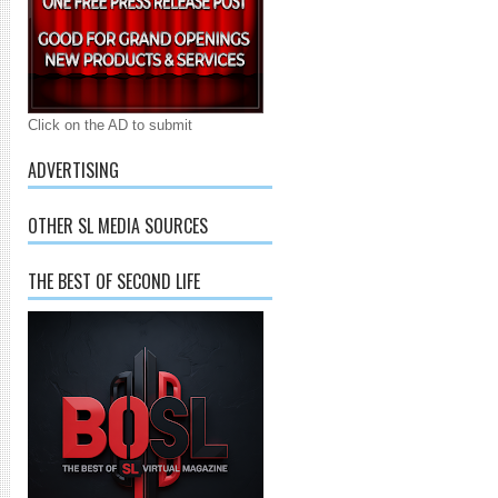
Click on the AD to submit
ADVERTISING
OTHER SL MEDIA SOURCES
THE BEST OF SECOND LIFE