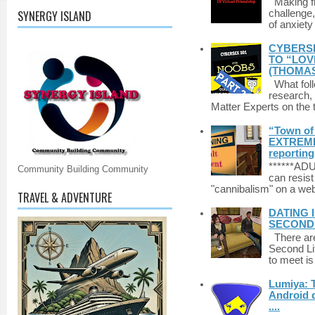
Making fri
SYNERGY ISLAND
challenge,
of anxiety
CYBERSE
TO “LOV
(THOMAS
What foll
research,
Matter Experts on the t
“Town of 
EXTREME 
reporting
******A
Community Building Community
can resist
"cannibalism" on a web
TRAVEL & ADVENTURE
DATING 
SECONDLI
There are 
Second Li
to meet i
Lumiya: 
Android d
....