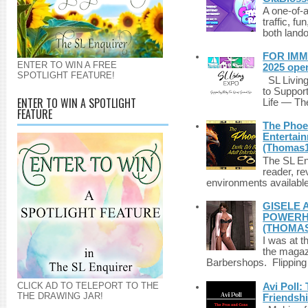
A one-of-
traffic, fu
both lando
FOR IMM
ENTER TO WIN A FREE
2025 ope
SPOTLIGHT FEATURE!
SL Living
to Suppor
ENTER TO WIN A SPOTLIGHT
Life — The
FEATURE
The Phoen
Entertai
(Thomas1
The SL Enq
reader, r
environments available 
GISELE 
POWERHO
(THOMAS
I was at t
the magazi
Barbershops. Flipping 
CLICK AD TO TELEPORT TO THE
Avi Poll:
THE DRAWING JAR!
Friendsh