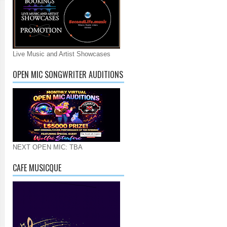
Live Music and Artist Showcases
OPEN MIC SONGWRITER AUDITIONS
NEXT OPEN MIC: TBA
CAFE MUSICQUE