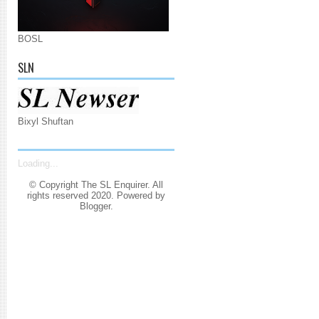
BOSL
SLN
Bixyl Shuftan
Loading...
© Copyright The SL Enquirer. All
rights reserved 2020. Powered by
Blogger
.