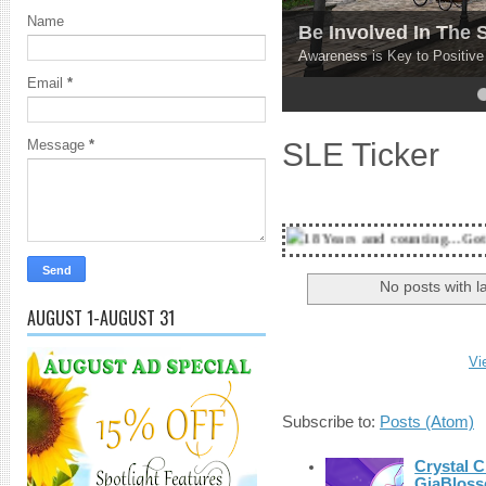
Name
Be Involved In The
Awareness is Key to Positiv
Email
*
4
5
SLE Ticker
Message
*
18 Years and counting...Got SL News? Get it
No posts with l
AUGUST 1-AUGUST 31
Vi
Subscribe to:
Posts (Atom)
Crystal C
GiaBloss