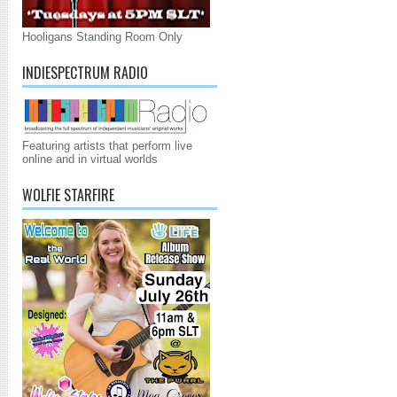
Hooligans Standing Room Only
INDIESPECTRUM RADIO
Featuring artists that perform live
online and in virtual worlds
WOLFIE STARFIRE