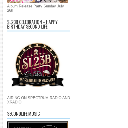
Album Release Party Sunday July
26th
SL23B CELEBRATION - HAPPY
BIRTHDAY SECOND LIFE!
AIRING ON SPECTRUM RADIO AND
XRADIO!
SECONDLIFE.MUSIC