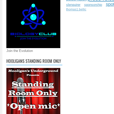
spo
slenquirer
sponsorship
thomas1.bellic
Join the Evolution
HOOLIGANS STANDING ROOM ONLY