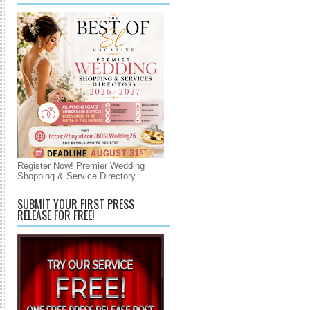
Register Now! Premier Wedding
Shopping & Service Directory
SUBMIT YOUR FIRST PRESS
RELEASE FOR FREE!