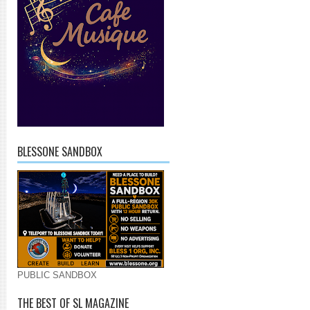
BLESSONE SANDBOX
PUBLIC SANDBOX
THE BEST OF SL MAGAZINE