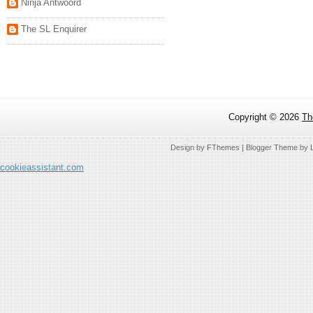
Ninja Antwoord
The SL Enquirer
Copyright ©
2026
Th
Design by
FThemes
| Blogger Theme by
cookieassistant.com