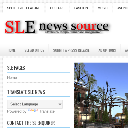
SPOTLIGHT FEATURE
CULTURE
FASHION
MUSIC
AVI PO
HOME
SLE AD OFFICE
SUBMIT A PRESS RELEASE
AD OPTIONS
A
SLE PAGES
Home
TRANSLATE SLE NEWS
Powered by
Translate
CONTACT THE SL ENQUIRER