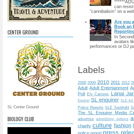
******A
can resist
"cannibalism" on a web
Are you 
Book an E
CENTER GROUND
Reportin
In Second 
avatars li
performances or DJ par
Labels
2010
2011
2008
2009
2012
2
Adult
Adult Entertainment
Ad
Lanai Jar
Poll
Ely Catronis
SL enquirer
Equirer
SLE Ad 
SL Center Ground
Police Reports
SLE Spotlight
S
The SL Enquirer Media Ce
BIOLOGY CLUB
a
advertise
advertising options
culture
fashion
charity
press rele
police report