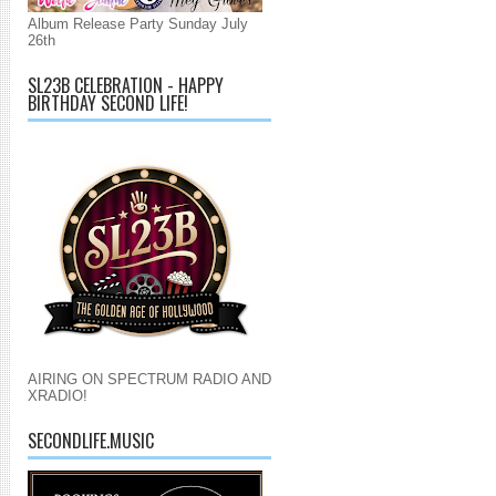
Album Release Party Sunday July
26th
SL23B CELEBRATION - HAPPY
BIRTHDAY SECOND LIFE!
AIRING ON SPECTRUM RADIO AND
XRADIO!
SECONDLIFE.MUSIC