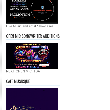
Live Music and Artist Showcases
OPEN MIC SONGWRITER AUDITIONS
NEXT OPEN MIC: TBA
CAFE MUSICQUE