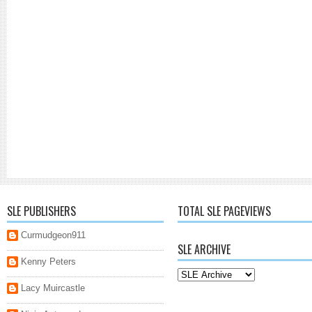
SLE PUBLISHERS
TOTAL SLE PAGEVIEWS
Curmudgeon911
SLE ARCHIVE
Kenny Peters
Lacy Muircastle