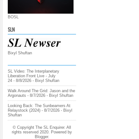
BOSL
SLN
Bixyl Shuftan
SL Video: The Interplanetary
Liberation Front Live - July
24
- 8/8/2026
- Bixyl Shuftan
Walk Around The Grid: Jason and the
Argonauts
- 8/7/2026
- Bixyl Shuftan
Looking Back: The Sunbeamers At
Relaystock (2024)
- 8/7/2026
- Bixyl
Shuftan
© Copyright The SL Enquirer. All
rights reserved 2020. Powered by
Blogger
.