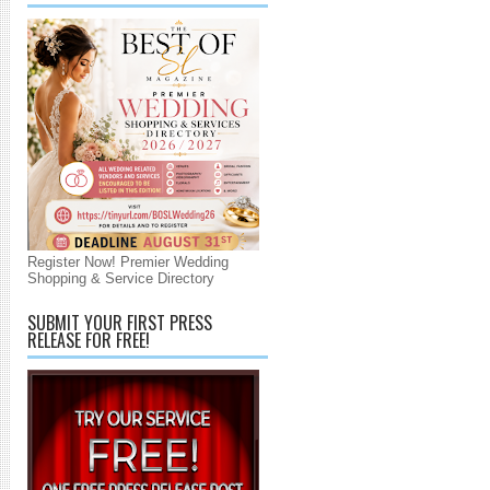
Register Now! Premier Wedding
Shopping & Service Directory
SUBMIT YOUR FIRST PRESS
RELEASE FOR FREE!