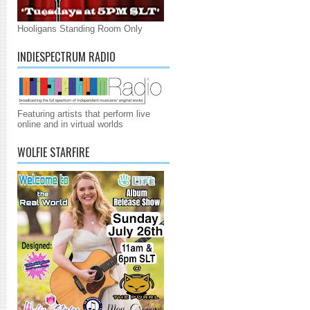
Hooligans Standing Room Only
INDIESPECTRUM RADIO
Featuring artists that perform live
online and in virtual worlds
WOLFIE STARFIRE