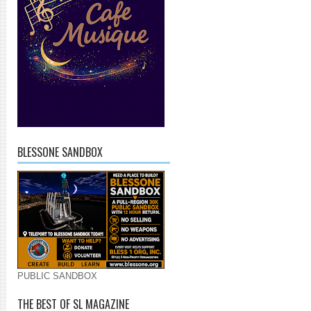
BLESSONE SANDBOX
PUBLIC SANDBOX
THE BEST OF SL MAGAZINE