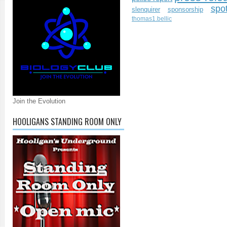
spo
slenquirer
sponsorship
thomas1.bellic
Join the Evolution
HOOLIGANS STANDING ROOM ONLY