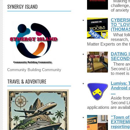
Making fri
SYNERGY ISLAND
challenge,
of anxiety
CYBERSE
TO “LOV
(THOMAS
What foll
research,
Matter Experts on the t
DATING 
SECONDLI
There are 
Second Li
Community Building Community
to meet i
TRAVEL & ADVENTURE
Lumiya: 
Android d
....
Aside fro
Second Li
applications are availab
“Town of 
EXTREME 
reporting