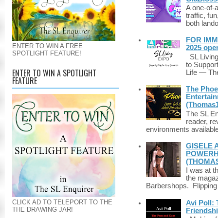
A one-of-
traffic, fu
both lando
FOR IMM
ENTER TO WIN A FREE
2025 ope
SPOTLIGHT FEATURE!
SL Living
to Suppor
ENTER TO WIN A SPOTLIGHT
Life — The
FEATURE
The Phoen
Entertai
(Thomas1
The SL Enq
reader, r
environments available 
GISELE 
POWERHO
(THOMAS
I was at t
the magazi
Barbershops. Flipping 
CLICK AD TO TELEPORT TO THE
Avi Poll:
THE DRAWING JAR!
Friendsh