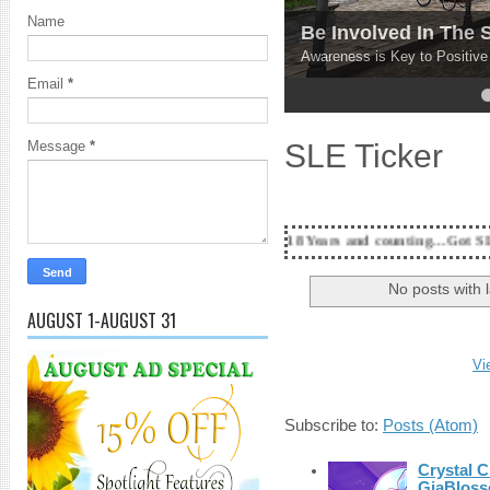
Name
Be Involved In The
Awareness is Key to Positiv
Email
*
4
5
SLE Ticker
Message
*
18 Years and counting...Got SL News? Get it Pu
No posts with 
AUGUST 1-AUGUST 31
Vi
Subscribe to:
Posts (Atom)
Crystal C
GiaBloss