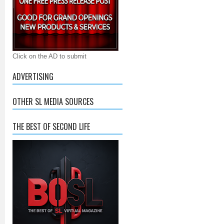
Click on the AD to submit
ADVERTISING
OTHER SL MEDIA SOURCES
THE BEST OF SECOND LIFE