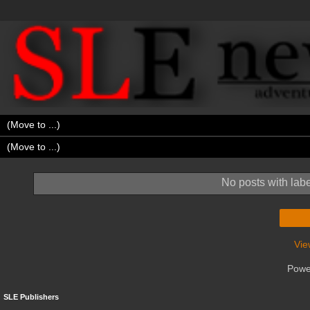
No posts with lab
Vie
Powe
SLE Publishers