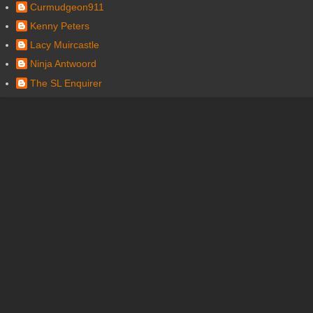
Curmudgeon911
Kenny Peters
Lacy Muircastle
Ninja Antwoord
The SL Enquirer