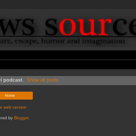
el
podcast
.
Show all posts
Home
w web version
red by
Blogger
.