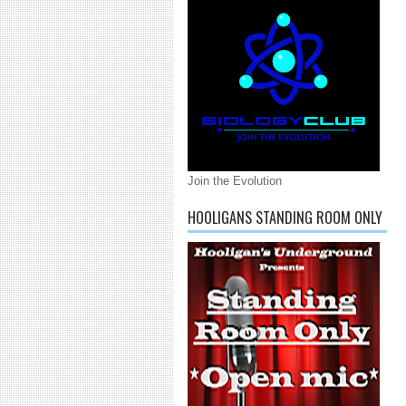
Join the Evolution
HOOLIGANS STANDING ROOM ONLY