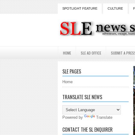
SPOTLIGHT FEATURE
CULTURE
HOME
SLE AD OFFICE
SUBMIT A PRES
SLE PAGES
Home
TRANSLATE SLE NEWS
Powered by
Translate
CONTACT THE SL ENQUIRER