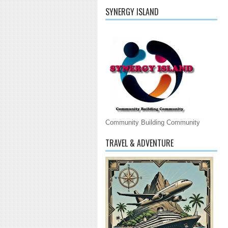
SYNERGY ISLAND
Community Building Community
TRAVEL & ADVENTURE