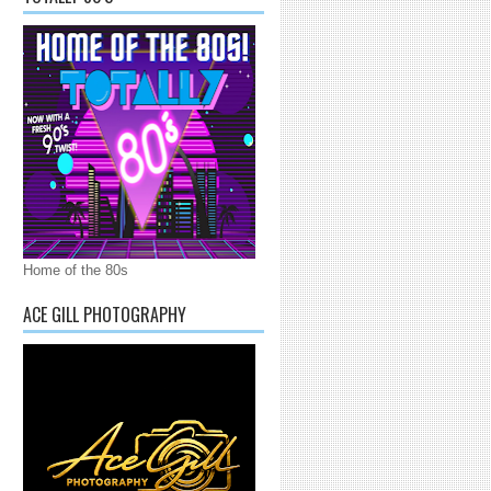
Home of the 80s
ACE GILL PHOTOGRAPHY