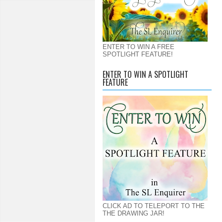
ENTER TO WIN A FREE
SPOTLIGHT FEATURE!
ENTER TO WIN A SPOTLIGHT
FEATURE
CLICK AD TO TELEPORT TO THE
THE DRAWING JAR!