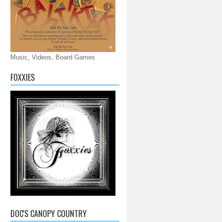
Music, Videos, Board Games
FOXXIES
DOC'S CANOPY COUNTRY