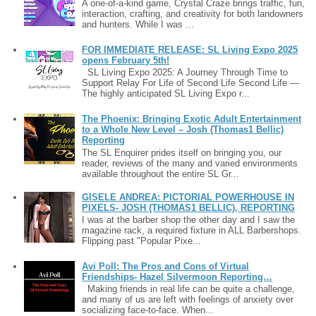
A one-of-a-kind game, Crystal Craze brings traffic, fun,
interaction, crafting, and creativity for both landowners
and hunters. While I was ...
FOR IMMEDIATE RELEASE: SL Living Expo 2025
opens February 5th!
SL Living Expo 2025: A Journey Through Time to
Support Relay For Life of Second Life Second Life —
The highly anticipated SL Living Expo r...
The Phoenix: Bringing Exotic Adult Entertainment
to a Whole New Level – Josh (Thomas1 Bellic)
Reporting
The SL Enquirer prides itself on bringing you, our
reader, reviews of the many and varied environments
available throughout the entire SL Gr...
GISELE ANDREA: PICTORIAL POWERHOUSE IN
PIXELS- JOSH (THOMAS1 BELLIC), REPORTING
I was at the barber shop the other day and I saw the
magazine rack, a required fixture in ALL Barbershops.
Flipping past "Popular Pixe...
Avi Poll: The Pros and Cons of Virtual
Friendships- Hazel Silvermoon Reporting…
Making friends in real life can be quite a challenge,
and many of us are left with feelings of anxiety over
socializing face-to-face. When...