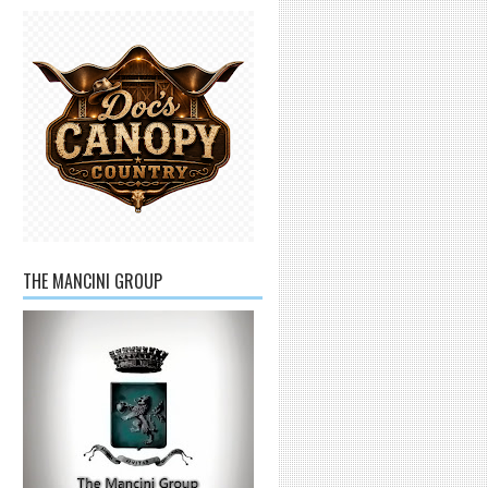
THE MANCINI GROUP