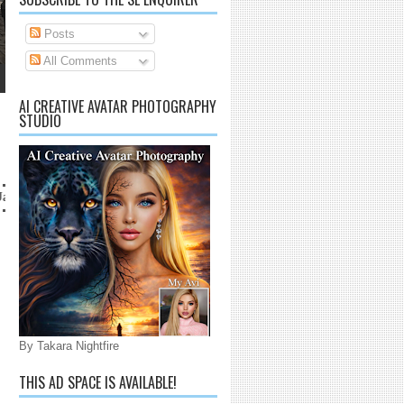
Posts
All Comments
AI CREATIVE AVATAR PHOTOGRAPHY
STUDIO
rrico@gmail.com
By Takara Nightfire
THIS AD SPACE IS AVAILABLE!