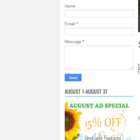
Name
Email
*
1
2
3
4
5
Message
*
18 Years and co
AUGUST 1-AUGUST 31