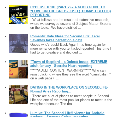
CYBERSEX 101 (PART 2) – A NOOB GUIDE TO
“LOVE ON THE GRID”- JOSH (THOMAS1 BELLIC)
REPORTING
What follows are the results of extensive research,
where we surveyed dozens of Subject Matter Experts
on the topic. We have distilled ...
Romantic Date Ideas for Second Life: Xerei
Savantes takes herself on a date
Guess who's back! Back Again! It’s time again for
more romance with you tentacled reporter! This time I
had to get creative and decided ...
“Town of Stepford – a Dolcett based, EXTREME
adult fantasy - Seersha Heart reporting
******ADULT CONTENT WARNING****** Who can
resist clicking where they see the word "cannibalism"
on a web page? ...
DATING IN THE WORKPLACE ON SECONDLIFE-
Nomad Aries Reporting...
There are a lot of places to meet people in Second
Life and one of the most popular places to meet is the
workplace because The tha...
Lumiya: The Second Life© viewer for Android
devices – Stareyes Galaxy reporting ....