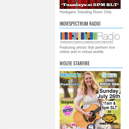
Hooligans Standing Room Only
INDIESPECTRUM RADIO
Featuring artists that perform live
online and in virtual worlds
WOLFIE STARFIRE