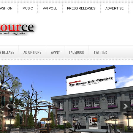
FASHION
MUSIC
AVI POLL
PRESS RELEASES
ADVERTISE
S RELEASE
AD OPTIONS
APPLY
FACEBOOK
TWITTER