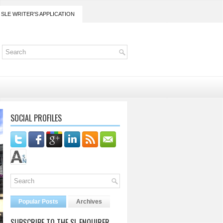
SLE WRITER'S APPLICATION
SOCIAL PROFILES
Popular Posts
Archives
SUBSCRIBE TO THE SL ENQUIRER