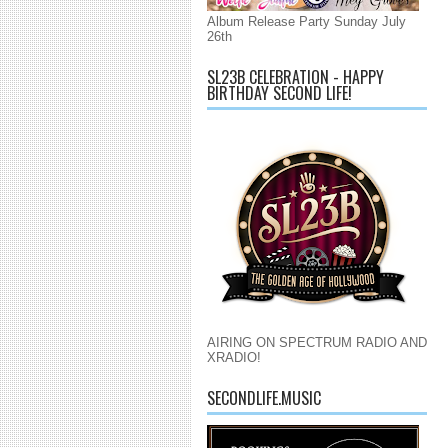
Album Release Party Sunday July
26th
SL23B CELEBRATION - HAPPY
BIRTHDAY SECOND LIFE!
AIRING ON SPECTRUM RADIO AND
XRADIO!
SECONDLIFE.MUSIC