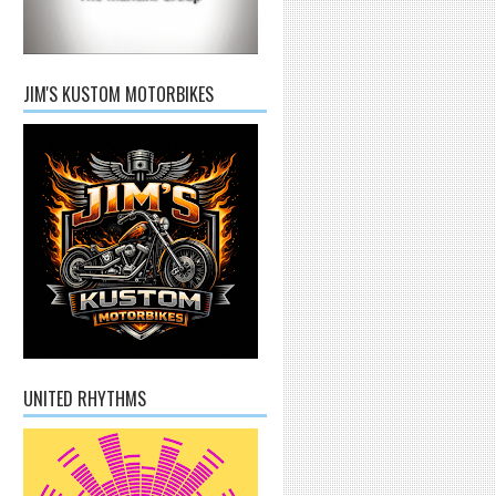
JIM'S KUSTOM MOTORBIKES
UNITED RHYTHMS