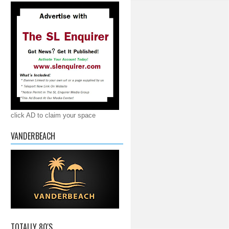
click AD to claim your space
VANDERBEACH
TOTALLY 80'S