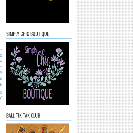
SIMPLY CHIC BOUTIQUE
lt
ly
L
E
a
nt
e
sl
y
BALL TIK TAK CLUB