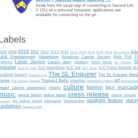
Aside from the usual way of connecting to Second Life
© (SL) on a personal computer, applications are
available for connecting on the gri...
Labels
2010
2011
Adu
2008
2009
2012
2013
2014
2016
2018
2019
2020
2023
AD options
Adult Entertainment
Advertising
American Cancer Society
Avie Poll
E
Lanai Jarrico
S
Lanai's diary
atronis
Obituary
Orion Baral
SL Equirer
enquirer
SLE Advertising
SLE Job
SLE Police Reports
SL
SLE Ad Sale
SLE News
The SL Enquirer
The SL Enquirer Medi
potlight
SpaceX
SpaceX in Sl
art
Center
Thomas1 Bellic
advertise
The Slammy Awards
advertising options
bereaveme
culture
fashion
lacy muircastl
breast cancer awareness
charity
music
press release
persia bravin
police report
prince sonoda
spotlight feature
stace
sle police report
slenquirer
sponsorship
nquirer
cardalines
thomas1.bellic