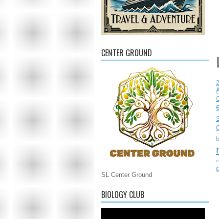
CENTER GROUND
C
S
e
SL Center Ground
BIOLOGY CLUB