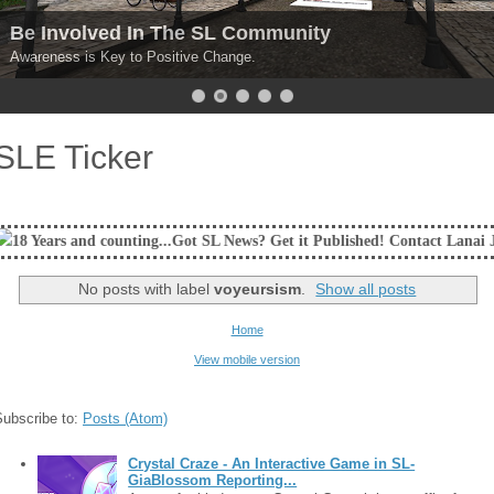
Be Involved In The SL Community
Awareness is Key to Positive Change.
SLE Ticker
unting...Got SL News? Get it Published! Contact Lanai Jarrico at lanaija
No posts with label
voyeursism
.
Show all posts
Home
View mobile version
Subscribe to:
Posts (Atom)
Crystal Craze - An Interactive Game in SL-
GiaBlossom Reporting...