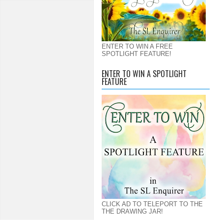
ENTER TO WIN A FREE
SPOTLIGHT FEATURE!
ENTER TO WIN A SPOTLIGHT
FEATURE
CLICK AD TO TELEPORT TO THE
THE DRAWING JAR!