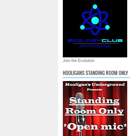
Join the Evolution
HOOLIGANS STANDING ROOM ONLY