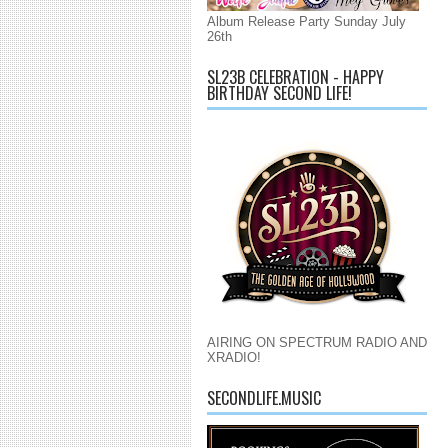
Album Release Party Sunday July
26th
SL23B CELEBRATION - HAPPY
BIRTHDAY SECOND LIFE!
AIRING ON SPECTRUM RADIO AND
XRADIO!
SECONDLIFE.MUSIC