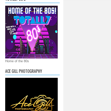
Home of the 80s
ACE GILL PHOTOGRAPHY