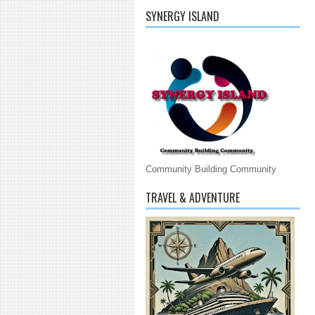
SYNERGY ISLAND
Community Building Community
TRAVEL & ADVENTURE