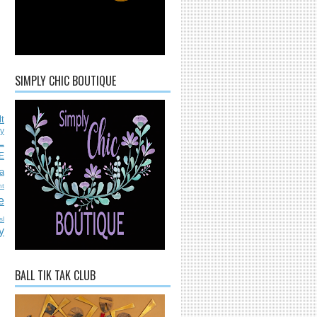
SIMPLY CHIC BOUTIQUE
lt
ly
L
E
a
nt
e
sl
y
BALL TIK TAK CLUB