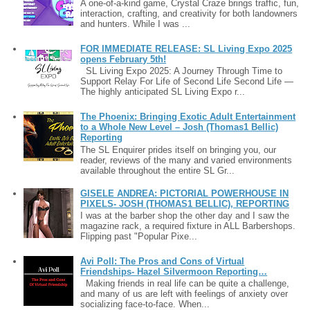
A one-of-a-kind game, Crystal Craze brings traffic, fun,
interaction, crafting, and creativity for both landowners
and hunters. While I was ...
FOR IMMEDIATE RELEASE: SL Living Expo 2025
opens February 5th!
SL Living Expo 2025: A Journey Through Time to
Support Relay For Life of Second Life Second Life —
The highly anticipated SL Living Expo r...
The Phoenix: Bringing Exotic Adult Entertainment
to a Whole New Level – Josh (Thomas1 Bellic)
Reporting
The SL Enquirer prides itself on bringing you, our
reader, reviews of the many and varied environments
available throughout the entire SL Gr...
GISELE ANDREA: PICTORIAL POWERHOUSE IN
PIXELS- JOSH (THOMAS1 BELLIC), REPORTING
I was at the barber shop the other day and I saw the
magazine rack, a required fixture in ALL Barbershops.
Flipping past "Popular Pixe...
Avi Poll: The Pros and Cons of Virtual
Friendships- Hazel Silvermoon Reporting…
Making friends in real life can be quite a challenge,
and many of us are left with feelings of anxiety over
socializing face-to-face. When...