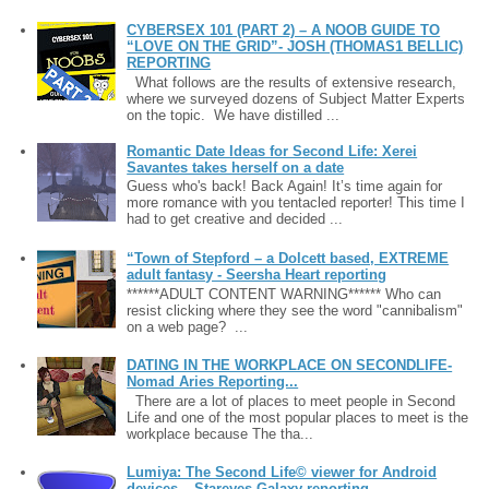
CYBERSEX 101 (PART 2) – A NOOB GUIDE TO
“LOVE ON THE GRID”- JOSH (THOMAS1 BELLIC)
REPORTING
What follows are the results of extensive research,
where we surveyed dozens of Subject Matter Experts
on the topic. We have distilled ...
Romantic Date Ideas for Second Life: Xerei
Savantes takes herself on a date
Guess who's back! Back Again! It’s time again for
more romance with you tentacled reporter! This time I
had to get creative and decided ...
“Town of Stepford – a Dolcett based, EXTREME
adult fantasy - Seersha Heart reporting
******ADULT CONTENT WARNING****** Who can
resist clicking where they see the word "cannibalism"
on a web page? ...
DATING IN THE WORKPLACE ON SECONDLIFE-
Nomad Aries Reporting...
There are a lot of places to meet people in Second
Life and one of the most popular places to meet is the
workplace because The tha...
Lumiya: The Second Life© viewer for Android
devices – Stareyes Galaxy reporting ....