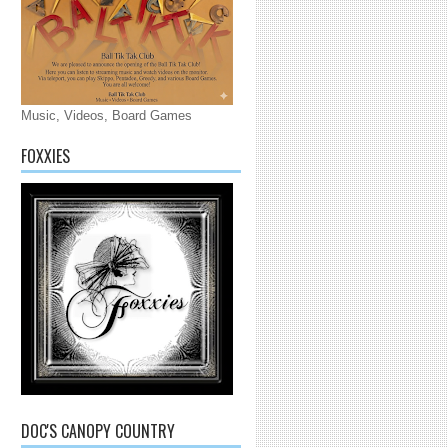
Music, Videos, Board Games
FOXXIES
DOC'S CANOPY COUNTRY