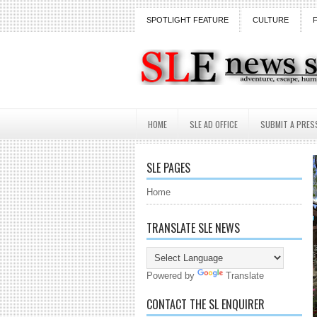
SPOTLIGHT FEATURE
CULTURE
HOME
SLE AD OFFICE
SUBMIT A PRES
SLE PAGES
Home
TRANSLATE SLE NEWS
Powered by
Translate
CONTACT THE SL ENQUIRER