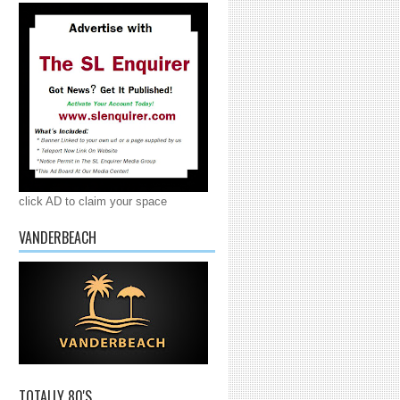
click AD to claim your space
VANDERBEACH
TOTALLY 80'S