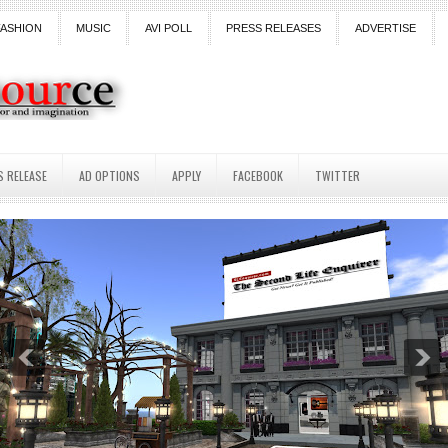
FASHION
MUSIC
AVI POLL
PRESS RELEASES
ADVERTISE
S RELEASE
AD OPTIONS
APPLY
FACEBOOK
TWITTER