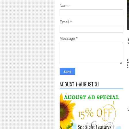
Name
Email
*
1
2
3
4
5
Message
*
18 Years and counting...G
AUGUST 1-AUGUST 31