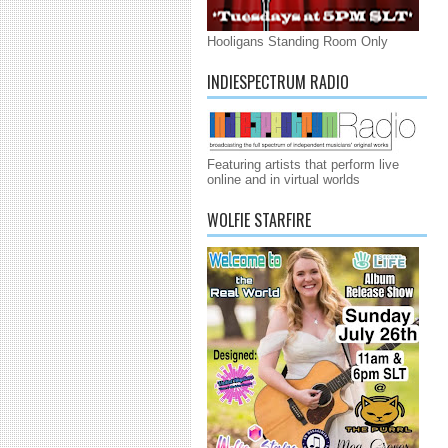
Hooligans Standing Room Only
INDIESPECTRUM RADIO
Featuring artists that perform live
online and in virtual worlds
WOLFIE STARFIRE