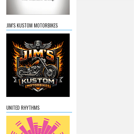
JIM'S KUSTOM MOTORBIKES
UNITED RHYTHMS