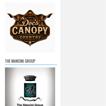
THE MANCINI GROUP