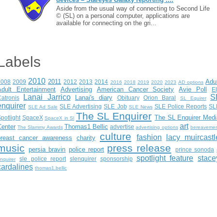
Aside from the usual way of connecting to Second Life
© (SL) on a personal computer, applications are
available for connecting on the gri...
Labels
2010
2011
Adu
2008
2009
2012
2013
2014
2016
2018
2019
2020
2023
AD options
Adult Entertainment
Advertising
American Cancer Society
Avie Poll
E
Lanai Jarrico
S
Lanai's diary
atronis
Obituary
Orion Baral
SL Equirer
enquirer
SLE Advertising
SLE Job
SLE Police Reports
SL
SLE Ad Sale
SLE News
The SL Enquirer
The SL Enquirer Medi
potlight
SpaceX
SpaceX in Sl
art
Center
Thomas1 Bellic
advertise
The Slammy Awards
advertising options
bereaveme
culture
fashion
lacy muircastl
breast cancer awareness
charity
music
press release
persia bravin
police report
prince sonoda
spotlight feature
stace
sle police report
slenquirer
sponsorship
nquirer
cardalines
thomas1.bellic