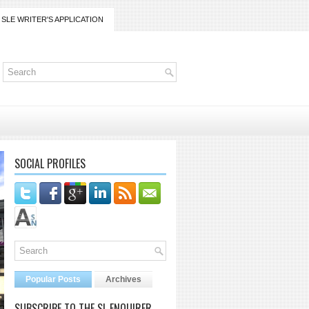
SLE WRITER'S APPLICATION
SOCIAL PROFILES
Popular Posts
Archives
SUBSCRIBE TO THE SL ENQUIRER