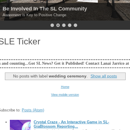
Be Involved In The SL Community
Awareness is Key to Positive Change.
SLE Ticker
ot SL News? Get it Published! Contact Lanai Jarrico at lanaijarrico@gma
No posts with label
wedding ceremony
.
Show all posts
Home
View mobile version
Subscribe to:
Posts (Atom)
Crystal Craze - An Interactive Game in SL-
GiaBlossom Reporting...