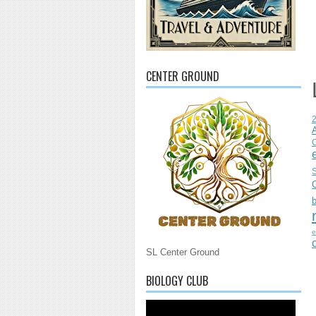
CENTER GROUND
C
S
e
SL Center Ground
BIOLOGY CLUB