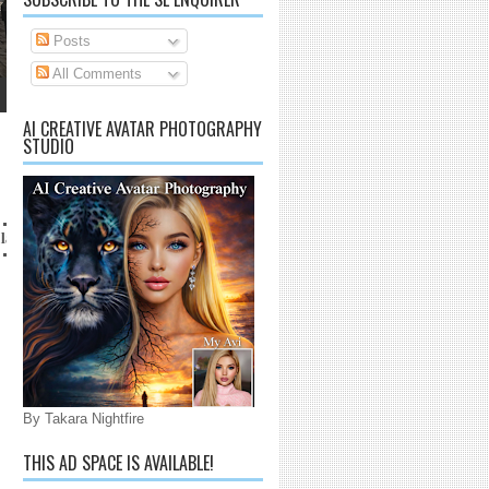
Posts
All Comments
AI CREATIVE AVATAR PHOTOGRAPHY
STUDIO
il.com
By Takara Nightfire
THIS AD SPACE IS AVAILABLE!