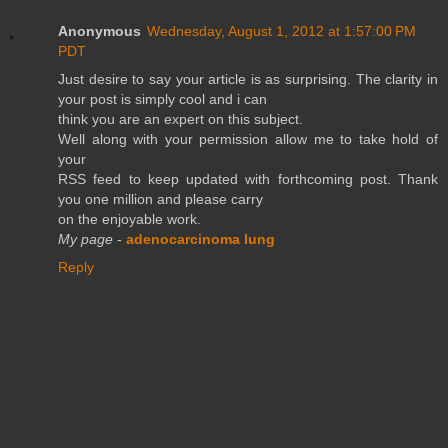
Anonymous
Wednesday, August 1, 2012 at 1:57:00 PM
PDT
Just desire to say your article is as surprising. The clarity in
your post is simply cool and i can
think you are an expert on this subject.
Well along with your permission allow me to take hold of
your
RSS feed to keep updated with forthcoming post. Thank
you one million and please carry
on the enjoyable work.
My page
-
adenocarcinoma lung
Reply