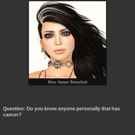
Miss Harper Beresford
Question: Do you know anyone personally that has
cancer?