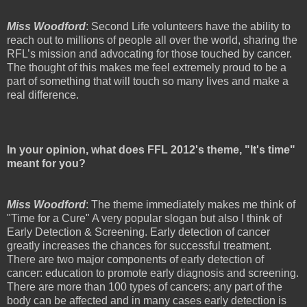
Miss Woodford
: Second Life volunteers have the ability to
reach out to millions of people all over the world, sharing the
RFL’s mission and advocating for those touched by cancer.
The thought of this makes me feel extremely proud to be a
part of something that will touch so many lives and make a
real difference.
In your opinion, what does FFL 2012's theme, "It's time"
meant for you?
Miss Woodford
: The theme immediately makes me think of
"Time for a Cure" A very popular slogan but also I think of
Early Detection & Screening. Early detection of cancer
greatly increases the chances for successful treatment.
There are two major components of early detection of
cancer: education to promote early diagnosis and screening.
There are more than 100 types of cancers; any part of the
body can be affected and in many cases early detection is