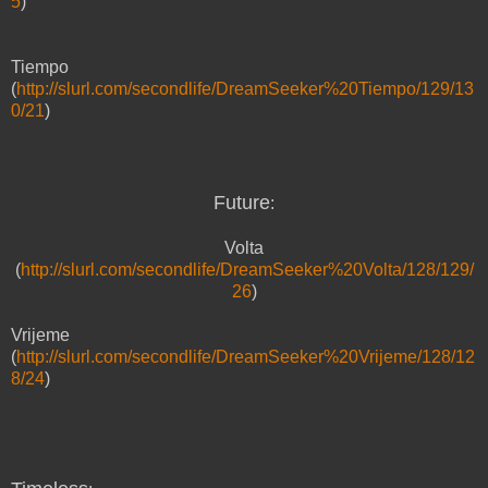
5
)
Tiempo
(
http://slurl.com/secondlife/DreamSeeker%20Tiempo/129/13
0/21
)
Future
:
Volta
(
http://slurl.com/secondlife/DreamSeeker%20Volta/128/129/
26
)
Vrijeme
(
http://slurl.com/secondlife/DreamSeeker%20Vrijeme/128/12
8/24
)