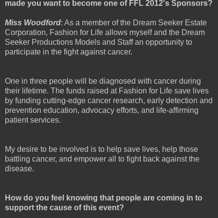
made you want to become one of FFL 2012's Sponsors?
Miss Woodford
: As a member of the Dream Seeker Estate
Corporation, Fashion for Life allows myself and the Dream
Seeker Productions Models and Staff an opportunity to
participate in the fight against cancer.
One in three people will be diagnosed with cancer during
their lifetime. The funds raised at Fashion for Life save lives
by funding cutting-edge cancer research, early detection and
prevention education, advocacy efforts, and life-affirming
patient services.
My desire to be involved is to help save lives, help those
battling cancer, and empower all to fight back against the
disease.
How do you feel knowing that people are coming in to
support the cause of this event?