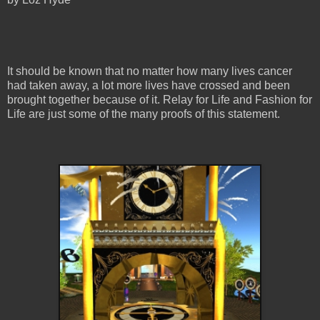
It should be known that no matter how many lives cancer
had taken away, a lot more lives have crossed and been
brought together because of it. Relay for Life and Fashion for
Life are just some of the many proofs of this statement.