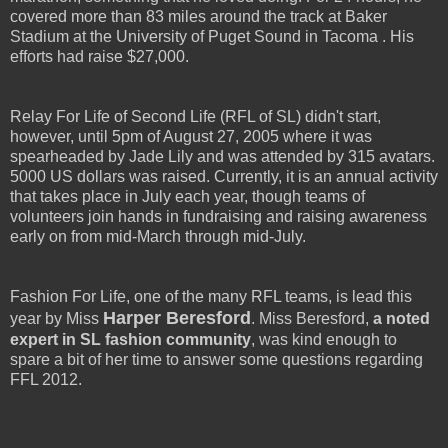
covered more than 83 miles around the track at Baker
Stadium at the University of Puget Sound in Tacoma . His
efforts had raise $27,000.
Relay For Life of Second Life (RFL of SL) didn't start,
however, until 5pm of August 27, 2005 where it was
spearheaded by Jade Lily and was attended by 315 avatars.
5000 US dollars was raised. Currently, it is an annual activity
that takes place in July each year, though teams of
volunteers join hands in fundraising and raising awareness
early on from mid-March through mid-July.
Fashion For Life, one of the many RFL teams, is lead this
Harper Beresford
year by Miss
. Miss Beresford,
a noted
expert in SL fashion community
, was kind enough to
spare a bit of her time to answer some questions regarding
FFL 2012.