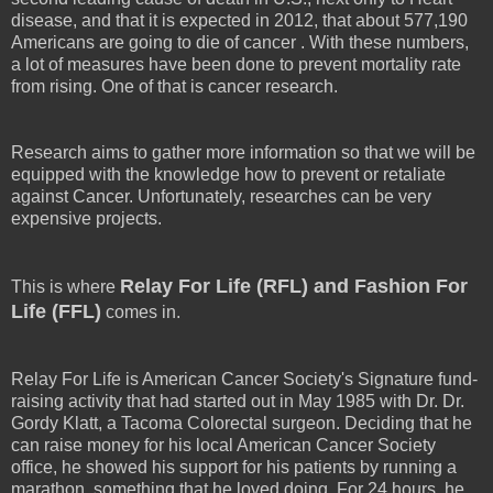
disease, and that it is expected in 2012, that about 577,190
Americans are going to die of cancer . With these numbers,
a lot of measures have been done to prevent mortality rate
from rising. One of that is cancer research.
Research aims to gather more information so that we will be
equipped with the knowledge how to prevent or retaliate
against Cancer. Unfortunately, researches can be very
expensive projects.
Relay For Life (RFL) and Fashion For
This is where
Life (FFL)
comes in.
Relay For Life is American Cancer Society's Signature fund-
raising activity that had started out in May 1985 with Dr. Dr.
Gordy Klatt, a Tacoma Colorectal surgeon. Deciding that he
can raise money for his local American Cancer Society
office, he showed his support for his patients by running a
marathon, something that he loved doing. For 24 hours, he