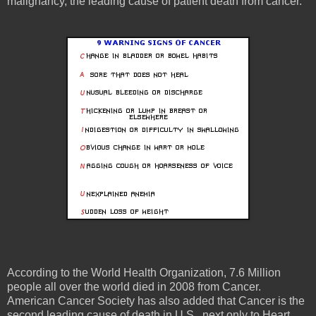
malignancy, the leading cause of patient death from cancer.
According to the World Health Organization, 7.6 Million
people all over the world died in 2008 from Cancer.
American Cancer Society has also added that Cancer is the
second leading cause of death in U.S., next only to Heart