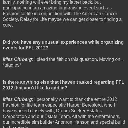
family, nothing will ever bring my father back, but
participating in an amazing fund-raising event such as
Fashion for life in conjunction with The American Cancer
Society, Relay for Life maybe we can get closer to finding a
cure.
Did you have any unusual experiences while organizing
events for FFL 2012?
Miss Ohrberg
: I plead the fifth on this question. Moving on...
*giggles*
Is there anything else that I haven't asked regarding FFL
2012 that you'd like to add in?
Miss Ohrberg
: I personally want to thank the entire 2012
Fashion for life team especially Harper Beresford, who I
have worked closely with, Dream Seeker Estates
Corporation and our Estate Team. All with the entertainers,
our incredible sim builder Anonron Hanson and special build
by Loz Hyde