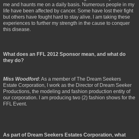
me and haunts me on a daily basis. Numerous people in my
life have been affected by cancer. Some have lost their fight
but others have fought hard to stay alive. I am taking these
experiences to further my strength in the cause to conquer
this disease.
What does an FFL 2012 Sponsor mean, and what do
they do?
Miss Woodford
: As a member of The Dream Seekers
Estate Corporation, I work as the Director of Dream Seeker
Productions, the modeling and fashion production entity of
our corporation. I am producing two (2) fashion shows for the
FFL Event.
As part of Dream Seekers Estates Corporation, what