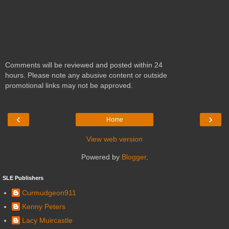
Comments will be reviewed and posted within 24
hours. Please note any abusive content or outside
promotional links may not be approved.
‹
›
Home
View web version
Powered by
Blogger
.
SLE Publishers
Curmudgeon911
Kenny Peters
Lacy Muircastle