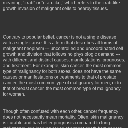
meaning, "crab" or "crab-like," which refers to the crab-like
growth invasion of malignant cells to nearby tissues.
Contrary to popular belief, cancer is not a single disease
with a single cause. It is a term that describes all forms of
malignant neoplasm --- uncontrolled and uncoordinated cell
growth and division that follows no physiologic demand ---
with different and distinct causes, manifestations, prognoses,
and treatment. For example, skin cancer, the most common
type of malignancy for both sexes, does not have the same
causes or manifestations or treatments to that of prostate
cancer, the most common type of malignancy for men, or to
that of breast cancer, the most common type of malignancy
for women.
Though often confused with each other, cancer frequency
does not necessarily mean mortality. Often, skin malignancy
is curable and has better prognosis compared to lung