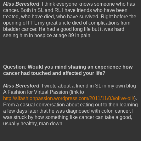
Miss Beresford
: I think everyone knows someone who has
cancer. Both in SL and RL I have friends who have been
treated, who have died, who have survived. Right before the
opening of FFL my great uncle died of complications from
bladder cancer. He had a good long life but it was hard
seeing him in hospice at age 89 in pain.
Question: Would you mind sharing an experience how
cancer had touched and affected your life?
Miss Beresford
: I wrote about a friend in SL in my own blog
A Fashion for Virtual Passion (link to
http://slfashionpassion.wordpress.com/2011/11/03/olive-oil/
).
From a casual conversation about eating out to then learning
a few days later that he was diagnosed with colon cancer, I
was struck by how something like cancer can take a good,
usually healthy, man down.