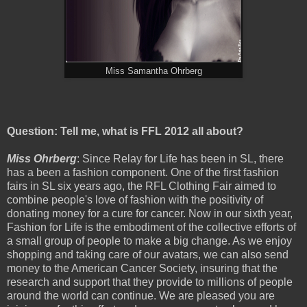
Miss Samantha Ohrberg
Question: Tell me, what is FFL 2012 all about?
Miss Ohrberg
: Since Relay for Life has been in SL, there
has a been a fashion component. One of the first fashion
fairs in SL six years ago, the RFL Clothing Fair aimed to
combine people's love of fashion with the positivity of
donating money for a cure for cancer. Now in our sixth year,
Fashion for Life is the embodiment of the collective efforts of
a small group of people to make a big change. As we enjoy
shopping and taking care of our avatars, we can also send
money to the American Cancer Society, insuring that the
research and support that they provide to millions of people
around the world can continue. We are pleased you are