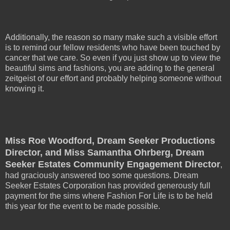
Additionally, the reason so many make such a visible effort
is to remind our fellow residents who have been touched by
cancer that we care. So even if you just show up to view the
beautiful sims and fashions, you are adding to the general
zeitgeist of our effort and probably helping someone without
knowing it.
Miss Roe Woodford, Dream Seeker Productions
Director, and Miss Samantha Ohrberg, Dream
Seeker Estates Community Engagement Director
,
had graciously answered too some questions. Dream
Seeker Estates Corporation has provided generously full
payment for the sims where Fashion For Life is to be held
this year for the event to be made possible.