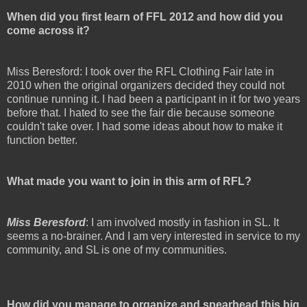
When did you first learn of FFL 2012 and how did you
come across it?
Miss Beresford: I took over the RFL Clothing Fair late in
2010 when the original organizers decided they could not
continue running it. I had been a participant in it for two years
before that. I hated to see the fair die because someone
couldn't take over. I had some ideas about how to make it
function better.
What made you want to join in this arm of RFL?
Miss Beresford
: I am involved mostly in fashion in SL. It
seems a no-brainer. And I am very interested in service to my
community, and SL is one of my communities.
How did you manage to organize and spearhead this big