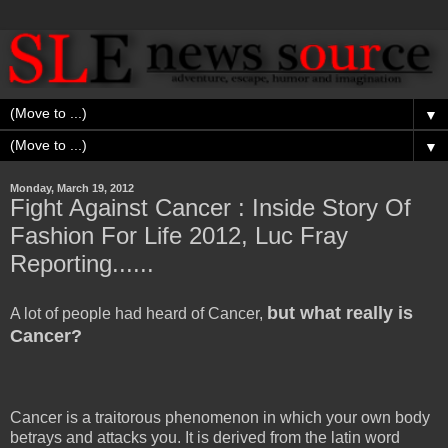
▼
▼
Monday, March 19, 2012
Fight Against Cancer : Inside Story Of
Fashion For Life 2012, Luc Fray
Reporting......
but what really is
A lot of people had heard of Cancer,
Cancer?
Cancer is a traitorous phenomenon in which your own body
betrays and attacks you. It is derived from the latin word