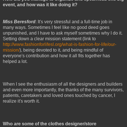
event, and how was it like doing it?
Miss Beresford
: It's very stressful and a full-time job in
many ways. Sometimes I feel like no good deed goes
unpunished, and I have to ask myself sometimes why I do it.
Setting down a clear mission statement (link to
http://www.fashionforlifesl.org/what-is-fashion-for-life/our-
mission/
), being devoted to it, and being mindful of
everyone's contribution and how it all fits together has
helped a lot.
When I see the enthusiasm of all the designers and builders
and even more importantly, the thanks of the many survivors,
patients, caretakers and loved ones touched by cancer, I
realize it's worth it.
Who are some of the clothes designer/store