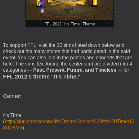
FFL 2012 "It's Time" Theme
To support FFL, visit the 10 sims listed down below and
check out the many stores that had participated in the said
event. You can also join in the parties and concerts that are
held. The sims (excluding the center sim) are divided into 4
categories ---
Past, Present, Future, and Timeless
--- for
FFL 2012's theme "It's Time."
Center
:
It's Time
(
http://slurl.com/secondlife/DreamSeeker%20Its%20Time/12
8/128/26
)