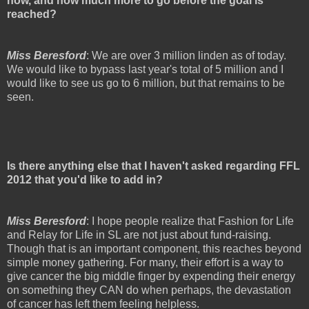
now, and how much more to go before the goal is
reached?
Miss Beresford
: We are over 3 million linden as of today.
We would like to bypass last year's total of 5 million and I
would like to see us go to 6 million, but that remains to be
seen.
Is there anything else that I haven't asked regarding FFL
2012 that you'd like to add in?
Miss Beresford
: I hope people realize that Fashion for Life
and Relay for Life in SL are not just about fund-raising.
Though that is an important component, this reaches beyond
simple money gathering. For many, their effort is a way to
give cancer the big middle finger by expending their energy
on something they CAN do when perhaps, the devastation
of cancer has left them feeling helpless.