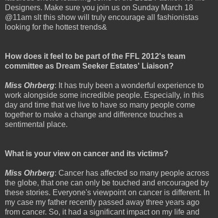
Designers. Make sure you join us on Sunday March 18
@11am slt this show will truly encourage all fashionistas
looking for the hottest trends&
How does it feel to be part of the FFL 2012's team
committee as Dream Seeker Estates' Liaison?
Miss Ohrberg
: It has truly been a wonderful experience to
work alongside some incredible people. Especially, in this
day and time that we live to have so many people come
together to make a change and difference touches a
sentimental place.
What is your view on cancer and its victims?
Miss Ohrberg
: Cancer has affected so many people across
the globe, that one can only be touched and encouraged by
these stories. Everyone's viewpoint on cancer is different. In
my case my father recently passed away three years ago
from cancer. So, it had a significant impact on my life and