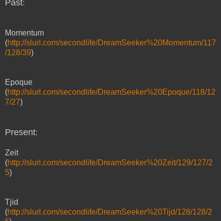
Past
:
Momentum
(
http://slurl.com/secondlife/DreamSeeker%20Momentum/117
/128/39
)
Epoque
(
http://slurl.com/secondlife/DreamSeeker%20Epoque/118/12
7/27
)
Present
:
Zeit
(
http://slurl.com/secondlife/DreamSeeker%20Zeit/129/127/2
5
)
Tjid
(
http://slurl.com/secondlife/DreamSeeker%20Tijd/128/128/2