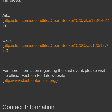
Timeless
:
Aika
(
http://slurl.com/secondlife/DreamSeeker%20Aika/128/140/2
2
)
Czas
(
http://slurl.com/secondlife/DreamSeeker%20Czas/120/127/
22
)
For more information regarding the said event, please visit
the official Fashion For Life website
(
http://www.fashionforlifesl.org/
).
Contact Information
: