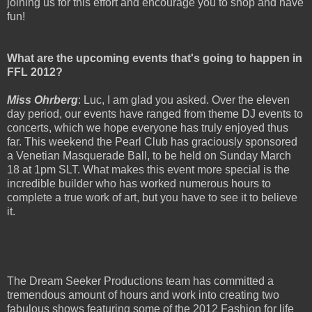
joining us for this effort and encourage you to shop and have
fun!
What are the upcoming events that's going to happen in
FFL 2012?
Miss Ohrberg
: Luc, I am glad you asked. Over the eleven
day period, our events have ranged from theme DJ events to
concerts, which we hope everyone has truly enjoyed thus
far. This weekend the Pearl Club has graciously sponsored
a Venetian Masquerade Ball, to be held on Sunday March
18 at 1pm SLT. What makes this event more special is the
incredible builder who has worked numerous hours to
complete a true work of art, but you have to see it to believe
it.
The Dream Seeker Productions team has committed a
tremendous amount of hours and work into creating two
fabulous shows featuring some of the 2012 Fashion for life