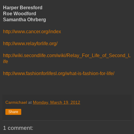
Harper Beresford
Roe Woodford
Samantha Ohrberg
http://www.cancer.org/index
http://www.relayforlife.org/
http://wiki.secondlife.com/wiki/Relay_For_Life_of_Second_L
ife
http://www.fashionforlifesl.org/what-is-fashion-for-life/
Carmichael
at
Monday, March 19, 2012
Share
1 comment: