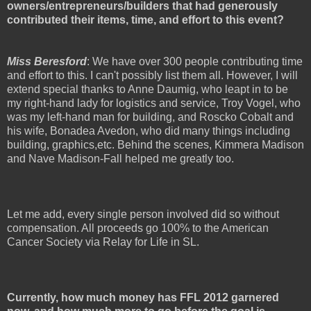
owners/entrepreneurs/builders that had generously
contributed their items, time, and effort to this event?
Miss Beresford
: We have over 300 people contributing time
and effort to this. I can't possibly list them all. However, I will
extend special thanks to Anne Daumig, who leapt in to be
my right-hand lady for logistics and service, Troy Vogel, who
was my left-hand man for building, and Roscko Cobalt and
his wife, Bonadea Avedon, who did many things including
building, graphics,etc. Behind the scenes, Kimmera Madison
and Nave Madison-Fall helped me greatly too.
Let me add, every single person involved did so without
compensation. All proceeds go 100% to the American
Cancer Society via Relay for Life in SL.
Currently, how much money has FFL 2012 garnered