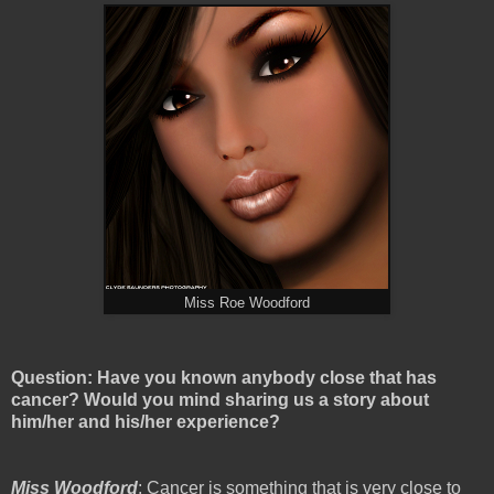
Miss Roe Woodford
Question: Have you known anybody close that has
cancer? Would you mind sharing us a story about
him/her and his/her experience?
Miss Woodford
: Cancer is something that is very close to