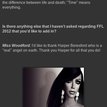
the difference between life and death; "Time" means
everything.
Is there anything else that I haven't asked regarding FFL
2012 that you'd like to add in?
Miss Woodford
: I'd like to thank Harper Beresford who is a
"real" angel on earth. Thank you Harper for all that you do!