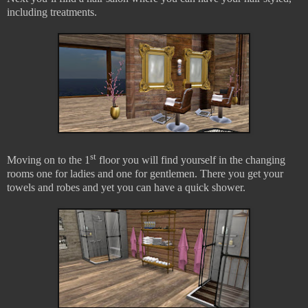
including treatments.
st
Moving on to the 1
floor you will find yourself in the changing
rooms one for ladies and one for gentlemen. There you get your
towels and robes and yet you can have a quick shower.