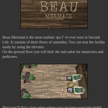
Beau Mermaid is the most realistic spa I’ ve ever seen in Second
Life. It consists of three floors of amenities. You can tour the facility
easily by using the elevator.
On the ground floor you will find: the nail salon for manicures and
pedicures.
Next you’ll find a hair salon where you can have your hair styled,