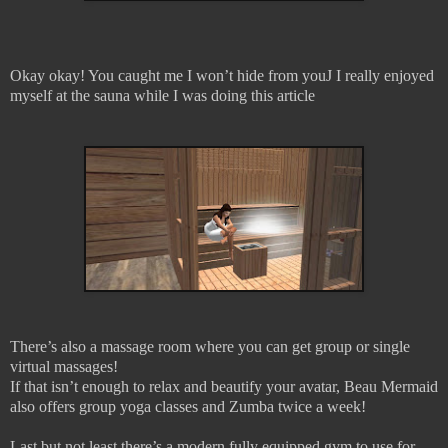
Okay okay! You caught me I won’t hide from you
J
I really enjoyed
myself at the sauna while I was doing this article
There’s also a massage room where you can get group or single
virtual massages!
If that isn’t enough to relax and beautify your avatar, Beau Mermaid
also offers group yoga classes and Zumba twice a week!
Last but not least there’s a modern fully equipped gym to use for