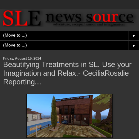
▼
▼
Friday, August 15, 2014
Beautifying Treatments in SL. Use your
Imagination and Relax.- CeciliaRosalie
Reporting...