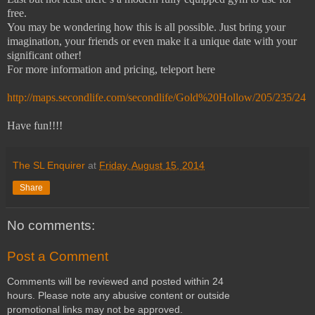
free.
You may be wondering how this is all possible. Just bring your
imagination, your friends or even make it a unique date with your
significant other!
For more information and pricing, teleport here
http://maps.secondlife.com/secondlife/Gold%20Hollow/205/235/24
Have fun!!!!
The SL Enquirer
at
Friday, August 15, 2014
Share
No comments:
Post a Comment
Comments will be reviewed and posted within 24
hours. Please note any abusive content or outside
promotional links may not be approved.