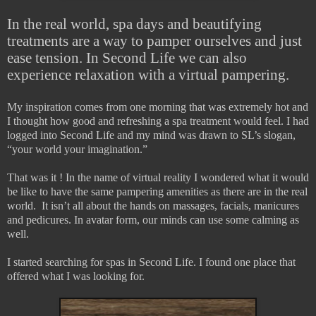
In the real world, spa days and beautifying
treatments are a way to pamper ourselves and just
ease tension. In Second Life we can also
experience relaxation with a virtual pampering.
My inspiration comes from one morning that was extremely hot and
I thought how good and refreshing a spa treatment would feel. I had
logged into Second Life and my mind was drawn to SL’s slogan,
“your world your imagination.”
That was it ! In the name of virtual reality I wondered what it would
be like to have the same pampering amenities as there are in the real
world. It isn’t all about the hands on massages, facials, manicures
and pedicures. In avatar form, our minds can use some calming as
well.
I started searching for spas in Second Life. I found one place that
offered what I was looking for.