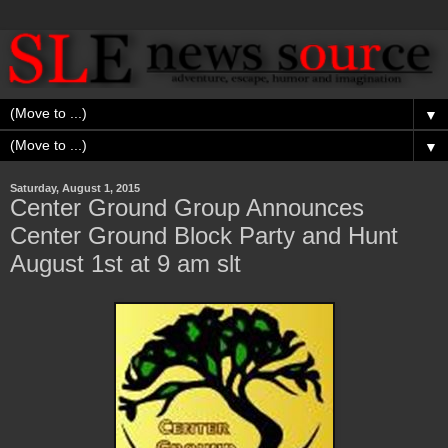
▼
▼
Saturday, August 1, 2015
Center Ground Group Announces
Center Ground Block Party and Hunt
August 1st at 9 am slt