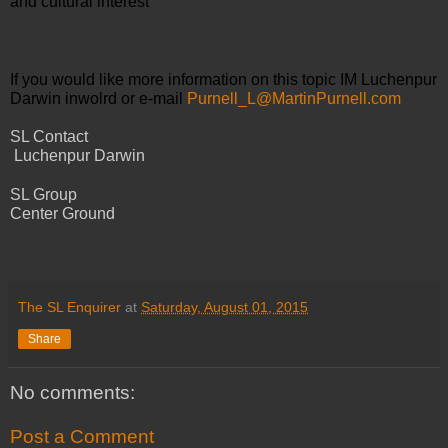
and cultural interest
If you would like more information on this topic IM Luchenpur 
Darwin inwolrd or e-mail 
Purnell_L@MartinPurnell.com
SL Contact
 Luchenpur Darwin
SL Group 
Center Ground
The SL Enquirer
at
Saturday, August 01, 2015
Share
No comments:
Post a Comment