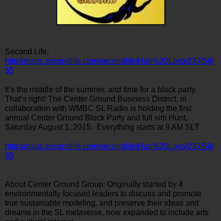
Second Life, 
http://maps.secondlife.com/secondlife/Han%20Loso/237/59/
65
It’s the middle of the summer, and time for a block party. 
That’s right! The Center Ground Business District, in 
collaboration with WMBC SL Radio is holding the first 
annual Center Ground Block Party and full sim Hunt, 
Saturday August 1, 2015.  Everything starts at 9 AM SLT
http://maps.secondlife.com/secondlife/Han%20Loso/237/59/
65
About Center Ground Group: Originally started by 4 
environmentally focused leaders to discuss and promote 
true sustainable modeling, and preserve their ideas and 
dreams in the SL metaverse, now expanded to include arts 