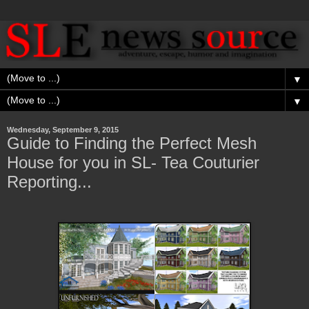
▼
▼
Wednesday, September 9, 2015
Guide to Finding the Perfect Mesh
House for you in SL- Tea Couturier
Reporting...