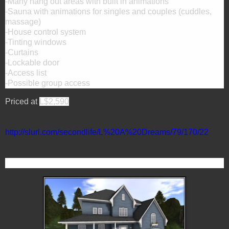
-Many hang out areas with built in animations
-Sauna with animations for singles and couples (cuddles,
massage)
-House control system
-Tinting windows
-Curtains
-Lockable door
-Access list
-Possible group access
Priced at
L$2,590
http://slurl.com/secondlife/L%20A%20Dreams/79/170/22