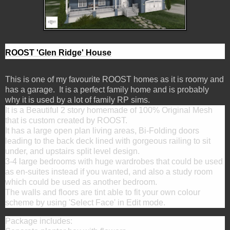
ROOST 'Glen Ridge' House
This is one of my favourite ROOST homes as it is roomy and
has a garage. It is a perfect family home and is probably
why it is used by a lot of family RP sims.
It is a Beautiful 2 story homemade of 100% Original Mesh
that is custom created by ROOST.
It has a large open plan living areas, Bi-Folding doors
leading to the back deck lined with gorgeous railing to sit
under, and upstairs split level design.
3-4 large bedrooms with huge wardrobes that could be used
as en-suites instead if you wanted, and also a study room
which could be used as another bedroom.
The walls and floors are tint able to fit your own colour
scheme by using 'Select Face' in Edit mode.
Package includes: