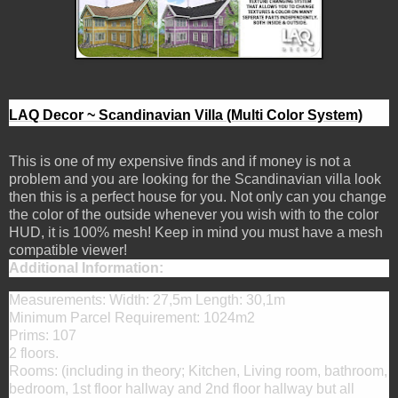
LAQ Decor ~ Scandinavian Villa (Multi Color System)
This is one of my expensive finds and if money is not a
problem and you are looking for the Scandinavian villa look
then this is a perfect house for you. Not only can you change
the color of the outside whenever you wish with to the color
HUD, it is 100% mesh! Keep in mind you must have a mesh
compatible viewer!
Additional Information:
Measurements: Width: 27,5m Length: 30,1m
Minimum Parcel Requirement: 1024m2
Prims: 107
2 floors.
Rooms: (including in theory; Kitchen, Living room, bathroom,
bedroom, 1st floor hallway and 2nd floor hallway but all