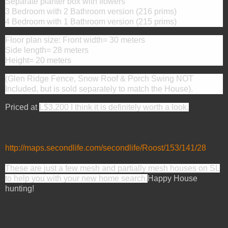
Separate planter box with flowers
3 Bedroom with 2 Bathroom version (216 prims)
4 Bedroom with 1 Bathroom version (215 prims)
Floor plan size: Front width= 30 meters
Side length= 28 meters
Height= 20 meters
(Glen Ridge Fence, Snow Roof & Porch Swing NOT
Included, but is sold separately to match the House).
Priced at
L$3,200 I think it is definitely worth a look.
http://maps.secondlife.com/secondlife/Roost/153/141/28
These are just a few mesh and partially mesh houses on SL
to help you with your new home search.
Happy House
hunting!