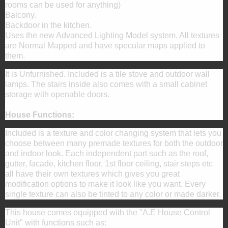
rooms can be used for anything)
Balcony.
Backdoor in the kitchen.
Uses the new Advanced Lighting Model system. All textures
are Normal Mapped and have specular maps applied to
them.
It is Unfurnished. Included is a tile stove and outdoor wall
lamps. The stairs inside also comes with a small cabinet
storage with openable doors.
House Functions:
Included is a texture and color changing system that lets you
choose between many premade textures for both the outdoor
and indoor look. Each independent part such as the roof,
gutter, facade, kitchen floor, 1st floor ceiling, stair steps etc
all have their own textures which gives you great
modification options to make it look like you want. Every
single texture can also be tinted to any color or made darker.
This house comes equipped with the "A.E House Control
Unit" with functions such as: