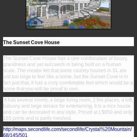
The Sunset Cove House
The Sunset Cove House has a rare combination of luxury,
grandness and yet succeeds in being built on a human
scale. The creator felt that some country houses in SL are
just too large to feel like a home, but the Sunset Cove is in
fact just that, It has a cozy comfortable feel which would be a
home that you will be proud to own.
It has several rooms, a large living room, 2 fire places, a loft,
balcony and large terrace for entertaining. It is a nice house
and can be decorated in any style. Priced at
L$850 and only
165 prims and is partly meshed.
http://maps.secondlife.com/secondlife/Crystal%20Mountain/
68/145/501