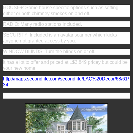
HOUSE+: Some house specific options such as setting
either or both chimney smokes on and off.
RADIO: Many radio stations included.
SECURITY: Included is an avatar scanner which kicks
anyone not granted access by you.
WINDOW BLINDS: Turn the blinds on or off.
It has a lot to offer and priced at
L$3,849 pricey but could be
your new home.
http://maps.secondlife.com/secondlife/LAQ%20Decor/68/61/
34