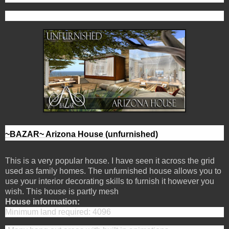
~BAZAR~ Arizona House (unfurnished)
This is a very popular house. I have seen it across the grid
used as family homes. The unfurnished house allows you to
use your interior decorating skills to furnish it however you
wish. This house is partly mesh
House information:
Minimum land required: 4096