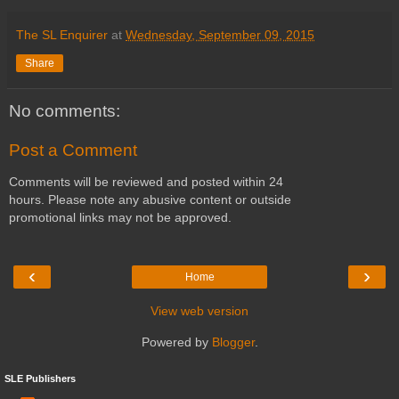
The SL Enquirer
at
Wednesday, September 09, 2015
Share
No comments:
Post a Comment
Comments will be reviewed and posted within 24
hours. Please note any abusive content or outside
promotional links may not be approved.
‹
›
Home
View web version
Powered by
Blogger
.
SLE Publishers