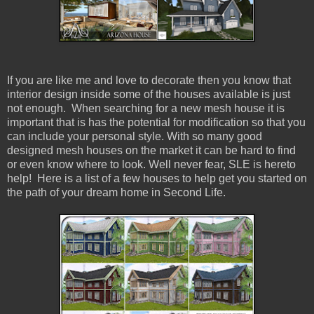
If you are like me and love to decorate then you know that
interior design inside some of the houses available is just
not enough. When searching for a new mesh house it is
important that is has the potential for modification so that you
can include your personal style. With so many good
designed mesh houses on the market it can be hard to find
or even know where to look. Well never fear, SLE is hereto
help! Here is a list of a few houses to help get you started on
the path of your dream home in Second Life.