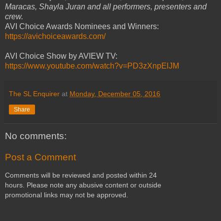
Maracas, Shayla Juran and all performers, presenters and
crew.
AVI Choice Awards Nominees and Winners:
https://avichoiceawards.com/
AVI Choice Show by AVIEW TV:
https://www.youtube.com/watch?v=PD3zXnpElJM
The SL Enquirer
at
Monday, December 05, 2016
Share
No comments:
Post a Comment
Comments will be reviewed and posted within 24
hours. Please note any abusive content or outside
promotional links may not be approved.