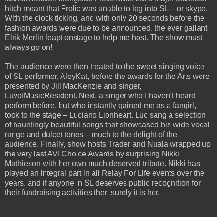
hitch meant that Frolic was unable to log into SL – or skype.
With the clock ticking, and with only 20 seconds before the
fashion awards were due to be announced, the ever gallant
Elrik Merlin leapt onstage to help me host. The show must
always go on!
The audience were then treated to the sweet singing voice
of SL performer, AleyKat, before the awards for the Arts were
presented by Jill MacKenzie and singer,
LuvofMusicResident. Next, a singer who I haven’t heard
perform before, but who instantly gained me as a fangirl,
took to the stage – Luciano Lionheart. Luc sang a selection
of hauntingly beautiful songs that showcased his wide vocal
range and dulcet tones – much to the delight of the
audience. Finally, show hosts Trader and Nuala wrapped up
the very last AVI Choice Awards by surprising Nikki
Mathieson with her own much deserved tribute. Nikki has
played an integral part in all Relay For Life events over the
years, and if anyone in SL deserves public recognition for
their fundraising activities then surely it is her.