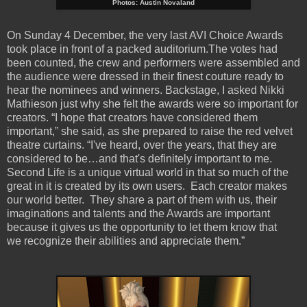
Photos: Austin Novaland
On Sunday 4 December, the very last AVI Choice Awards
took place in front of a packed auditorium.The votes had
been counted, the crew and performers were assembled and
the audience were dressed in their finest couture ready to
hear the nominees and winners. Backstage, I asked Nikki
Mathieson just why she felt the awards were so important for
creators. “I hope that creators have considered them
important,” she said, as she prepared to raise the red velvet
theatre curtains. “I've heard, over the years, that they are
considered to be…and that's definitely important to me.
Second Life is a unique virtual world in that so much of the
great in it is created by its own users. Each creator makes
our world better. They share a part of them with us, their
imaginations and talents and the Awards are important
because it gives us the opportunity to let them know that
we recognize their abilities and appreciate them.”