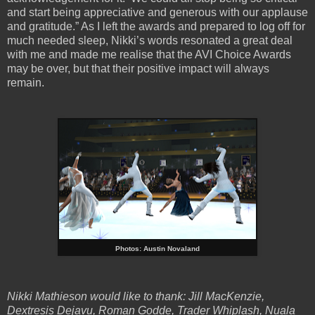
and start being appreciative and generous with our applause
and gratitude.” As I left the awards and prepared to log off for
much needed
sleep, Nikki’s words resonated a great deal
with me and made me realise that the AVI Choice Awards
may be over, but that their positive impact will always
remain.
Photos: Austin Novaland
Nikki Mathieson would like to thank: Jill MacKenzie,
Dextresis Dejavu, Roman Godde, Trader Whiplash, Nuala