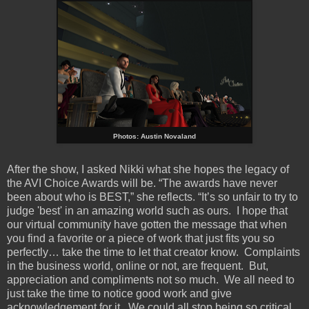
Photos: Austin Novaland
After the show, I asked Nikki what she hopes the legacy of
the AVI Choice Awards will be. “The awards have never
been about who is BEST,” she reflects. “It’s so unfair to try to
judge 'best' in an amazing world such as ours. I hope that
our virtual community have gotten the message that when
you find a favorite or a piece of work that just fits you so
perfectly… take the time to let that creator know. Complaints
in the business world, online or not, are frequent. But,
appreciation and compliments not so much. We all need to
just take the time to notice good work and give
acknowledgement for it. We could all stop being so critical