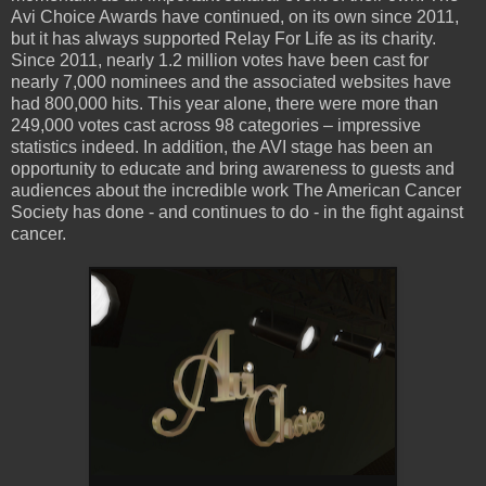
Avi Choice Awards have continued, on its own since 2011,
but it has always supported Relay For Life as its charity.
Since 2011, nearly 1.2 million votes have been cast for
nearly 7,000 nominees and the associated websites have
had 800,000 hits. This year alone, there were more than
249,000 votes cast across 98 categories – impressive
statistics indeed. In addition, the AVI stage has been an
opportunity to educate and bring awareness to guests and
audiences about the incredible work The American Cancer
Society has done - and continues to do - in the fight against
cancer.