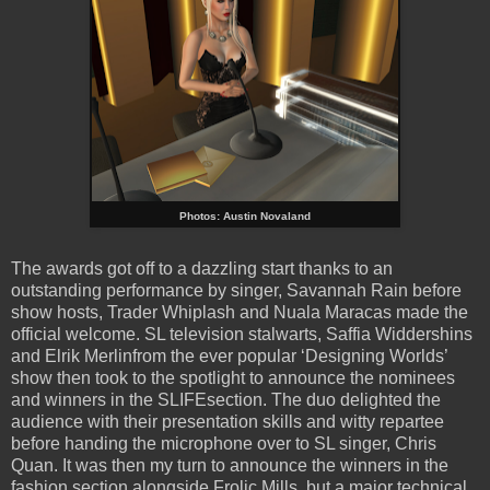
Photos: Austin Novaland
The awards got off to a dazzling start thanks to an
outstanding performance by singer, Savannah Rain before
show hosts, Trader Whiplash and Nuala Maracas made the
official welcome. SL television stalwarts, Saffia Widdershins
and Elrik Merlinfrom the ever popular ‘Designing Worlds’
show then took to the spotlight to announce the nominees
and winners in the SLIFEsection. The duo delighted the
audience with their presentation skills and witty repartee
before handing the microphone over to SL singer, Chris
Quan. It was then my turn to announce the winners in the
fashion section alongside Frolic Mills, but a major technical