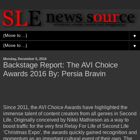
▼
▼
Monday, December 5, 2016
Backstage Report: The AVI Choice
Awards 2016 By: Persia Bravin
Since 2011, the AVI Choice Awards have highlighted the
immense talent of content creators from all genres in Second
Life. Originally conceived by Nikki Mathieson as a way to
boost traffic for the very first Relay For Life of Second Life
‘Christmas Expo’, the awards quickly gained recognition and
momentum as an important cultural event of their own. The