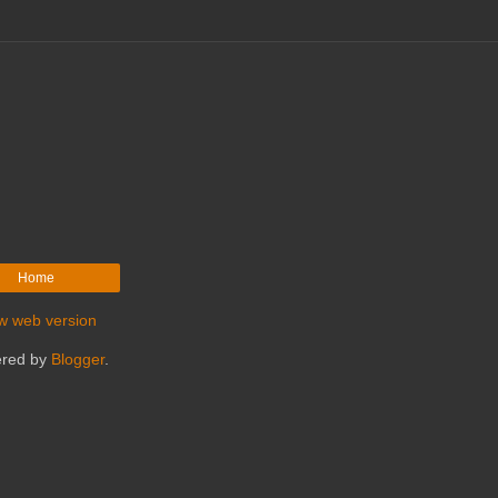
Home
w web version
red by
Blogger
.