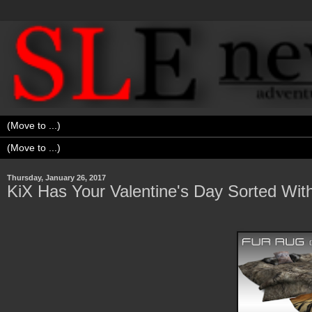
Thursday, January 26, 2017
KiX Has Your Valentine's Day Sorted Wit