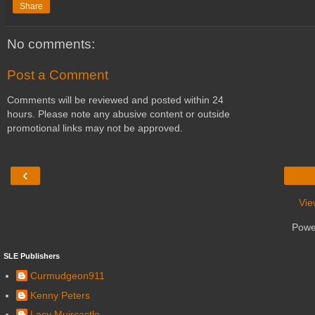
Share
No comments:
Post a Comment
Comments will be reviewed and posted within 24
hours. Please note any abusive content or outside
promotional links may not be approved.
‹
Vie
Powe
SLE Publishers
Curmudgeon911
Kenny Peters
Lacy Muircastle