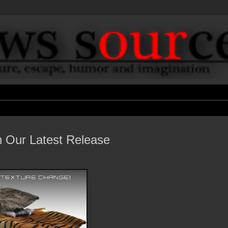
h Our Latest Release