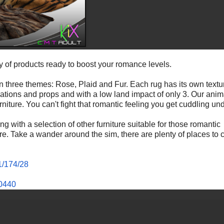
y of products ready to boost your romance levels.
 in three themes: Rose, Plaid and Fur. Each rug has its own textu
mations and props and with a low land impact of only 3. Our anim
niture. You can't fight that romantic feeling you get cuddling un
g with a selection of other furniture suitable for those romantic
 Take a wander around the sim, there are plenty of places to ch
1/174/28
40440