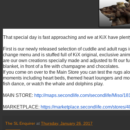
That special day is fast approaching and we at KiX have plent
First is our newly released selection of cuddle and adult rugs
change menu and is stuffed full of KiX original, exclusive ani
are our own creations specially made and adjusted to fit our fur
blanket, in front of a fire with champagne and chocolates.
If you come on over to the Main Store you can test the rugs alon
moments including heart beds, themed heart loungers and more.
fish dance, or watch the whale and dolphins play.
MAIN STORE:
http://maps.secondlife.
com/secondlife/Miso/18
MARKETPLACE:
https://
marketplace.secondlife.com/
stores/
The SL Enquirer
at
Thursday, January 26, 2017