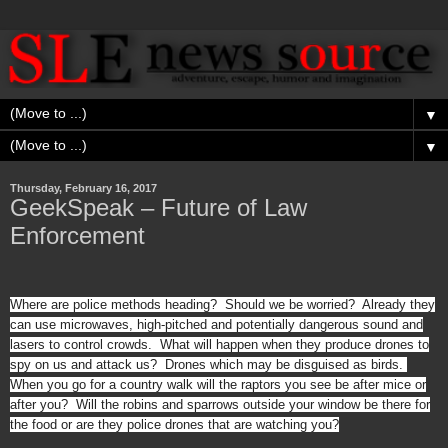
▼
▼
Thursday, February 16, 2017
GeekSpeak – Future of Law
Enforcement
Where are police methods heading? Should we be worried? Already they
can use microwaves, high-pitched and potentially dangerous sound and
lasers to control crowds. What will happen when they produce drones to
spy on us and attack us? Drones which may be disguised as birds.
When you go for a country walk will the raptors you see be after mice or
after you? Will the robins and sparrows outside your window be there for
the food or are they police drones that are watching you?