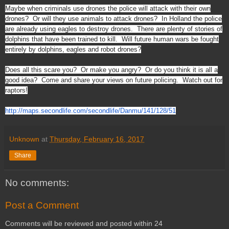
Maybe when criminals use drones the police will attack with their own
drones? Or will they use animals to attack drones? In Holland the police
are already using eagles to destroy drones. There are plenty of stories of
dolphins that have been trained to kill. Will future human wars be fought
entirely by dolphins, eagles and robot drones?
Does all this scare you? Or make you angry? Or do you think it is all a
good idea? Come and share your views on future policing. Watch out for
raptors!
http://maps.secondlife.com/sec
ondlife/Danmu/141/128/51
Unknown
at
Thursday, February 16, 2017
Share
No comments:
Post a Comment
Comments will be reviewed and posted within 24