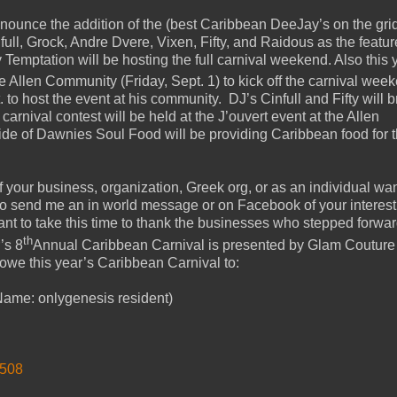
nnounce the addition of the (best Caribbean DeeJay’s on the grid
ll, Grock, Andre Dvere, Vixen, Fifty, and Raidous as the featu
Temptation will be hosting the full carnival weekend. Also this y
he Allen Community (Friday, Sept. 1) to kick off the carnival wee
o host the event at his community. DJ’s Cinfull and Fifty will b
carnival contest will be held at the J’ouvert event at the Allen
e of Dawnies Soul Food will be providing Caribbean food for 
 If your business, organization, Greek org, or as an individual wan
 to send me an in world message or on Facebook of your interest
want to take this time to thank the businesses who stepped forwar
th
’s 8
Annual Caribbean Carnival is presented by Glam Couture
owe this year’s Caribbean Carnival to:
ame: onlygenesis resident)
2508