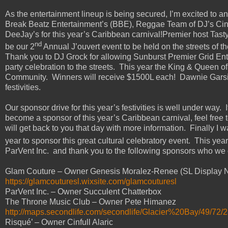
As the entertainment lineup is being secured, I’m excited to a
Break Beatz Entertainment’s (BBE), Reggae Team of DJ’s Cinfu
DeeJay’s for this year’s Caribbean carnival!Premier host Tasty 
nd
be our 2
Annual J’ouvert event to be held on the streets of t
Thank you to DJ Grock for allowing Sunburst Premier Grid Ent. t
party celebration to the streets. This year the King & Queen of 
Community. Winners will receive $1500L each! Dawnie Garsid
festivities.
Our sponsor drive for this year’s festivities is well under way.
become a sponsor of this year’s Caribbean carnival, feel free
will get back to you that day with more information. Finally I 
year to sponsor this great cultural celebratory event. This year
ParVent Inc. and thank you to the following sponsors who we 
Glam Couture – Owner Genesis Moralez-Renee (SL Display N
https://glamcouturesl.wixsite.com/glamcouturesl
ParVent Inc. – Owner Succulent Chatterbox
The Throne Music Club – Owner Pete Himanez
http://maps.secondlife.com/secondlife/Glacier%20Bay/49/72/
Risqué’ – Owner Cinfull Alaric