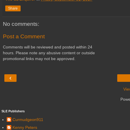
Share
No comments:
Post a Comment
Comments will be reviewed and posted within 24
hours. Please note any abusive content or outside
promotional links may not be approved.
‹
Vie
Powe
SLE Publishers
Curmudgeon911
Kenny Peters