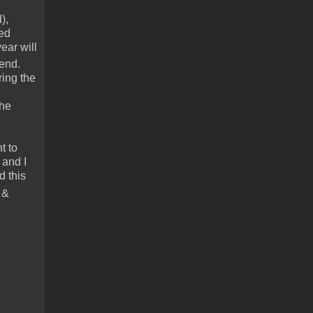
),
red
ear will
kend.
ring the
the
t to
 and I
d this
 &