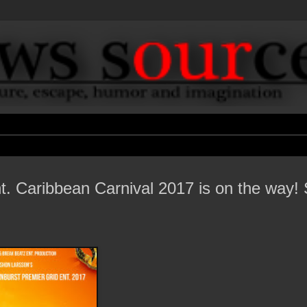
. Caribbean Carnival 2017 is on the way! 