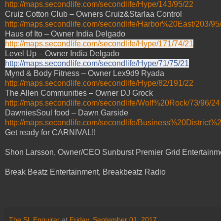
http://maps.secondlife.com/secondlife/Hype/143/95/22
Cruiz Cotton Club – Owners Cruiz&Starlaa Control
http://maps.secondlife.com/secondlife/Harbor%20East/203/95
Haus of Ito – Owner India Delgado
http://maps.secondlife.com/secondlife/Hype/171/74/21
Level Up – Owner India Delgado
http://maps.secondlife.com/secondlife/Hype/71/75/21
Mynd & Body Fitness – Owner Lex9d9 Ryada
http://maps.secondlife.com/secondlife/Hype/82/191/22
The Allen Communities – Owner DJ Grock
http://maps.secondlife.com/secondlife/Wolf%20Rock/73/96/24
DawniesSoul food – Dawn Garside
http://maps.secondlife.com/secondlife/Business%20District%
Get ready for CARNIVAL!!
Shon Larsson, Owner/CEO Sunburst Premier Grid Entertainm
Break Beatz Entertainment, Breakbeatz Radio
The SL Enquirer
at
Friday, September 01, 2017