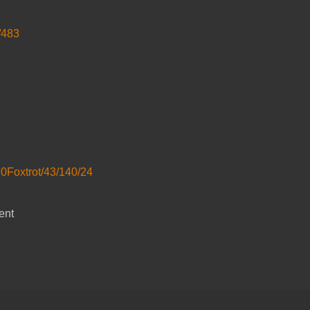
/483
20Foxtrot/43/140/24
ent