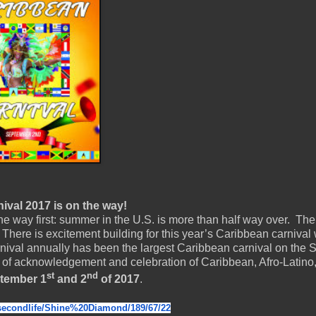
val 2017 is on the way!
e way first: summer in the U.S. is more than half way over. Th
There is excitement building for this year’s Caribbean carnival
nival annually has been the largest Caribbean carnival on the
 of acknowledgement and celebration of Caribbean, Afro-Latino
st
nd
tember 1
and 2
of 2017
.
secondlife/Shine%20Diamond/
189/67/22