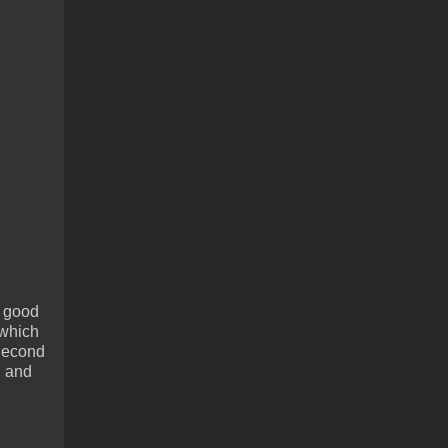
e good
 which
 Second
, and