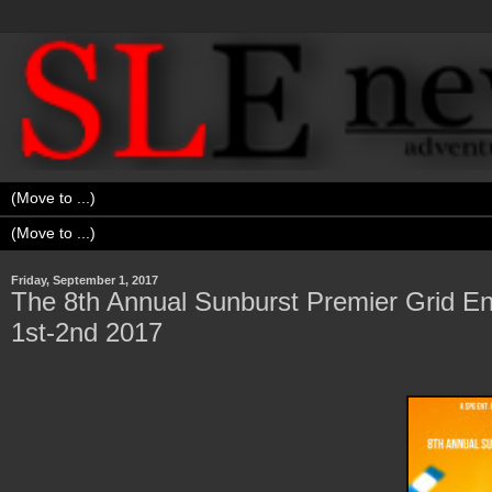
Friday, September 1, 2017
The 8th Annual Sunburst Premier Grid Ent
1st-2nd 2017