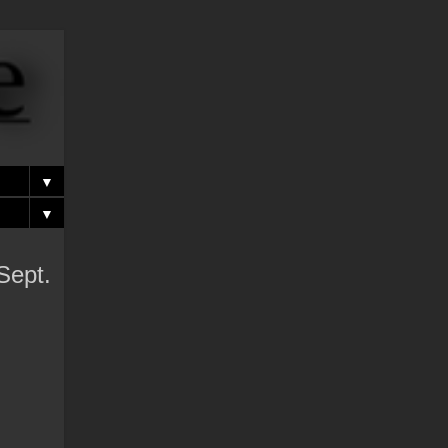
▼
▼
Sept.