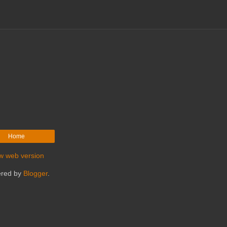
Home
w web version
red by
Blogger
.