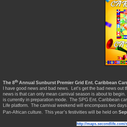
th
The 8
Annual Sunburst Premier Grid Ent. Caribbean Carni
I have good news and bad news. Let’s get the bad news out th
news is that can only mean carnival season is about to begin. 
is currently in preparation mode. The SPG Ent. Caribbean car
Life platform. The carnival weekend will encompass two days
Pan-African culture. This year’s festivities will be held on
Sep
http://maps.secondlife.com/