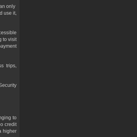
n only  
use it, 
essible 
o visit 
payment 
 trips, 
ecurity 
ging to 
 credit 
 higher 