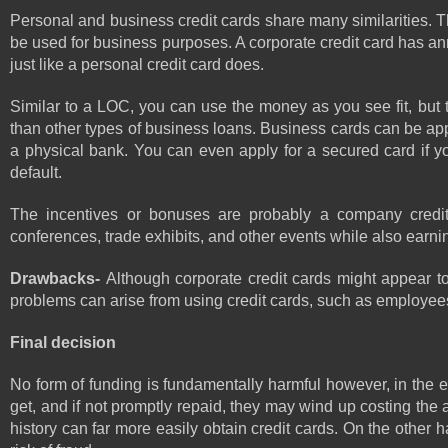
Personal and business credit cards share many similarities. T
be used for business purposes. A corporate credit card has annu
just like a personal credit card does.
Similar to a LOC, you can use the money as you see fit, but t
than other types of business loans. Business cards can be applie
a physical bank. You can even apply for a secured card if you
default.
The incentives or bonuses are probably a company credit ca
conferences, trade exhibits, and other events while also earni
Drawbacks- 
Although corporate credit cards might appear to
problems can arise from using credit cards, such as employees 
Final decision 
No form of funding is fundamentally harmful however, in the e
get, and if not promptly repaid, they may wind up costing the a
history can far more easily obtain credit cards. On the other