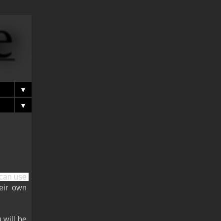
▼
▼
can use 
eir own 
will be 