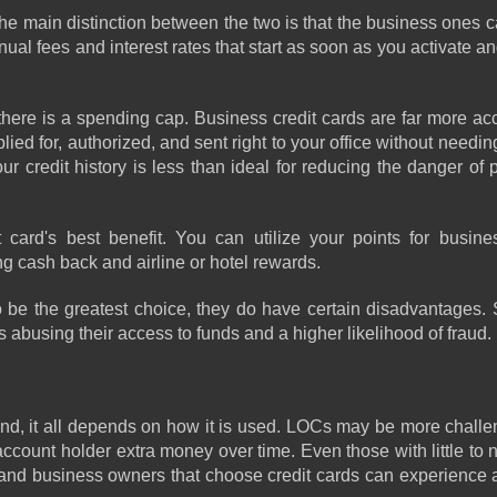
he main distinction between the two is that the business ones ca
al fees and interest rates that start as soon as you activate and 
here is a spending cap. Business credit cards are far more acc
d for, authorized, and sent right to your office without needing t
r credit history is less than ideal for reducing the danger of 
rd's best benefit. You can utilize your points for business
ng cash back and airline or hotel rewards.
 be the greatest choice, they do have certain disadvantages. S
abusing their access to funds and a higher likelihood of fraud.
nd, it all depends on how it is used. LOCs may be more challen
ccount holder extra money over time. Even those with little to no
 hand business owners that choose credit cards can experience a