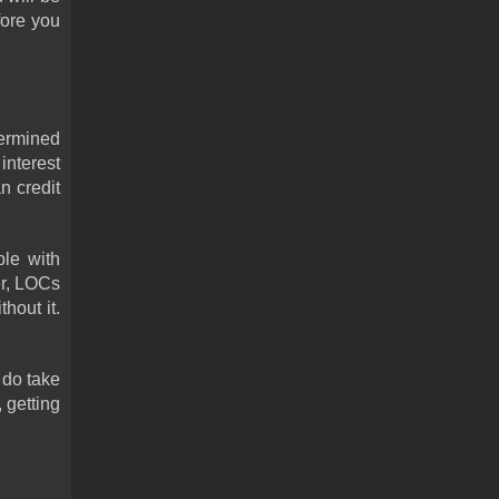
ore you 
ermined 
nterest 
 credit 
le with 
r, LOCs 
out it. 
do take 
getting 