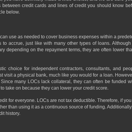
s between credit cards and lines of credit you should know bef
cle below. 
 you can use as needed to cover business expenses within a predet
 to accrue, just like with many other types of loans. Although i
vary depending on the repayment terms, they are often lower than
c choice for independent contractors, consultants, and peop
ust visit a physical bank, much like you would for a loan. Howeve
ince many LOCs lack collateral, they can often be funded with
to take on because they can lower your credit score. 
redit for everyone. LOCs are not tax deductible. Therefore, if you 
er than using it as a continuous source of funding. Additionally, 
it history.