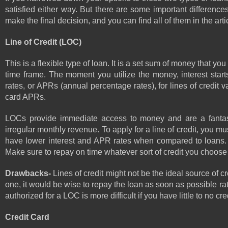
satisfied either way. But there are some important difference
make the final decision, and you can find all of them in the arti
Line of Credit (LOC)
This is a flexible type of loan. It is a set sum of money that
time frame. The moment you utilize the money, interest starts
rates, or APRs (annual percentage rates), for lines of credit 
card APRs.
LOCs provide immediate access to money and are a fantasti
irregular monthly revenue. To apply for a line of credit, you m
have lower interest and APR rates when compared to loans. S
Make sure to repay on time whatever sort of credit you choose 
Drawbacks- 
Lines of credit might not be the ideal source of c
one, it would be wise to repay the loan as soon as possible rath
authorized for a LOC is more difficult if you have little to no cred
Credit Card