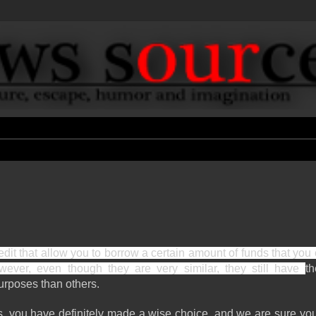
redit that allow you to borrow a certain amount of funds that you 
wever, even though they are very similar, they still have 
th
rposes than others. 
, you have definitely made a wise choice, and we are sure you 