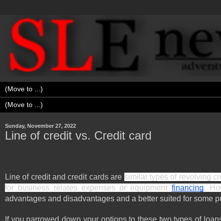
Sunday, November 27, 2022
Line of credit vs. Credit card
Line of credit and credit cards are 
similar types of revolving c
for business relates expenses or equipment 
financing
. Ho
advantages and disadvantages and a better suited for some pu
If you narrowed down your options to these two types of loans