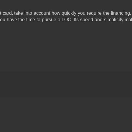
card, take into account how quickly you require the financing. I
you have the time to pursue a LOC. Its speed and simplicity make