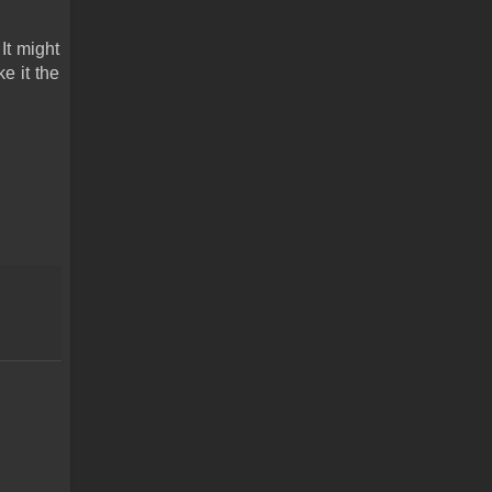
t might 
 it the 