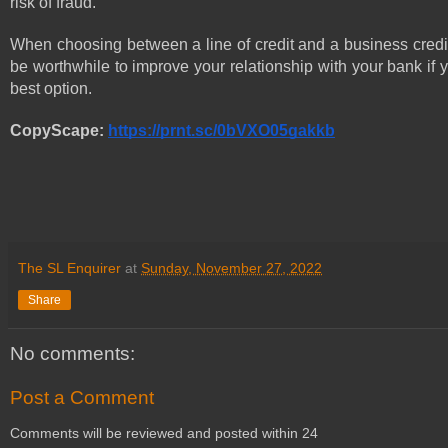
risk of fraud. 
When choosing between a line of credit and a business credit 
be worthwhile to improve your relationship with your bank if 
best option.
CopyScape: 
https://prnt.sc/0bVXO05gakkb
The SL Enquirer
at
Sunday, November 27, 2022
Share
No comments:
Post a Comment
Comments will be reviewed and posted within 24