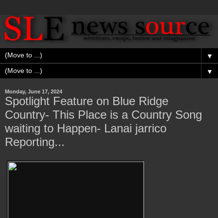
▼
▼
Monday, June 17, 2024
Spotlight Feature on Blue Ridge
Country- This Place is a Country Song
waiting to Happen- Lanai jarrico
Reporting...