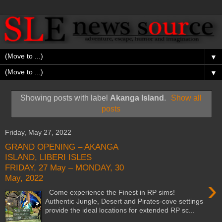
▼
▼
Showing posts with label
Akanga Island
.
Show all
posts
Friday, May 27, 2022
GRAND OPENING – AKANGA
ISLAND, LIBERI ISLES
FRIDAY, 27 May – MONDAY, 30
May, 2022
›
Come experience the Finest in RP sims!
Authentic Jungle, Desert and Pirates-cove settings
provide the ideal locations for extended RP sc...