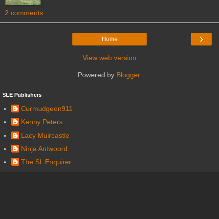
2 comments:
›
Home
View web version
Powered by
Blogger
.
SLE Publishers
Curmudgeon911
Kenny Peters
Lacy Muircastle
Ninja Antwoord
The SL Enquirer