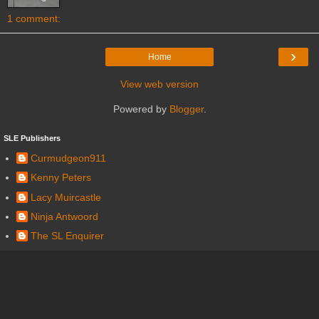
1 comment:
›
Home
View web version
Powered by
Blogger
.
SLE Publishers
Curmudgeon911
Kenny Peters
Lacy Muircastle
Ninja Antwoord
The SL Enquirer