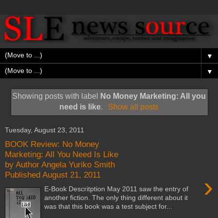
▼
▼
Showing posts with label
No Money Marketing: All you
need is like
.
Show all posts
Tuesday, August 23, 2011
BOOK Review: No Money
Marketing: All You Need Is Like
by Author Angela Yuriko Smith
Published August 21, 2011
›
E-Book Descritption May 2011 saw the entry of
another fiction. The only thing different about it
was that this book was a test subject for...