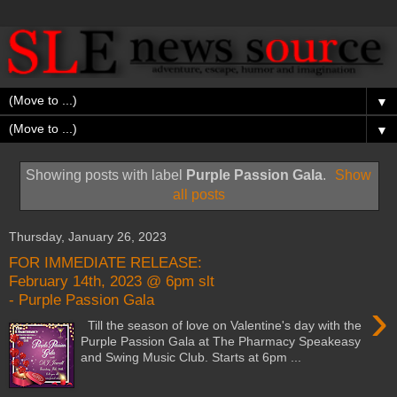
▼
▼
Showing posts with label
Purple Passion Gala
.
Show
all posts
Thursday, January 26, 2023
FOR IMMEDIATE RELEASE:
February 14th, 2023 @ 6pm slt
- Purple Passion Gala
›
Till the season of love on Valentine's day with the
Purple Passion Gala at The Pharmacy Speakeasy
and Swing Music Club. Starts at 6pm ...