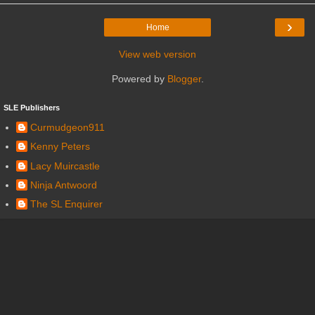
›
Home
View web version
Powered by
Blogger
.
SLE Publishers
Curmudgeon911
Kenny Peters
Lacy Muircastle
Ninja Antwoord
The SL Enquirer