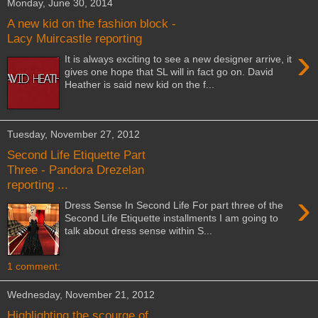
Monday, June 30, 2014
A new kid on the fashion block -
Lacy Muircastle reporting
›
It is always exciting to see a new designer arrive, it
gives one hope that SL will in fact go on. David
Heather is said new kid on the f...
Tuesday, November 27, 2012
Second Life Etiquette Part
Three - Pandora Drezelan
reporting ...
›
Dress Sense In Second Life For part three of the
Second Life Etiquette installments I am going to
talk about dress sense within S...
1 comment:
Wednesday, November 21, 2012
Highlighting the scourge of