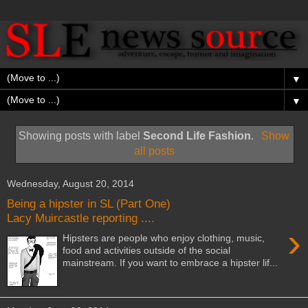
▼
▼
Showing posts with label
Second Life Fashion
.
Show
all posts
Wednesday, August 20, 2014
Being a hipster in SL (Part One)
Lacy Muircastle reporting ....
›
Hipsters are people who enjoy clothing, music,
food and activities outside of the social
mainstream. If you want to embrace a hipster lif...