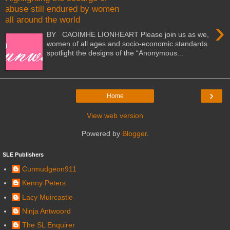
abuse still endured by women
all around the world
›
BY CAOIMHE LIONHEART Please join us as we,
women of all ages and socio-economic standards
spotlight the designs of the “Anonymous...
›
Home
View web version
Powered by
Blogger
.
SLE Publishers
Curmudgeon911
Kenny Peters
Lacy Muircastle
Ninja Antwoord
The SL Enquirer