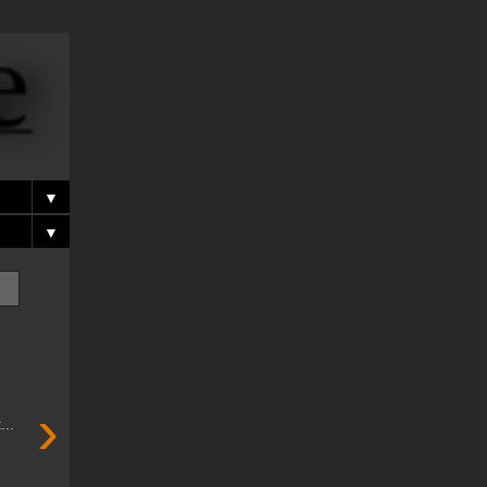
▼
▼
›
..