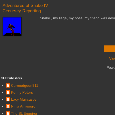
Adventures of Snake IV-
Ccoursey Reporting...
Snake , my liege, my boss, my friend was devastated 
Vie
Powe
SLE Publishers
Curmudgeon911
Kenny Peters
Lacy Muircastle
Ninja Antwoord
The SL Enquirer