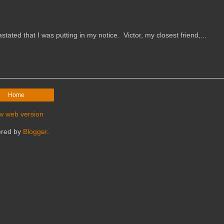
that I was putting in my notice. Victor, my closest friend,...
Home
w web version
red by
Blogger
.