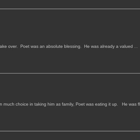
e over. Poet was an absolute blessing. He was already a valued ...
much choice in taking him as family, Poet was eating it up. He was fli