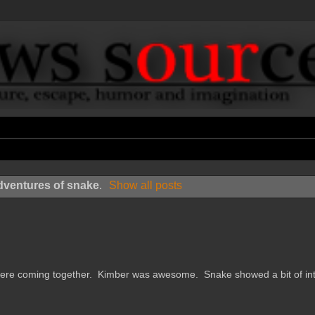
dventures of snake
.
Show all posts
e coming together. Kimber was awesome. Snake showed a bit of int.