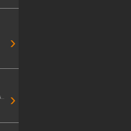
›
›
...