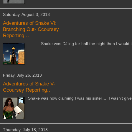
Saturday, August 3, 2013
Adventures of Snake VI:
Branching Out- Ccoursey
Reporting…
Snake was DJ’ing for half the night then I would tak
Friday, July 26, 2013
Adventures of Snake V-
Ccoursey Reporting…
Snake was now claiming I was his sister… I wasn’t given 
Thursday, July 18, 2013