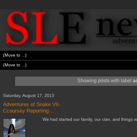
Showing posts with label
a
Saturday, August 17, 2013
Adventures of Snake VII-
Ccoursey Reporting…
We had started our family, our clan, and things wer