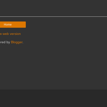
Home
w web version
red by
Blogger
.