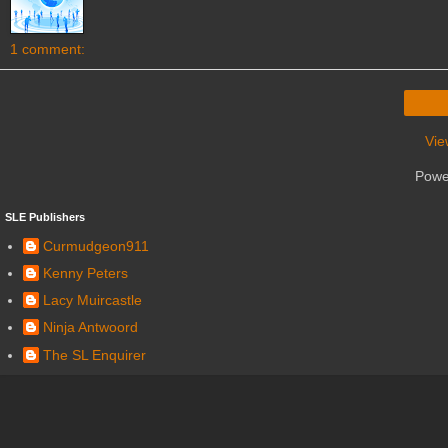
1 comment:
Vie
Powe
SLE Publishers
Curmudgeon911
Kenny Peters
Lacy Muircastle
Ninja Antwoord
The SL Enquirer