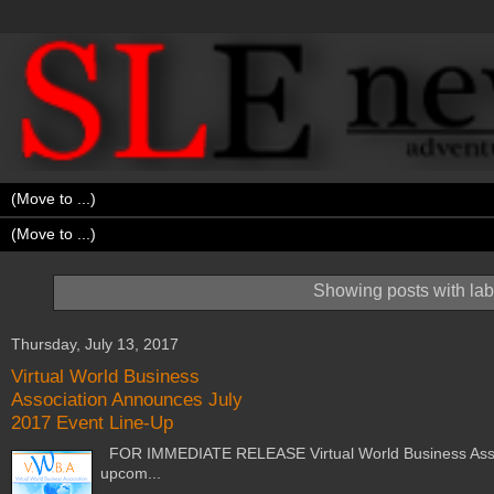
Showing posts with la
Thursday, July 13, 2017
Virtual World Business
Association Announces July
2017 Event Line-Up
FOR IMMEDIATE RELEASE Virtual World Business Associa
upcom...