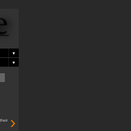
▼
▼
›
their