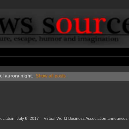
bel
aurora night
.
Show all posts
tion, July 8, 2017 - Virtual World Business Association announces 