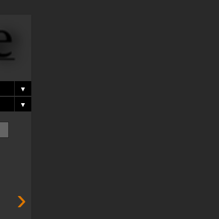
▼
▼
›