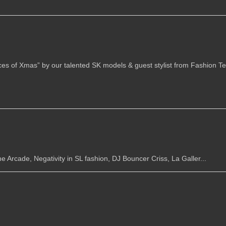
es of Xmas” by our talented SK models & guest stylist from Fashion Tel
e Arcade, Negativity in SL fashion, DJ Bouncer Criss, La Galler...