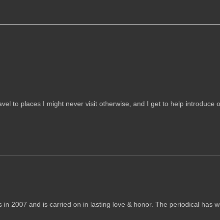
vel to places I might never visit otherwise, and I get to help introduce 
007 and is carried on in lasting love & honor. The periodical has 