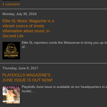
1 comment:
Monday, July 30, 2018
Elite SL Music Magazine is a
vibrant source of timely
information about music in
Second Life
Elite SL reporters comb the Metaverse to bring you up-t
of...
Thursday, June 8, 2017
PLAYDOLLS MAGAZINE'S
JUNE ISSUE IS OUT NOW!
Playdolls June issue is available at our headquarters i
model,...