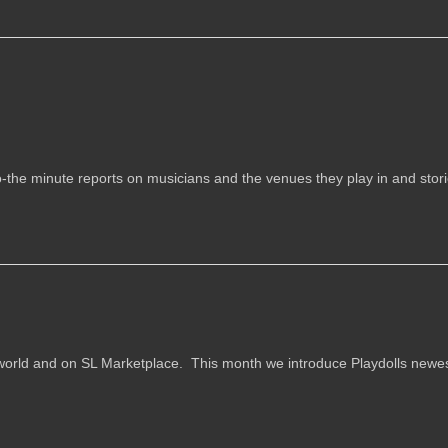
o-the minute reports on musicians and the venues they play in and stor
n-world and on SL Marketplace. This month we introduce Playdolls newe