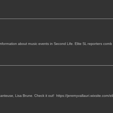
information about music events in Second Life. Elite SL reporters comb t
nteuse, Lisa Brune. Check it out! https://jeremyvallauri.wixsite.com/eli