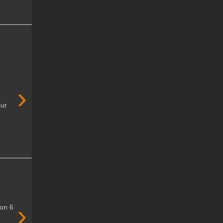
›
our
›
won 6