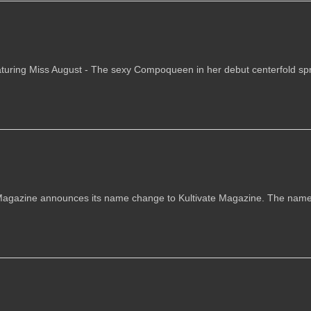
aturing Miss August - The sexy Compoqueen in her debut centerfold spr
azine announces its name change to Kultivate Magazine. The nam