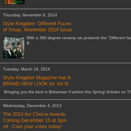
Thursday, November 6, 2014
Style Kingdom- Different Faces
of Xmas, November 2014 Issue
With a 360 degree revamp we presents the “Different fac
B...
Tuesday, March 18, 2014
Style Kingdom Magazine has A
BRAND NEW LOOK for Vol 6!
Bringing you the best in Bohemian Fashion this Spring! Articles on Th
Wednesday, December 4, 2013
The 2013 Avi Choice Awards
Coming December 15 at 3pm
slt –Cast your votes today!