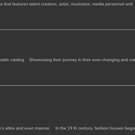
 that features talent creators, artist, musicians, media personnel and
ublic casting. Showcasing their journey in their ever-changing and cre
ne’s attire and even manner. In the 19 th century, fashion houses began