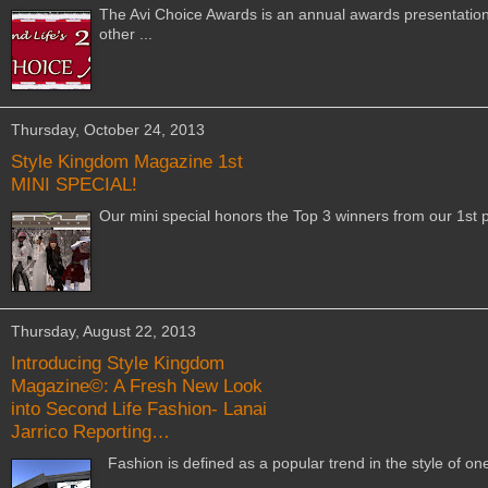
The Avi Choice Awards is an annual awards presentations
other ...
Thursday, October 24, 2013
Style Kingdom Magazine 1st
MINI SPECIAL!
Our mini special honors the Top 3 winners from our 1st p
Thursday, August 22, 2013
Introducing Style Kingdom
Magazine©: A Fresh New Look
into Second Life Fashion- Lanai
Jarrico Reporting…
Fashion is defined as a popular trend in the style of o