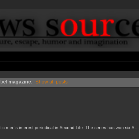
abel
magazine
.
Show all posts
en's interest periodical in Second Life. The series has won six SL