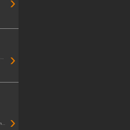
›
›
...
›
...