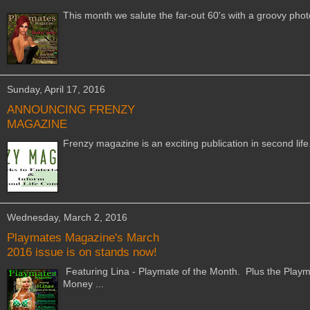
This month we salute the far-out 60's with a groovy phot
Sunday, April 17, 2016
ANNOUNCING FRENZY
MAGAZINE
Frenzy magazine is an exciting publication in second lif
Wednesday, March 2, 2016
Playmates Magazine's March
2016 issue is on stands now!
Featuring Lina - Playmate of the Month. Plus the Playm
Money ...