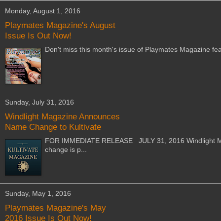
Monday, August 1, 2016
Playmates Magazine's August
Issue Is Out Now!
Don't miss this month's issue of Playmates Magazine fe
Sunday, July 31, 2016
Windlight Magazine Announces
Name Change to Kultivate
FOR IMMEDIATE RELEASE JULY 31, 2016 Windlight Mag
change is p...
Sunday, May 1, 2016
Playmates Magazine's May
2016 Issue Is Out Now!