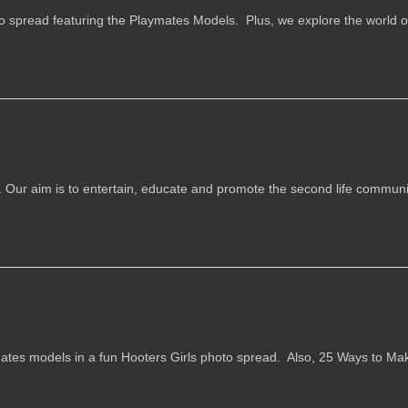
o spread featuring the Playmates Models. Plus, we explore the world of
e. Our aim is to entertain, educate and promote the second life communit
ates models in a fun Hooters Girls photo spread. Also, 25 Ways to Ma