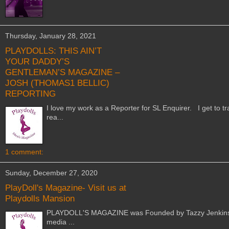
Thursday, January 28, 2021
PLAYDOLLS: THIS AIN’T
YOUR DADDY’S
GENTLEMAN’S MAGAZINE –
JOSH (THOMAS1 BELLIC)
REPORTING
I love my work as a Reporter for SL Enquirer. I get to tra
rea...
1 comment:
Sunday, December 27, 2020
PlayDoll's Magazine- Visit us at
Playdolls Mansion
PLAYDOLL'S MAGAZINE was Founded by Tazzy Jenkins in 2
media ...