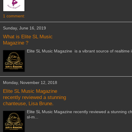
1 comment:
Sunday, June 16, 2019
What is Elite SL Music
Magazine ?
Elite SL Music Magazine is a vibrant source of realtime 
Monday, November 12, 2018
Elite SL Music Magazine
recently reviewed a stunning
chanteuse, Lisa Brune.
Elite SL Music Magazine recently reviewed a stunning cha
sl-m...