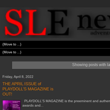
Showing posts with l
Friday, April 8, 2022
THE APRIL ISSUE of
PLAYDOLL'S MAGAZINE is
OUT!
PLAYDOLL'S MAGAZINE is the preeminent and authentic m
awards and...