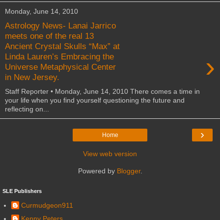
Monday, June 14, 2010
Astrology News- Lanai Jarrico
meets one of the real 13
Ancient Crystal Skulls “Max” at
›
Linda Lauren’s Embracing the
Universe Metaphysical Center
in New Jersey.
Staff Reporter • Monday, June 14, 2010 There comes a time in
your life when you find yourself questioning the future and
reflecting on...
›
Home
View web version
Powered by
Blogger
.
SLE Publishers
Curmudgeon911
Kenny Peters