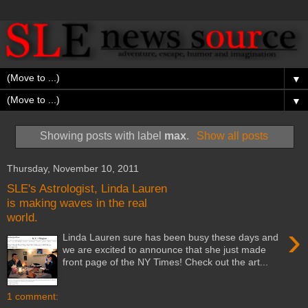
▼
▼
Showing posts with label
max
.
Show all posts
Thursday, November 10, 2011
SLE's Astrologist, Linda Lauren
is making waves in the real
world.
›
Linda Lauren sure has been busy these days and
we are excited to announce that she just made
front page of the NY Times! Check out the art...
1 comment: