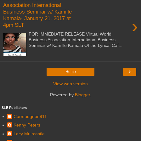
Association International
Business Seminar w/ Kamille
Kamala- January 21. 2017 at
›
4pm SLT
FOR IMMEDIATE RELEASE Virtual World
Business Association International Business
Seminar w/ Kamille Kamala Of the Lyrical Caf...
›
Home
View web version
Powered by
Blogger
.
SLE Publishers
Curmudgeon911
Kenny Peters
Lacy Muircastle