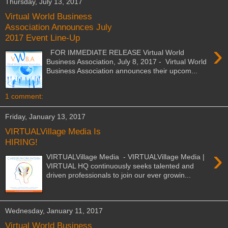
Thursday, July 13, 2017
Virtual World Business
Association Announces July
2017 Event Line-Up
›
FOR IMMEDIATE RELEASE Virtual World
Business Association, July 8, 2017 - Virtual World
Business Association announces their upcom...
1 comment:
Friday, January 13, 2017
VIRTUALVillage Media Is
HIRING!
›
VIRTUALVillage Media - VIRTUALVillage Media |
VIRTUAL HQ continuously seeks talented and
driven professionals to join our ever growin...
Wednesday, January 11, 2017
Virtual World Business