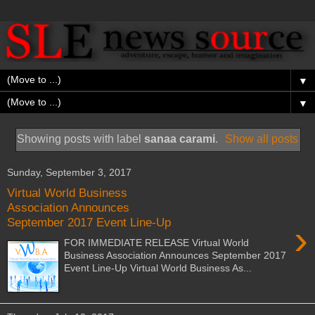
▼
▼
Showing posts with label
sanaa carami
.
Show all posts
Sunday, September 3, 2017
Virtual World Business
Association Announces
September 2017 Event Line-Up
›
FOR IMMEDIATE RELEASE Virtual World
Business Association Announces September 2017
Event Line-Up Virtual World Business As...