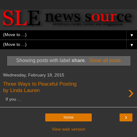
▼
▼
Showing posts with label
share
.
Show all posts
Wednesday, February 18, 2015
Three Ways to Peaceful Posting
›
by Linda Lauren
If you ...
›
Home
View web version