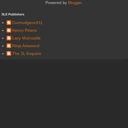
Powered by
Blogger
.
SLE Publishers
Curmudgeon911
Kenny Peters
Lacy Muircastle
Ninja Antwoord
The SL Enquirer