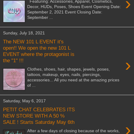
›
Featuring: Accessories, Apparel, Cosmetics,
Decor, HUDs, Poses, Shoes Event Opening Date:
September 2, 2021 Event Closing Date:
September ...
Sunday, July 18, 2021
The NEW 101 L EVENT it's
open!! We open the new 101 L
EVENT where the protagonist is
›
the "1" !!!
Clothes, shoes, hair, shapes, jewels, poses,
tattoos, makeup, eyes, nails, piercings,
accessories... All you need at the amazing prices
of ...
Saturday, May 6, 2017
PETIT CHAT CELEBRATES ITS
NEW STORE WITH A 50 %
SALE ! Starts Saturday May 6th
›
After a few days of closing because of the works,