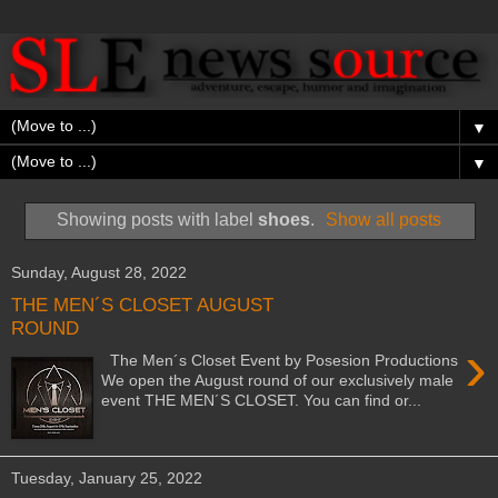
▼
▼
Showing posts with label
shoes
.
Show all posts
Sunday, August 28, 2022
THE MEN´S CLOSET AUGUST
ROUND
›
The Men´s Closet Event by Posesion Productions
We open the August round of our exclusively male
event THE MEN´S CLOSET. You can find or...
Tuesday, January 25, 2022