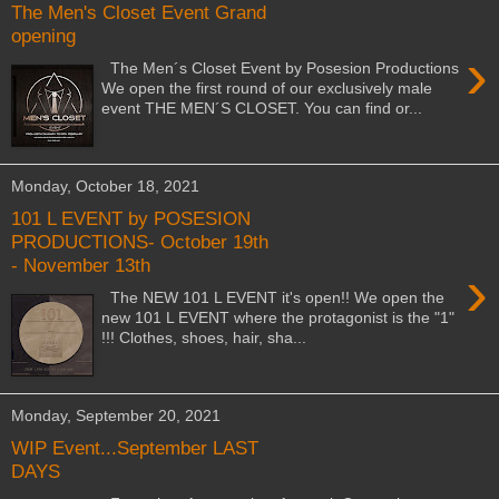
The Men's Closet Event Grand
opening
›
The Men´s Closet Event by Posesion Productions
We open the first round of our exclusively male
event THE MEN´S CLOSET. You can find or...
Monday, October 18, 2021
101 L EVENT by POSESION
PRODUCTIONS- October 19th
- November 13th
›
The NEW 101 L EVENT it's open!! We open the
new 101 L EVENT where the protagonist is the "1"
!!! Clothes, shoes, hair, sha...
Monday, September 20, 2021
WIP Event...September LAST
DAYS