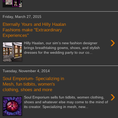
Friday, March 27, 2015
Eternally Yours and Hilly Haalan
Fashions make "Extraordinary
Experiences"
›
Hilly Haalan, our sim's new fashion designer
brings breathtaking gowns, shoes, and stylish
dresses for the wedding party to our co...
Tuesday, November 4, 2014
Soul Emporium- Specializing in
Mesh, fun tidbits, women's
clothing, shoes and more
›
Soul Emporium sells fun tidbits, women clothing,
shoes and whatever else may come to the mind of
its creator. Specializing in mesh, new...