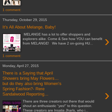
1 comment:
Thursday, October 29, 2015
It's All About Melange, Baby!
MELANGE has a lot to offer shoppers and
›
explorers alike. Come & See how YOU can benefit
from MELANGE! We have 2 on-going HU...
1 comment:
Monday, April 27, 2015
There is a Saying that April
Showers bring May Flowers…
but do they also bring Women’s
Spring Fashion?- Rere
›
Sandalwood Reporting…
There are three creators out there that would
shout an enthusiastic “yes!” to this question.
These creators are Insatia Jharls, who i...