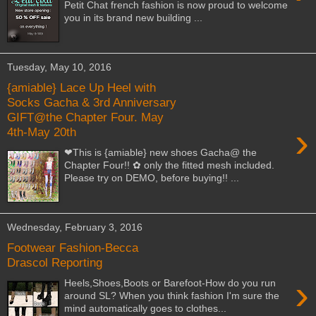
Petit Chat french fashion is now proud to welcome
you in its brand new building ...
Tuesday, May 10, 2016
{amiable} Lace Up Heel with
Socks Gacha & 3rd Anniversary
GIFT@the Chapter Four. May
›
4th-May 20th
❤This is {amiable} new shoes Gacha@ the
Chapter Four!! ✿ only the fitted mesh included.
Please try on DEMO, before buying!! ...
Wednesday, February 3, 2016
Footwear Fashion-Becca
Drascol Reporting
›
Heels,Shoes,Boots or Barefoot-How do you run
around SL? When you think fashion I'm sure the
mind automatically goes to clothes...