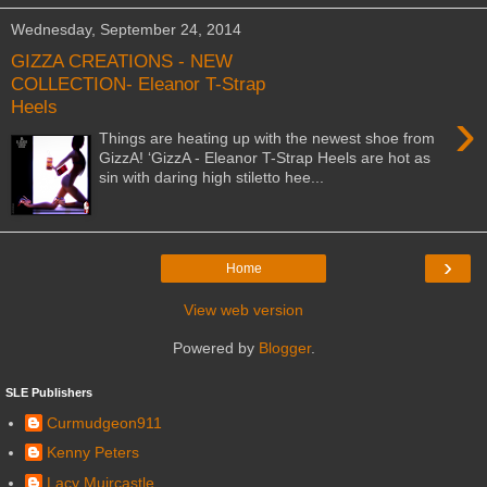
Wednesday, September 24, 2014
GIZZA CREATIONS - NEW
COLLECTION- Eleanor T-Strap
Heels
›
Things are heating up with the newest shoe from
GizzA! ‘GizzA - Eleanor T-Strap Heels are hot as
sin with daring high stiletto hee...
›
Home
View web version
Powered by
Blogger
.
SLE Publishers
Curmudgeon911
Kenny Peters
Lacy Muircastle