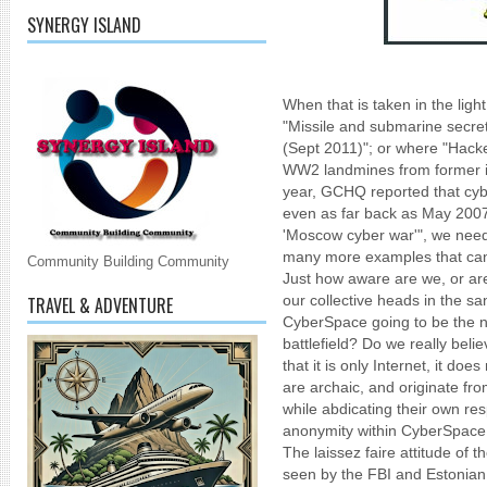
SYNERGY ISLAND
When that is taken in the light
"Missile and submarine secret
(Sept 2011)"; or where "Hacke
WW2 landmines from former int
year, GCHQ reported that cybe
even as far back as May 2007
'Moscow cyber war'", we need 
many more examples that can
Community Building Community
Just how aware are we, or are
our collective heads in the s
TRAVEL & ADVENTURE
CyberSpace going to be the next
battlefield? Do we really belie
that it is only Internet, it do
are archaic, and originate fr
while abdicating their own resp
anonymity within CyberSpace
The laissez faire attitude of
seen by the FBI and Estonian