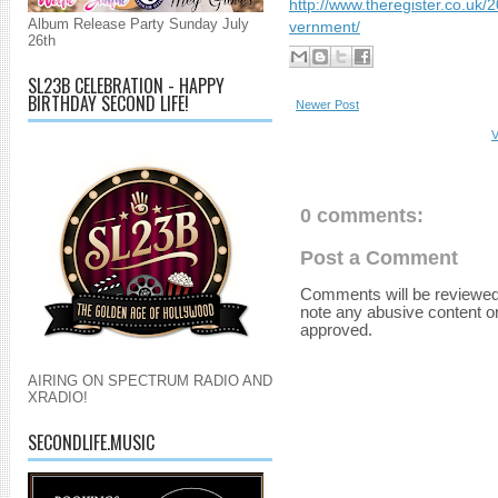
http://www.theregister.co.uk/
Album Release Party Sunday July
vernment/
26th
SL23B CELEBRATION - HAPPY
BIRTHDAY SECOND LIFE!
Newer Post
V
0 comments:
Post a Comment
Comments will be reviewed
note any abusive content o
approved.
AIRING ON SPECTRUM RADIO AND
XRADIO!
SECONDLIFE.MUSIC