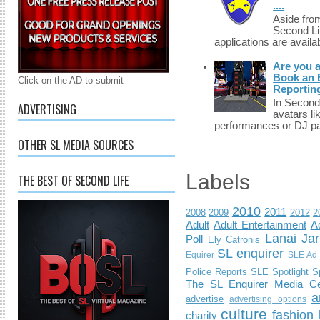
....
Aside fro
Second Li
applications are availab
Are you 
Book an E
Click on the AD to submit
Reportin
In Second 
ADVERTISING
avatars li
performances or DJ par
OTHER SL MEDIA SOURCES
Labels
THE BEST OF SECOND LIFE
2010
2011
2008
2009
2012
2
Adult
Adult Entertainment
Ad
Lanai Jar
Poll
Ely Catronis
SL enquirer
Equirer
SLE Ad 
Police Reports
SLE Spotlight
S
The SL Enquirer Media Ce
a
advertise
advertising options
culture
fashion
charity