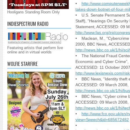
•
http://www.computerweekl
takes-down-botnet-of-four-mi
Hooligans Standing Room Only
• U.S. Senate Permanent Sub
Staff), “Hearings On Security
INDIESPECTRUM RADIO
Statement, ACCESSED: 09 M
http://www.fas.org/irp/congr
• Maclean, M., “Cybercrime t
2000, BBC News, ACCESSED:
Featuring artists that perform live
http://news.bbc.co.uk/1/hi/sc
online and in virtual worlds
• The National Fraud Center,
Economic and Cyber Crime”, 
WOLFIE STARFIRE
ACCESSED: 11 October 2007
http://www.lexisnexis.com/ris
• BBC News, “Identity theft e
ACCESSED: 09 March 2008,
http://news.bbc.co.uk/1/hi/b
• BBC News, “Cyber crime b
ACCESSED: 09 March 2008,
http://news.bbc.co.uk/1/hi/t
•
http://www.fco.gov.uk/en/
view=Speech&id=685672482
•