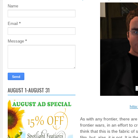
Name
Email
*
Message
*
AUGUST 1-AUGUST 31
http
As with any frontier, there a
frontier wars, in an effort to
think that this is the fabric 
film, but, alas, it is not. It is