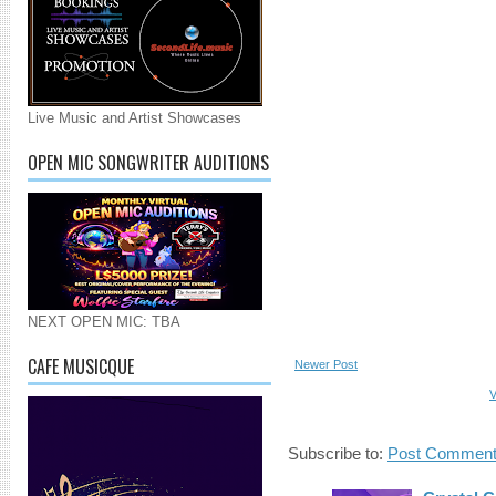
Live Music and Artist Showcases
OPEN MIC SONGWRITER AUDITIONS
NEXT OPEN MIC: TBA
CAFE MUSICQUE
Newer Post
V
Subscribe to:
Post Comment