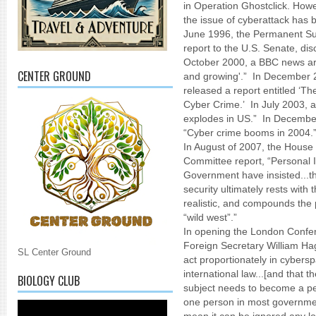
in Operation Ghostclick. Howe
the issue of cyberattack has 
June 1996, the Permanent Sub
report to the U.S. Senate, di
October 2000, a BBC news arti
CENTER GROUND
and growing'.” In December 2
released a report entitled ‘
Cyber Crime.’ In July 2003, a 
explodes in US.” In December
“Cyber crime booms in 2004.
In August of 2007, the House
Committee report, “Personal I
Government have insisted...tha
security ultimately rests with t
realistic, and compounds the p
“wild west”.”
In opening the London Conf
Foreign Secretary William Hag
SL Center Ground
act proportionately in cybers
international law...[and that t
BIOLOGY CLUB
subject needs to become a pe
one person in most government