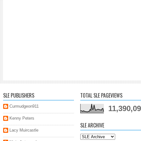
SLE PUBLISHERS
TOTAL SLE PAGEVIEWS
Curmudgeon911
11,390,0
Kenny Peters
SLE ARCHIVE
Lacy Muircastle