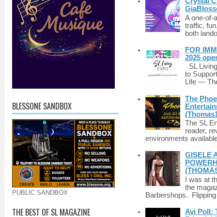
Crystal C
GiaBloss
A one-of-
traffic, fu
both lando
FOR IMM
2025 ope
SL Living
to Suppor
Life — The
The Phoen
BLESSONE SANDBOX
Entertai
(Thomas1
The SL Enq
reader, r
environments available 
GISELE 
POWERHO
(THOMAS
I was at t
the magazi
PUBLIC SANDBOX
Barbershops. Flipping 
THE BEST OF SL MAGAZINE
Avi Poll: