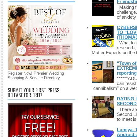
Friendsh
Making fri
challenge,
of anxiety
CYBERSE
TO “LOV
(THOMAS
What foll
research,
Matter Experts on the t
“Town of 
EXTREME 
reporting
Register Now! Premier Wedding
Shopping & Service Directory
******A
can resist
"cannibalism" on a web
SUBMIT YOUR FIRST PRESS
RELEASE FOR FREE!
DATING 
SECONDLI
There are 
Second Li
to meet i
Lumiya: 
Android d