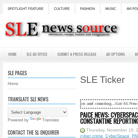
SPOTLIGHT FEATURE
CULTURE
FASHION
MUSIC
AVI PO
HOME
SLE AD OFFICE
SUBMIT A PRESS RELEASE
AD OPTIONS
A
SLE PAGES
SLE Ticker
Home
TRANSLATE SLE NEWS
18 Years and counting...Got SL News? Get it Publishe
PAICE NEWS: CYBERSPACE
CONSTANTINE REPORTING.
Powered by
Translate
Thursday, November 10, 
CONTACT THE SL ENQUIRER
cyber crime
,
CyberSpace
,
PA