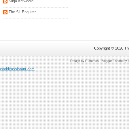
Ninja Antwoord
The SL Enquirer
Copyright ©
2026
Th
Design by
FThemes
| Blogger Theme by
cookieassistant.com