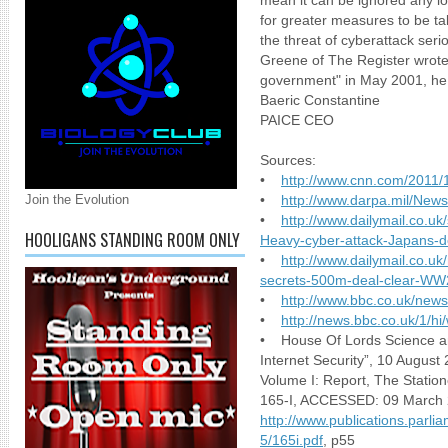
mean it can be ignored any lon
for greater measures to be ta
the threat of cyberattack s
Greene of The Register wrote t
government" in May 2001, he 
Baeric Constantine
PAICE CEO
Sources:
•
http://www.cnn.com/2011/1
Join the Evolution
•
http://www.darpa.mil/New
•
http://www.dailymail.co.uk
HOOLIGANS STANDING ROOM ONLY
Heavy-cyber-attack-Japans-de
•
http://www.dailymail.co.uk
secrets-500m-deal-clear-WW2-
•
http://www.bbc.co.uk/new
•
http://news.bbc.co.uk/1/h
• House Of Lords Science a
Internet Security”, 10 August
Volume I: Report, The Station
165-I, ACCESSED: 09 March 
http://www.publications.parli
5/165i.pdf
, p55