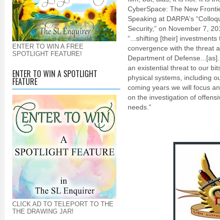
CyberSpace: The New Frontier
Speaking at DARPA's “Colloqu
Security,” on November 7, 2
“...shifting [their] investments
ENTER TO WIN A FREE
convergence with the threat a
SPOTLIGHT FEATURE!
Department of Defense...[as].
an existential threat to our bi
ENTER TO WIN A SPOTLIGHT
physical systems, including ou
FEATURE
coming years we will focus an
on the investigation of offensi
needs.”
CLICK AD TO TELEPORT TO THE
THE DRAWING JAR!