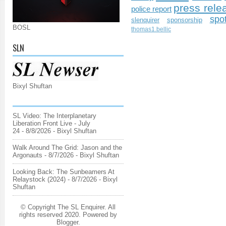
press rele
police report
spo
slenquirer
sponsorship
BOSL
thomas1.bellic
SLN
Bixyl Shuftan
SL Video: The Interplanetary
Liberation Front Live - July
24
- 8/8/2026
- Bixyl Shuftan
Walk Around The Grid: Jason and the
Argonauts
- 8/7/2026
- Bixyl Shuftan
Looking Back: The Sunbeamers At
Relaystock (2024)
- 8/7/2026
- Bixyl
Shuftan
© Copyright The SL Enquirer. All
rights reserved 2020. Powered by
Blogger
.