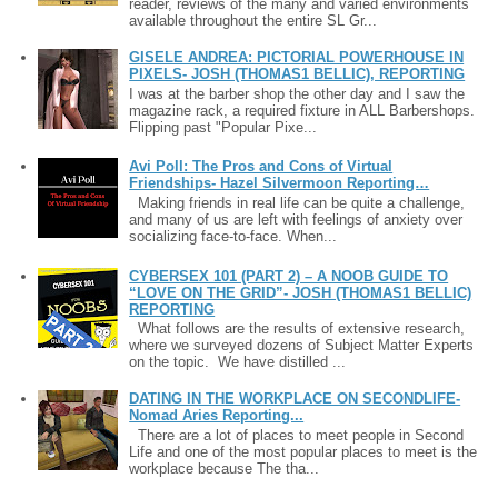
reader, reviews of the many and varied environments
available throughout the entire SL Gr...
GISELE ANDREA: PICTORIAL POWERHOUSE IN
PIXELS- JOSH (THOMAS1 BELLIC), REPORTING
I was at the barber shop the other day and I saw the
magazine rack, a required fixture in ALL Barbershops.
Flipping past "Popular Pixe...
Avi Poll: The Pros and Cons of Virtual
Friendships- Hazel Silvermoon Reporting…
Making friends in real life can be quite a challenge,
and many of us are left with feelings of anxiety over
socializing face-to-face. When...
CYBERSEX 101 (PART 2) – A NOOB GUIDE TO
“LOVE ON THE GRID”- JOSH (THOMAS1 BELLIC)
REPORTING
What follows are the results of extensive research,
where we surveyed dozens of Subject Matter Experts
on the topic. We have distilled ...
DATING IN THE WORKPLACE ON SECONDLIFE-
Nomad Aries Reporting...
There are a lot of places to meet people in Second
Life and one of the most popular places to meet is the
workplace because The tha...