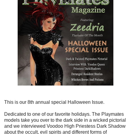
This is our 8th annual special Halloween Issue.
Dedicated to one of our favorite holidays. The Playmates
models take you over to the dark side in a wicked pictorial
and we interviewed Voodoo High Priestess Dark Shadow
about the occult, evil spirits and different forms of