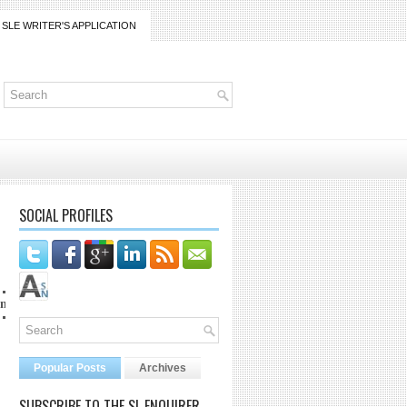
SLE WRITER'S APPLICATION
SOCIAL PROFILES
co at lanaijarrico@gmail.com
Popular Posts
Archives
SUBSCRIBE TO THE SL ENQUIRER