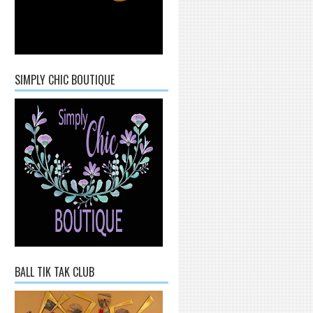
SIMPLY CHIC BOUTIQUE
BALL TIK TAK CLUB