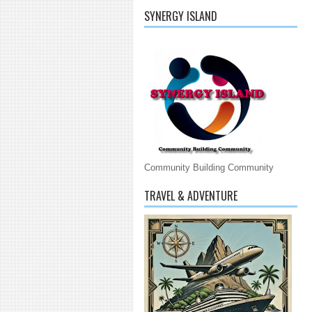
SYNERGY ISLAND
Community Building Community
TRAVEL & ADVENTURE