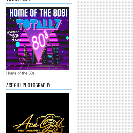
Home of the 80s
ACE GILL PHOTOGRAPHY