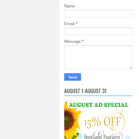
Name
Email
*
Message
*
AUGUST 1-AUGUST 31