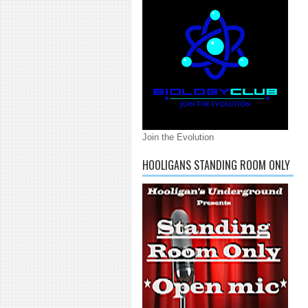
Join the Evolution
HOOLIGANS STANDING ROOM ONLY