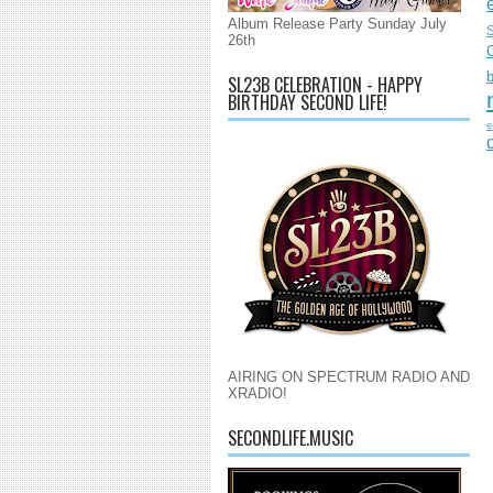
Album Release Party Sunday July
S
26th
SL23B CELEBRATION - HAPPY
BIRTHDAY SECOND LIFE!
e
AIRING ON SPECTRUM RADIO AND
XRADIO!
SECONDLIFE.MUSIC