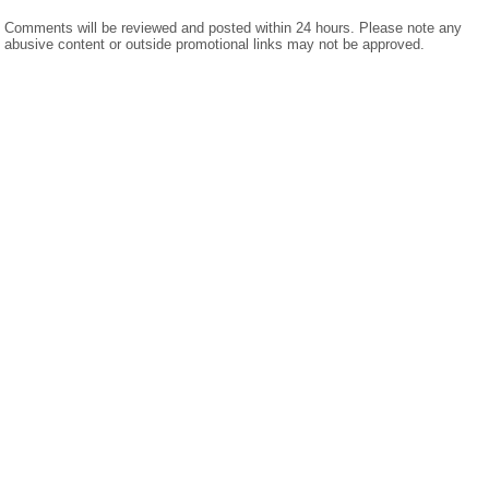
Comments will be reviewed and posted within 24 hours. Please note any
abusive content or outside promotional links may not be approved.