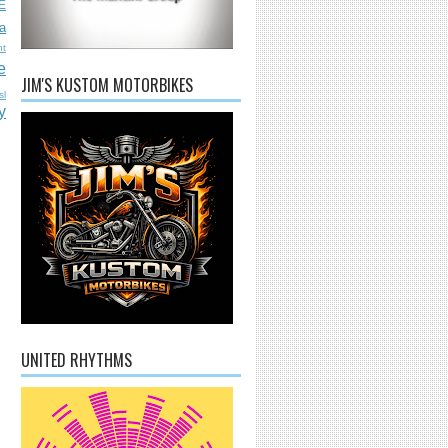
E
a
nt
e
JIM'S KUSTOM MOTORBIKES
sl
y
UNITED RHYTHMS