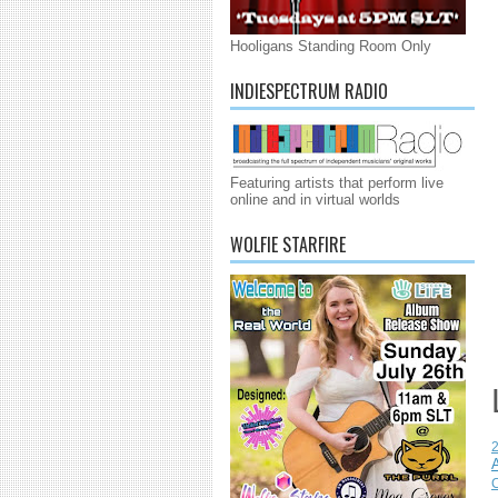
Hooligans Standing Room Only
INDIESPECTRUM RADIO
Featuring artists that perform live
online and in virtual worlds
WOLFIE STARFIRE
C