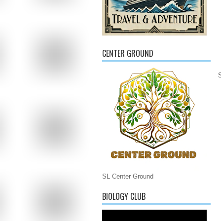
CENTER GROUND
SL Center Ground
BIOLOGY CLUB