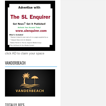
click AD to claim your space
VANDERBEACH
TOTALLY 80'S