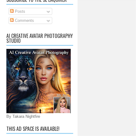
Posts
Comments
AI CREATIVE AVATAR PHOTOGRAPHY
STUDIO
By Takara Nightfire
THIS AD SPACE IS AVAILABLE!