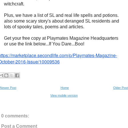
witchcraft.
Plus, we have a list of SL and real life spells and potions.
also some scary story's about deranged SL residents and
lots of spooky tales, poems and articles.
Get your free copy at Playmates Magazine Headquarters
or use the link below...If You Dare...Boo!
https://marketplace.
secondlife.com/p/Playmates-
Magazine-
October-2016-Issue/
10009536
Newer Post
Home
Older Post
View mobile version
0 comments:
Post a Comment