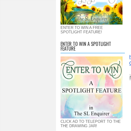
ENTER TO WIN A FREE
SPOTLIGHT FEATURE!
ENTER TO WIN A SPOTLIGHT
FEATURE
CLICK AD TO TELEPORT TO THE
THE DRAWING JAR!