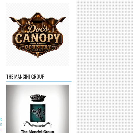
THE MANCINI GROUP
lt
ly
L