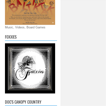
Music, Videos, Board Games
FOXXIES
DOC'S CANOPY COUNTRY