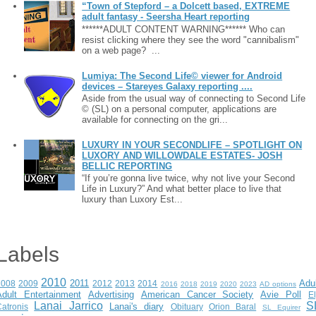
“Town of Stepford – a Dolcett based, EXTREME
adult fantasy - Seersha Heart reporting
******ADULT CONTENT WARNING****** Who can
resist clicking where they see the word "cannibalism"
on a web page? ...
Lumiya: The Second Life© viewer for Android
devices – Stareyes Galaxy reporting ....
Aside from the usual way of connecting to Second Life
© (SL) on a personal computer, applications are
available for connecting on the gri...
LUXURY IN YOUR SECONDLIFE – SPOTLIGHT ON
LUXORY AND WILLOWDALE ESTATES- JOSH
BELLIC REPORTING
“If you’re gonna live twice, why not live your Second
Life in Luxury?” And what better place to live that
luxury than Luxory Est...
Labels
2010
2011
Adu
2008
2009
2012
2013
2014
2016
2018
2019
2020
2023
AD options
Adult Entertainment
Advertising
American Cancer Society
Avie Poll
E
Lanai Jarrico
S
Lanai's diary
atronis
Obituary
Orion Baral
SL Equirer