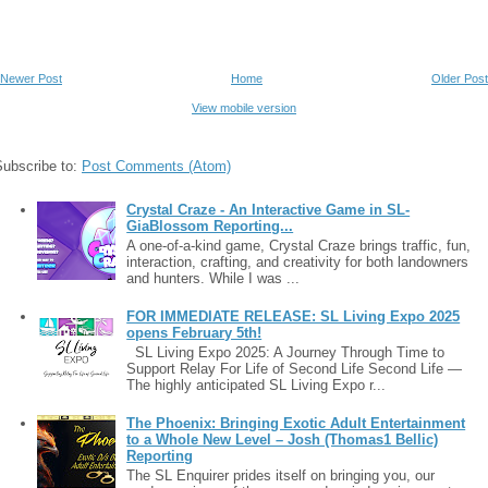
Newer Post
Home
Older Post
View mobile version
Subscribe to:
Post Comments (Atom)
Crystal Craze - An Interactive Game in SL-
GiaBlossom Reporting...
A one-of-a-kind game, Crystal Craze brings traffic, fun,
interaction, crafting, and creativity for both landowners
and hunters. While I was ...
FOR IMMEDIATE RELEASE: SL Living Expo 2025
opens February 5th!
SL Living Expo 2025: A Journey Through Time to
Support Relay For Life of Second Life Second Life —
The highly anticipated SL Living Expo r...
The Phoenix: Bringing Exotic Adult Entertainment
to a Whole New Level – Josh (Thomas1 Bellic)
Reporting
The SL Enquirer prides itself on bringing you, our