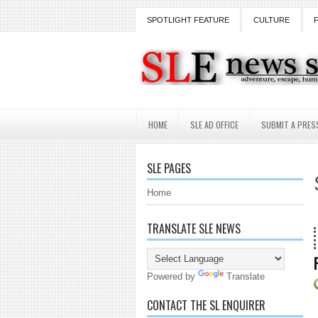
SPOTLIGHT FEATURE
CULTURE
HOME
SLE AD OFFICE
SUBMIT A PRES
SLE PAGES
Home
TRANSLATE SLE NEWS
18 
Powered by
Translate
CONTACT THE SL ENQUIRER