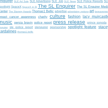
enquirer
SLE Advertising
SLE Job
SLE Police Reports
SL
SLE Ad Sale
SLE News
The SL Enquirer
The SL Enquirer Medi
potlight
SpaceX
SpaceX in Sl
art
Center
Thomas1 Bellic
advertise
The Slammy Awards
advertising options
bereaveme
culture
fashion
lacy muircastl
breast cancer awareness
charity
music
press release
persia bravin
police report
prince sonoda
spotlight feature
stace
sle police report
slenquirer
sponsorship
nquirer
cardalines
thomas1.bellic