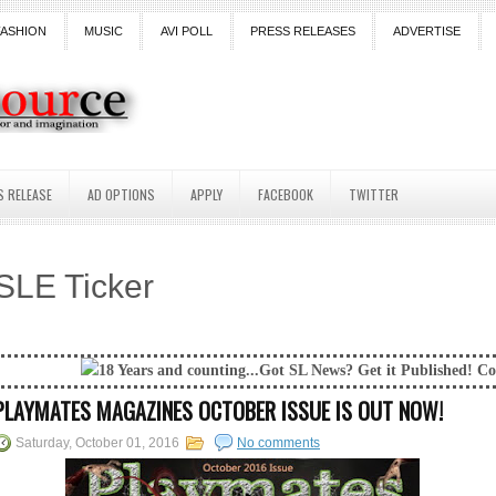
FASHION
MUSIC
AVI POLL
PRESS RELEASES
ADVERTISE
S RELEASE
AD OPTIONS
APPLY
FACEBOOK
TWITTER
SLE Ticker
Years and counting...Got SL News? Get it Published! Contact Lanai Jarri
PLAYMATES MAGAZINES OCTOBER ISSUE IS OUT NOW!
Saturday, October 01, 2016
No comments