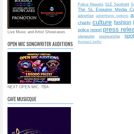
Police Reports
SLE Spotlight
S
The SL Enquirer Media Ce
a
advertise
advertising options
culture
fashion
charity
press rele
police report
Live Music and Artist Showcases
spo
slenquirer
sponsorship
thomas1.bellic
OPEN MIC SONGWRITER AUDITIONS
NEXT OPEN MIC: TBA
CAFE MUSICQUE