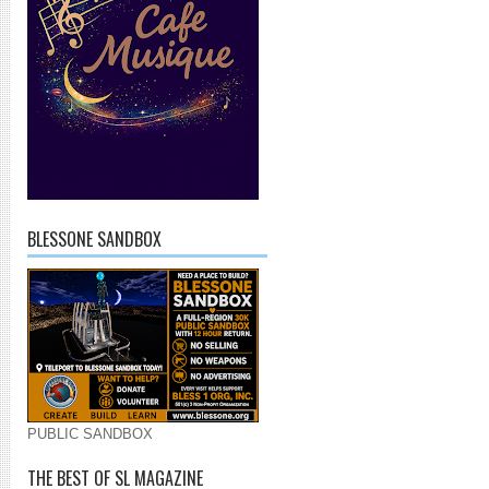
BLESSONE SANDBOX
PUBLIC SANDBOX
THE BEST OF SL MAGAZINE