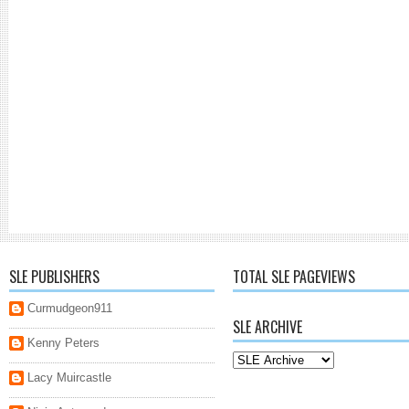
SLE PUBLISHERS
TOTAL SLE PAGEVIEWS
Curmudgeon911
SLE ARCHIVE
Kenny Peters
Lacy Muircastle