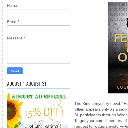
Name
Email
*
Message
*
AUGUST 1-AUGUST 31
The Kindle mystery novel, “
villain appears only as a sexy 
SL participants through Wedn
To get your complimentary of
request to rodgersmystery@g