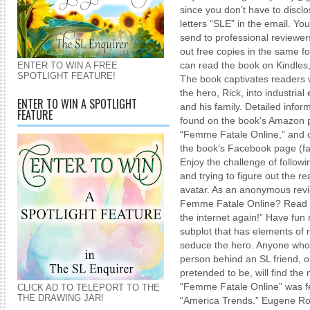
since you don’t have to discl
letters “SLE” in the email. Y
send to professional reviewer
out free copies in the same 
can read the book on Kindles
ENTER TO WIN A FREE
SPOTLIGHT FEATURE!
The book captivates readers w
the hero, Rick, into industria
ENTER TO WIN A SPOTLIGHT
and his family. Detailed info
FEATURE
found on the book’s Amazon 
“Femme Fatale Online,” and cl
the book’s Facebook page (f
Enjoy the challenge of followin
and trying to figure out the re
avatar. As an anonymous rev
Femme Fatale Online? Read t
the internet again!” Have fun r
subplot that has elements of 
seduce the hero. Anyone who
person behind an SL friend, 
pretended to be, will find the 
“Femme Fatale Online” was f
CLICK AD TO TELEPORT TO THE
THE DRAWING JAR!
“America Trends.” Eugene Ro