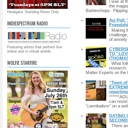
I was at t
the magazi
Barbershops. Flipping 
Hooligans Standing Room Only
Avi Poll:
INDIESPECTRUM RADIO
Friendsh
Making fri
challenge,
of anxiety
Featuring artists that perform live
CYBERSE
online and in virtual worlds
TO “LOV
(THOMAS
WOLFIE STARFIRE
What foll
research,
Matter Experts on the t
“Town of 
EXTREME 
reporting
******A
can resist
"cannibalism" on a web
DATING 
SECONDLI
There are 