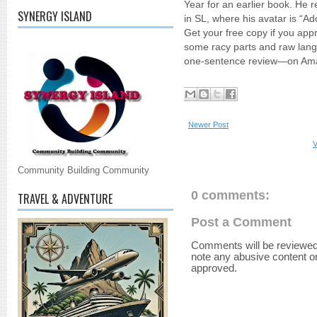
Year for an earlier book. He 
SYNERGY ISLAND
in SL, where his avatar is “A
Get your free copy if you appr
some racy parts and raw lan
one-sentence review—on Am
Newer Post
V
Community Building Community
0 comments:
TRAVEL & ADVENTURE
Post a Comment
Comments will be reviewed
note any abusive content o
approved.