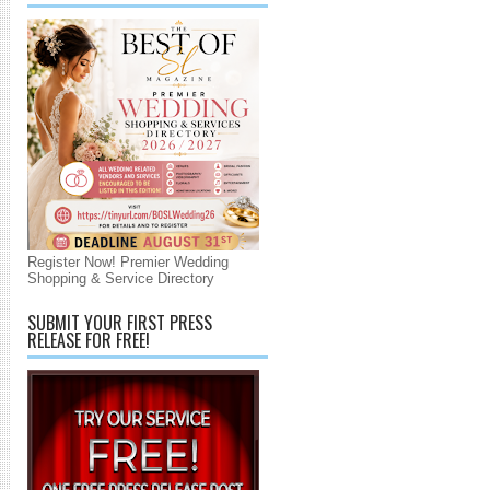
Register Now! Premier Wedding
Shopping & Service Directory
SUBMIT YOUR FIRST PRESS
RELEASE FOR FREE!