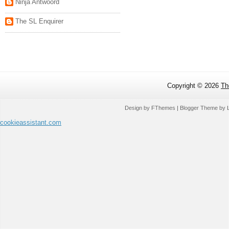
Ninja Antwoord
The SL Enquirer
Copyright ©
2026
Th
Design by
FThemes
| Blogger Theme by
cookieassistant.com