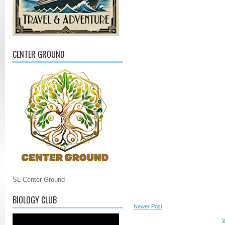
CENTER GROUND
SL Center Ground
BIOLOGY CLUB
Newer Post
V