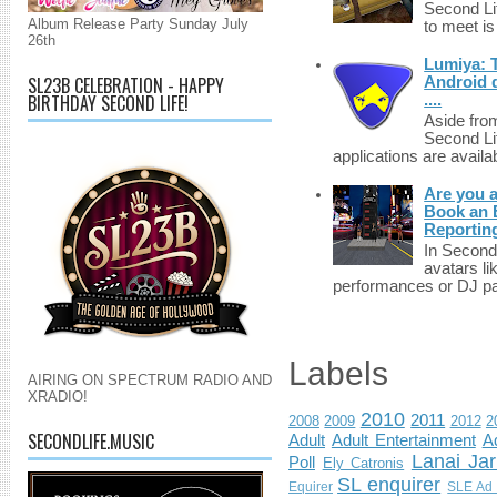
Second Li
Album Release Party Sunday July
to meet i
26th
Lumiya: 
SL23B CELEBRATION - HAPPY
Android d
BIRTHDAY SECOND LIFE!
....
Aside fro
Second Li
applications are availab
Are you 
Book an E
Reportin
In Second 
avatars li
performances or DJ par
Labels
AIRING ON SPECTRUM RADIO AND
XRADIO!
2010
2011
2008
2009
2012
2
SECONDLIFE.MUSIC
Adult
Adult Entertainment
Ad
Lanai Jar
Poll
Ely Catronis
SL enquirer
Equirer
SLE Ad 