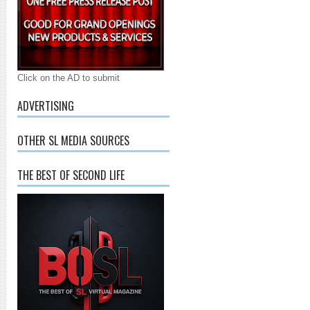
Click on the AD to submit
ADVERTISING
OTHER SL MEDIA SOURCES
THE BEST OF SECOND LIFE