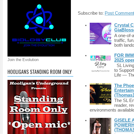
Subscribe to:
Post Comment
Crystal C
GiaBloss
A one-of-
traffic, fu
both lando
FOR IMM
Join the Evolution
2025 ope
SL Living
to Suppor
HOOLIGANS STANDING ROOM ONLY
Life — The
The Phoen
Entertai
(Thomas1
The SL Enq
reader, r
environments available 
GISELE 
POWERHO
(THOMAS