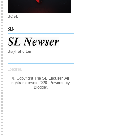
BOSL
SLN
Bixyl Shuftan
Loading...
© Copyright The SL Enquirer. All
rights reserved 2020. Powered by
Blogger
.