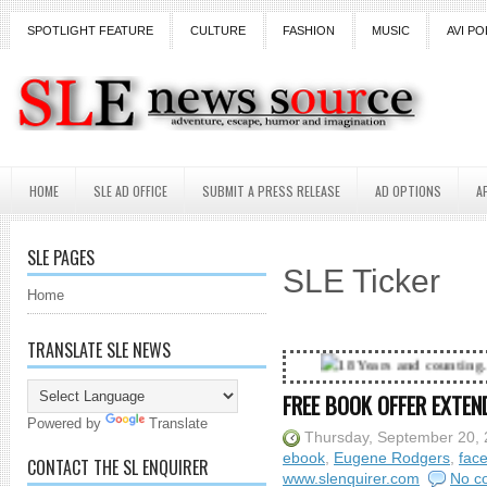
SPOTLIGHT FEATURE
CULTURE
FASHION
MUSIC
AVI PO
HOME
SLE AD OFFICE
SUBMIT A PRESS RELEASE
AD OPTIONS
A
SLE PAGES
SLE Ticker
Home
TRANSLATE SLE NEWS
18 Years and counting...Got SL News? G
FREE BOOK OFFER EXTEN
Powered by
Translate
Thursday, September 20,
ebook
,
Eugene Rodgers
,
fac
CONTACT THE SL ENQUIRER
www.slenquirer.com
No c