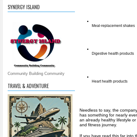
SYNERGY ISLAND
Meal-replacement shakes 
Digestive health products 
Community Building Community
Heart health products 
TRAVEL & ADVENTURE
Needless to say, the company's
has something for nearly ever
an already healthy lifestyle o
and fitness journey. 
If you have read this far into t