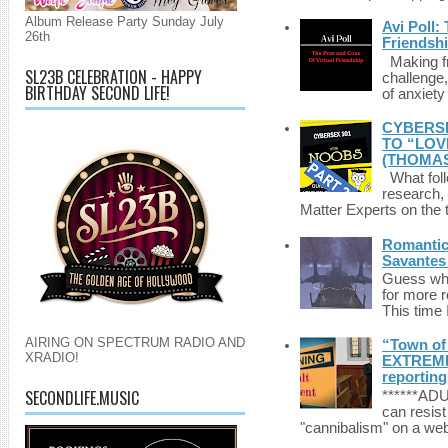
Album Release Party Sunday July
Avi Poll:
26th
Friendsh
Making fri
SL23B CELEBRATION - HAPPY
challenge,
BIRTHDAY SECOND LIFE!
of anxiety
CYBERSE
TO “LOV
(THOMAS
What foll
research,
Matter Experts on the t
Romantic 
Savantes 
Guess who
for more 
This time 
AIRING ON SPECTRUM RADIO AND
“Town of 
XRADIO!
EXTREME 
reporting
SECONDLIFE.MUSIC
******A
can resist
"cannibalism" on a web