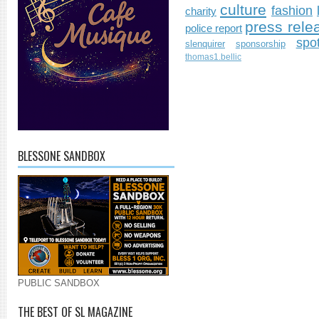
culture
fashion
charity
press rele
police report
spo
slenquirer
sponsorship
thomas1.bellic
BLESSONE SANDBOX
PUBLIC SANDBOX
THE BEST OF SL MAGAZINE