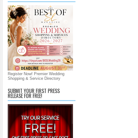
Register Now! Premier Wedding
Shopping & Service Directory
SUBMIT YOUR FIRST PRESS
RELEASE FOR FREE!