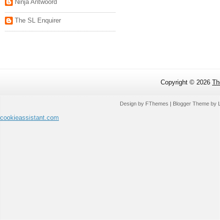
Ninja Antwoord
The SL Enquirer
Copyright ©
2026
Th
Design by
FThemes
| Blogger Theme by
cookieassistant.com