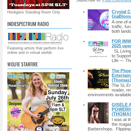
Crystal C
Hooligans Standing Room Only
GiaBloss
A one-of-
INDIESPECTRUM RADIO
traffic, fu
both lando
FOR IMM
2025 ope
Featuring artists that perform live
SL Living
online and in virtual worlds
to Suppor
Life — The
WOLFIE STARFIRE
The Phoen
Entertai
(Thomas1
The SL Enq
reader, r
environments available 
GISELE 
POWERHO
(THOMAS
I was at t
the magazi
Barbershops. Flipping 