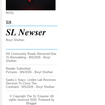
BOSL
SLN
Bixyl Shuftan
HV Community Roads Removed Due
To Remodeling
- 8/6/2026
- Bixyl
Shuftan
Reader Submitted
Pictures
- 8/6/2026
- Bixyl Shuftan
Gaeta 1 Stays: Linden Lab Reverses
Decision To Close The
Continent
- 8/5/2026
- Bixyl Shuftan
© Copyright The SL Enquirer. All
rights reserved 2020. Powered by
Blogger
.