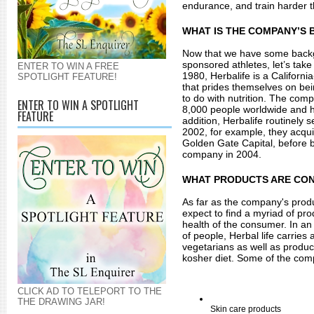
endurance, and train harder t
WHAT IS THE COMPANY’S
Now that we have some backgr
sponsored athletes, let’s take
ENTER TO WIN A FREE
1980, Herbalife is a Californ
SPOTLIGHT FEATURE!
that prides themselves on bein
to do with nutrition. The com
ENTER TO WIN A SPOTLIGHT
8,000 people worldwide and has
FEATURE
addition, Herbalife routinely s
2002, for example, they acqu
Golden Gate Capital, before 
company in 2004. 
WHAT PRODUCTS ARE CO
As far as the company's prod
expect to find a myriad of pro
health of the consumer. In an 
of people, Herbal life carries 
vegetarians as well as product
kosher diet. Some of the com
CLICK AD TO TELEPORT TO THE
THE DRAWING JAR!
Skin care products 