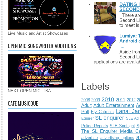
DATING 
SECONDLI
There are 
Second Li
to meet i
Live Music and Artist Showcases
Lumiya: 
Android d
OPEN MIC SONGWRITER AUDITIONS
....
Aside fro
Second Li
applications are availab
Labels
NEXT OPEN MIC: TBA
2010
2011
2008
2009
2012
2
CAFE MUSICQUE
Adult
Adult Entertainment
Ad
Lanai Jar
Poll
Ely Catronis
SL enquirer
Equirer
SLE Ad 
Police Reports
SLE Spotlight
S
The SL Enquirer Media Ce
a
advertise
advertising options