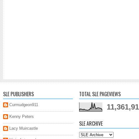
SLE PUBLISHERS
TOTAL SLE PAGEVIEWS
Curmudgeon911
11,361,9
Kenny Peters
SLE ARCHIVE
Lacy Muircastle