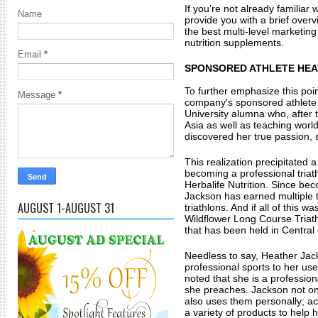
If you’re not already familiar wi
Name
provide you with a brief overv
the best multi-level marketing
nutrition supplements. 
Email
*
SPONSORED ATHLETE HE
To further emphasize this point,
Message
*
company's sponsored athlete 
University alumna who, after t
Asia as well as teaching world 
discovered her true passion, 
This realization precipitated a
becoming a professional triat
Herbalife Nutrition. Since beco
Jackson has earned multiple 
AUGUST 1-AUGUST 31
triathlons. And if all of this 
Wildflower Long Course Triath
that has been held in Central 
Needless to say, Heather Jack
professional sports to her use
noted that she is a professiona
she preaches. Jackson not on
also uses them personally; ac
a variety of products to help 