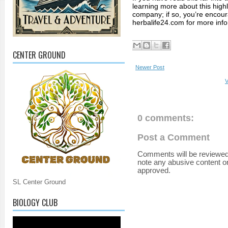
learning more about this highl
company; if so, you’re encoura
herbalife24.com for more info
CENTER GROUND
Newer Post
V
0 comments:
Post a Comment
Comments will be reviewed
note any abusive content o
approved.
SL Center Ground
BIOLOGY CLUB