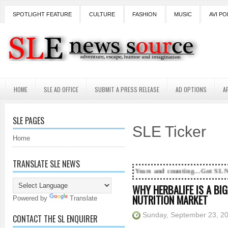
SPOTLIGHT FEATURE
CULTURE
FASHION
MUSIC
AVI PO
HOME
SLE AD OFFICE
SUBMIT A PRESS RELEASE
AD OPTIONS
A
SLE PAGES
SLE Ticker
Home
TRANSLATE SLE NEWS
18 Years and counting...Got SL News? Get it Publ
WHY HERBALIFE IS A BIG
NUTRITION MARKET
Powered by
Translate
Sunday, September 23, 2
CONTACT THE SL ENQUIRER