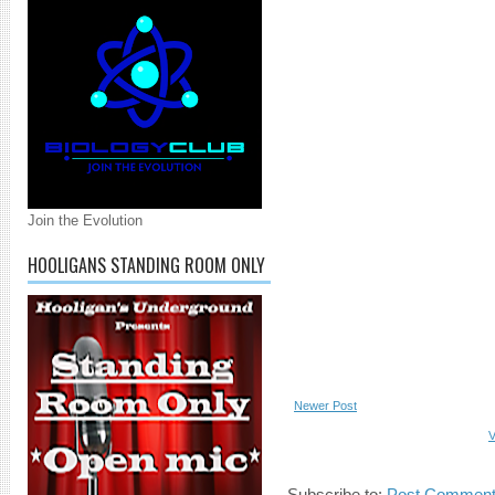
Join the Evolution
HOOLIGANS STANDING ROOM ONLY
Newer Post
V
Subscribe to:
Post Comment