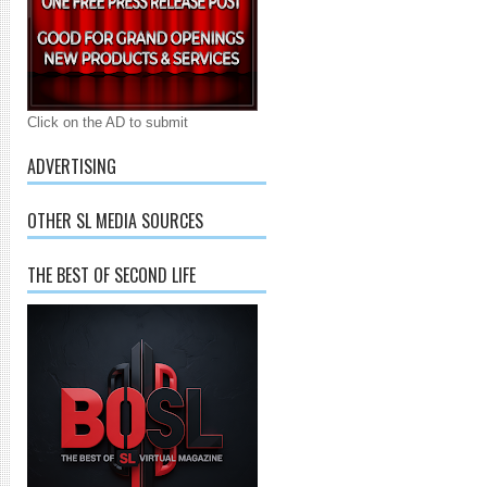
Click on the AD to submit
ADVERTISING
OTHER SL MEDIA SOURCES
THE BEST OF SECOND LIFE