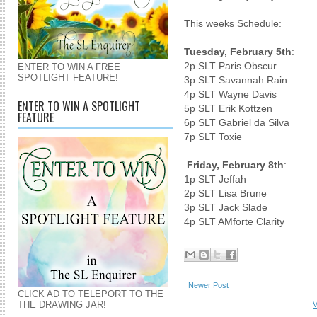
This weeks Schedule:
Tuesday, February 5th
:
2p SLT Paris Obscur
ENTER TO WIN A FREE
SPOTLIGHT FEATURE!
3p SLT Savannah Rain
4p SLT Wayne Davis
ENTER TO WIN A SPOTLIGHT
5p SLT Erik Kottzen
FEATURE
6p SLT Gabriel da Silva
7p SLT To
Friday, February 8th
:
1p SLT Je
2p SLT Lisa Brune
3p SLT Jack Slade
4p SLT AMforte Clarity
Newer Post
CLICK AD TO TELEPORT TO THE
THE DRAWING JAR!
V