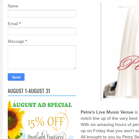
Name
Email
*
Message
*
AUGUST 1-AUGUST 31
Petra’s Live Music Venue
is
notch line up of the very bes
With six amazing hours of pe
up on Friday that you won’t w
All brought to you by Petra S