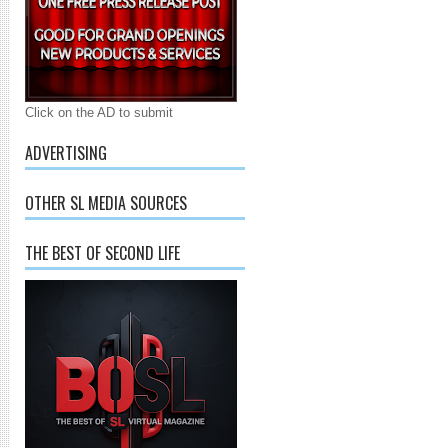
Click on the AD to submit
ADVERTISING
OTHER SL MEDIA SOURCES
THE BEST OF SECOND LIFE