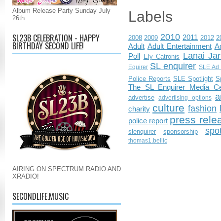
Album Release Party Sunday July
Labels
26th
2010
SL23B CELEBRATION - HAPPY
2011
2008
2009
2012
2
BIRTHDAY SECOND LIFE!
Adult
Adult Entertainment
Ad
Lanai Jar
Poll
Ely Catronis
SL enquirer
Equirer
SLE Ad 
Police Reports
SLE Spotlight
S
The SL Enquirer Media Ce
a
advertise
advertising options
culture
fashion
charity
press rele
police report
spo
slenquirer
sponsorship
thomas1.bellic
AIRING ON SPECTRUM RADIO AND
XRADIO!
SECONDLIFE.MUSIC