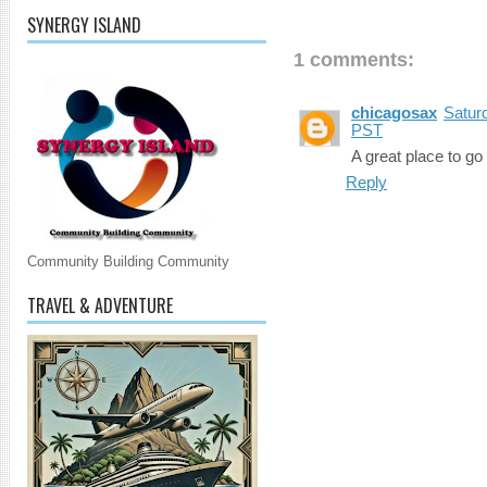
SYNERGY ISLAND
1 comments:
chicagosax
Satur
PST
A great place to go
Reply
Community Building Community
TRAVEL & ADVENTURE