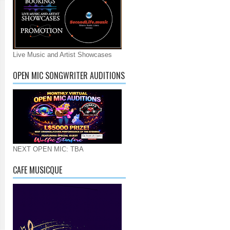
Live Music and Artist Showcases
OPEN MIC SONGWRITER AUDITIONS
NEXT OPEN MIC: TBA
CAFE MUSICQUE