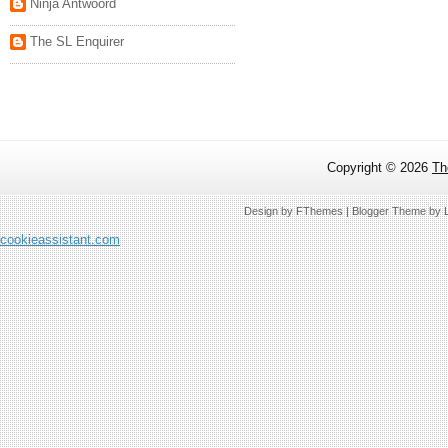
Ninja Antwoord
The SL Enquirer
Copyright ©
2026
Th
Design by
FThemes
| Blogger Theme by
cookieassistant.com