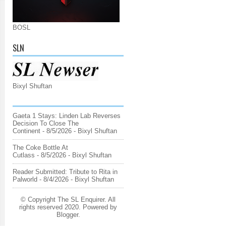
BOSL
SLN
Bixyl Shuftan
Gaeta 1 Stays: Linden Lab Reverses
Decision To Close The
Continent
- 8/5/2026
- Bixyl Shuftan
The Coke Bottle At
Cutlass
- 8/5/2026
- Bixyl Shuftan
Reader Submitted: Tribute to Rita in
Palworld
- 8/4/2026
- Bixyl Shuftan
© Copyright The SL Enquirer. All
rights reserved 2020. Powered by
Blogger
.