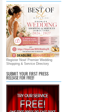
Register Now! Premier Wedding
Shopping & Service Directory
SUBMIT YOUR FIRST PRESS
RELEASE FOR FREE!