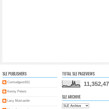
SLE PUBLISHERS
TOTAL SLE PAGEVIEWS
Curmudgeon911
11,352,4
Kenny Peters
SLE ARCHIVE
Lacy Muircastle