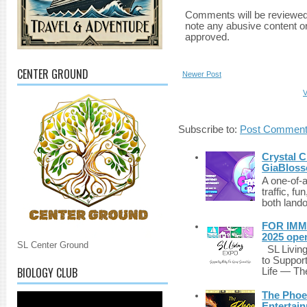
Comments will be reviewed
note any abusive content o
approved.
CENTER GROUND
Newer Post
V
Subscribe to:
Post Comment
Crystal C
GiaBloss
A one-of-
traffic, fu
both lando
FOR IMM
2025 ope
SL Center Ground
SL Living
to Suppor
BIOLOGY CLUB
Life — The
The Phoen
Entertai