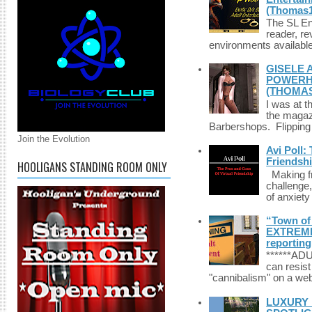
(Thomas1
The SL Enq
reader, r
environments available 
GISELE 
POWERHO
(THOMAS
I was at t
the magazi
Barbershops. Flipping 
Join the Evolution
Avi Poll:
Friendsh
HOOLIGANS STANDING ROOM ONLY
Making fri
challenge,
of anxiety
“Town of 
EXTREME 
reporting
******A
can resist
"cannibalism" on a web
LUXURY 