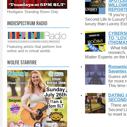
SPOTLIG
WILLOWD
REPORT
Hooligans Standing Room Only
“If you’re
Second Life in Luxury?”
INDIESPECTRUM RADIO
luxury than Luxory Est.
CYBERSE
TO “LOV
(THOMAS
Featuring artists that perform live
What foll
online and in virtual worlds
research,
Matter Experts on the t
WOLFIE STARFIRE
Romantic 
Savantes 
Guess who
for more 
This time 
DATING 
SECONDLI
There are 
Second Li
to meet i