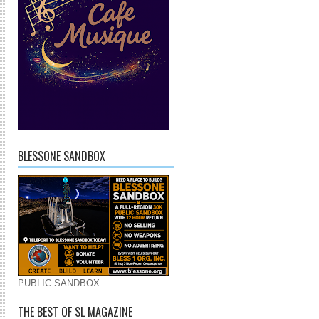
BLESSONE SANDBOX
PUBLIC SANDBOX
THE BEST OF SL MAGAZINE