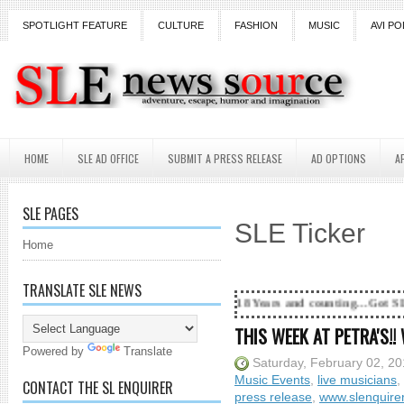
SPOTLIGHT FEATURE
CULTURE
FASHION
MUSIC
AVI PO
HOME
SLE AD OFFICE
SUBMIT A PRESS RELEASE
AD OPTIONS
A
SLE PAGES
SLE Ticker
Home
TRANSLATE SLE NEWS
18 Years and counting...Got SL News? Get it Pu
THIS WEEK AT PETRA'S!!
Powered by
Translate
Saturday, February 02, 2
Music Events
,
live musicians
,
CONTACT THE SL ENQUIRER
press release
,
www.slenquire