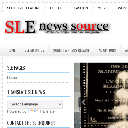
SPOTLIGHT FEATURE
CULTURE
FASHION
MUSIC
AVI PO
HOME
SLE AD OFFICE
SUBMIT A PRESS RELEASE
AD OPTIONS
A
SLE PAGES
Home
TRANSLATE SLE NEWS
Powered by
Translate
CONTACT THE SL ENQUIRER