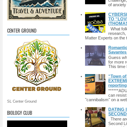
challenge,
of anxiety
CYBERSE
TO “LOV
(THOMAS
What foll
CENTER GROUND
research,
Matter Experts on the t
Romantic 
Savantes 
Guess who
for more 
This time 
“Town of 
EXTREME 
reporting
******A
can resist
"cannibalism" on a web
SL Center Ground
DATING 
BIOLOGY CLUB
SECONDLI
There are 
Second Li