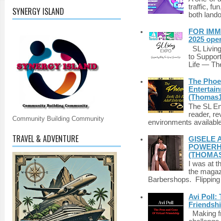
traffic, fu
SYNERGY ISLAND
both lando
FOR IMM
2025 ope
SL Living
to Suppor
Life — The
The Phoen
Entertai
(Thomas1
The SL Enq
reader, r
Community Building Community
environments available 
TRAVEL & ADVENTURE
GISELE 
POWERHO
(THOMAS
I was at t
the magazi
Barbershops. Flipping 
Avi Poll:
Friendsh
Making fri