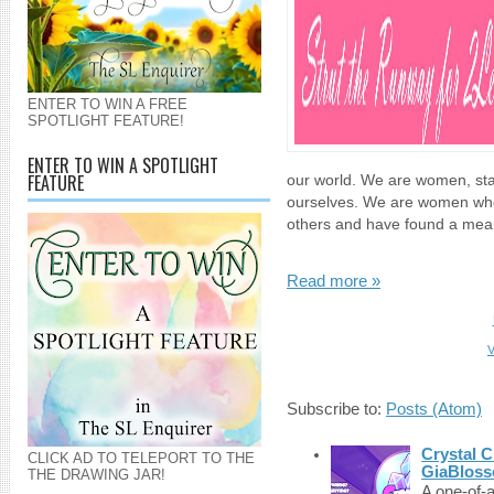
ENTER TO WIN A FREE
SPOTLIGHT FEATURE!
ENTER TO WIN A SPOTLIGHT
FEATURE
our world. We are women, sta
ourselves. We are women who
others and have found a mean
Read more »
V
Subscribe to:
Posts (Atom)
Crystal C
CLICK AD TO TELEPORT TO THE
GiaBloss
THE DRAWING JAR!
A one-of-