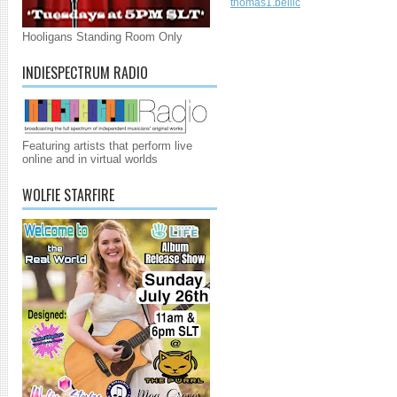
thomas1.bellic
Hooligans Standing Room Only
INDIESPECTRUM RADIO
Featuring artists that perform live
online and in virtual worlds
WOLFIE STARFIRE