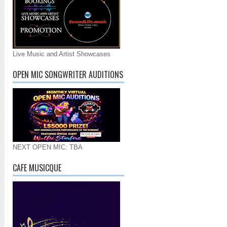
Live Music and Artist Showcases
OPEN MIC SONGWRITER AUDITIONS
NEXT OPEN MIC: TBA
CAFE MUSICQUE