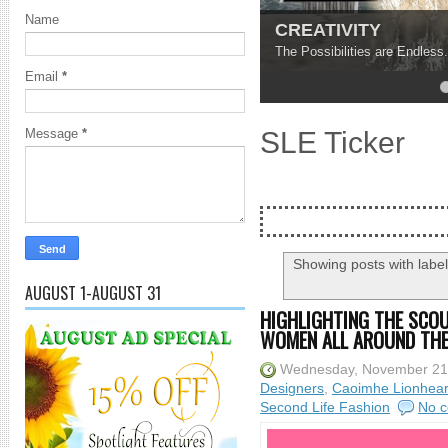
Name
Find Your Inner Pe
Ground Yourself and Discov
Email
*
4
5
SLE Ticker
Message
*
Showing posts with labe
AUGUST 1-AUGUST 31
HIGHLIGHTING THE SCOU
WOMEN ALL AROUND TH
Wednesday, November 21
Designers
,
Caoimhe Lionhear
Second Life Fashion
No 