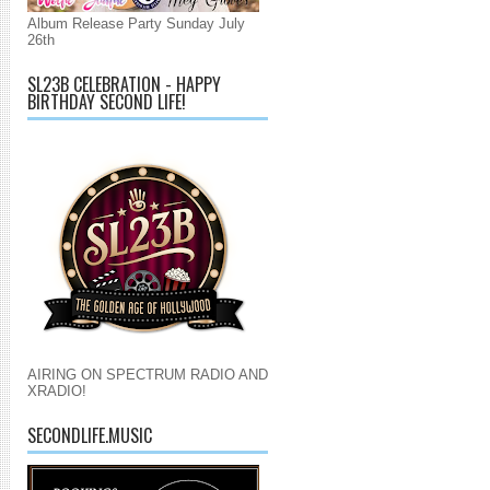
Album Release Party Sunday July
26th
SL23B CELEBRATION - HAPPY
BIRTHDAY SECOND LIFE!
AIRING ON SPECTRUM RADIO AND
XRADIO!
SECONDLIFE.MUSIC