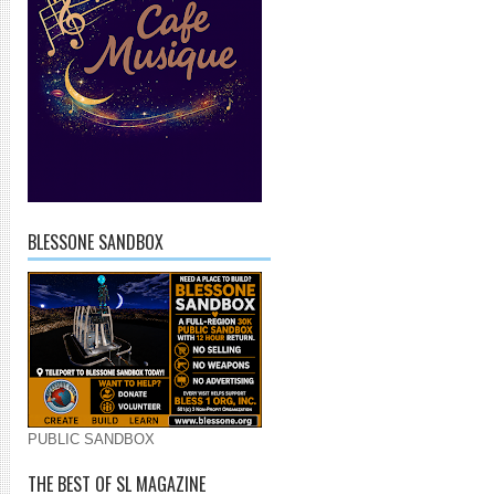
BLESSONE SANDBOX
PUBLIC SANDBOX
THE BEST OF SL MAGAZINE