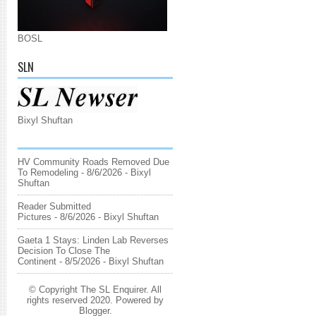
BOSL
SLN
Bixyl Shuftan
HV Community Roads Removed Due
To Remodeling
- 8/6/2026
- Bixyl
Shuftan
Reader Submitted
Pictures
- 8/6/2026
- Bixyl Shuftan
Gaeta 1 Stays: Linden Lab Reverses
Decision To Close The
Continent
- 8/5/2026
- Bixyl Shuftan
© Copyright The SL Enquirer. All
rights reserved 2020. Powered by
Blogger
.