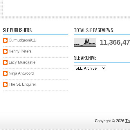
SLE PUBLISHERS
TOTAL SLE PAGEVIEWS
Curmudgeon911
11,366,4
Kenny Peters
SLE ARCHIVE
Lacy Muircastle
Ninja Antwoord
The SL Enquirer
Copyright ©
2026
Th