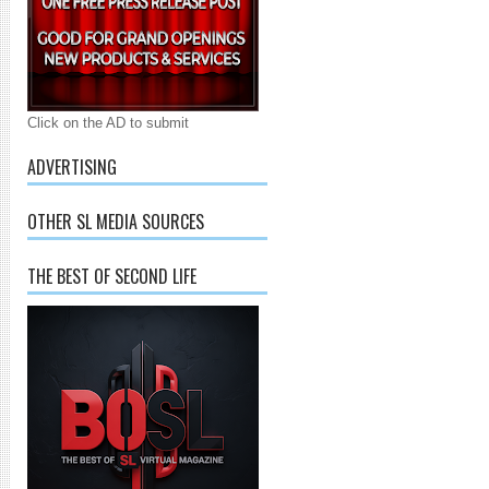
Click on the AD to submit
ADVERTISING
OTHER SL MEDIA SOURCES
THE BEST OF SECOND LIFE