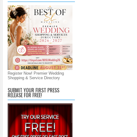
Register Now! Premier Wedding
Shopping & Service Directory
SUBMIT YOUR FIRST PRESS
RELEASE FOR FREE!