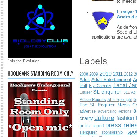
to meet i
Lumiya: 
Android d
....
Aside fro
Second Li
applications are availab
Labels
Join the Evolution
HOOLIGANS STANDING ROOM ONLY
2010
2011
2008
2009
2012
2
Adult
Adult Entertainment
Ad
Lanai Jar
Poll
Ely Catronis
SL enquirer
Equirer
SLE Ad 
Police Reports
SLE Spotlight
S
The SL Enquirer Media Ce
a
advertise
advertising options
culture
fashion
charity
press rele
police report
spo
slenquirer
sponsorship