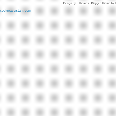
Design by
FThemes
| Blogger Theme by
cookieassistant.com