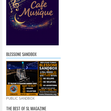
BLESSONE SANDBOX
PUBLIC SANDBOX
THE BEST OF SL MAGAZINE