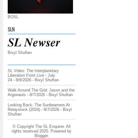
BOSL
SLN
Bixyl Shuftan
SL Video: The Interplanetary
Liberation Front Live - July
24
- 8/8/2026
- Bixyl Shuftan
Walk Around The Grid: Jason and the
Argonauts
- 8/7/2026
- Bixyl Shuftan
Looking Back: The Sunbeamers At
Relaystock (2024)
- 8/7/2026
- Bixyl
Shuftan
© Copyright The SL Enquirer. All
rights reserved 2020. Powered by
Blogger
.