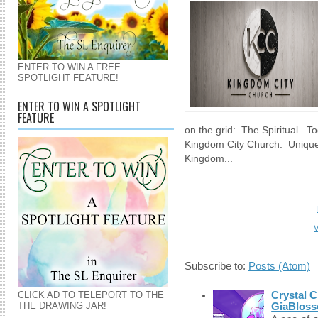
ENTER TO WIN A FREE
SPOTLIGHT FEATURE!
ENTER TO WIN A SPOTLIGHT
FEATURE
on the grid: The Spiritual. T
Kingdom City Church. Unique
Kingdom...
V
Subscribe to:
Posts (Atom)
Crystal C
CLICK AD TO TELEPORT TO THE
THE DRAWING JAR!
GiaBloss