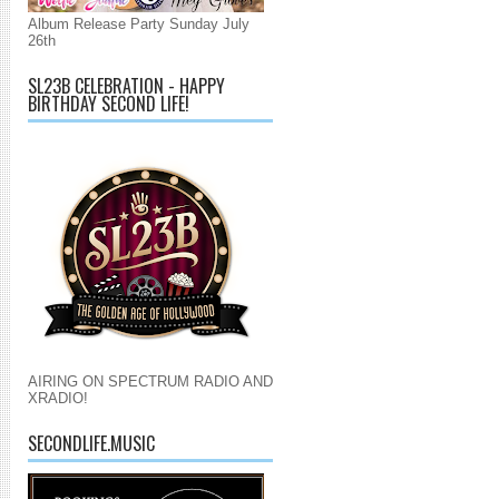
Album Release Party Sunday July
26th
SL23B CELEBRATION - HAPPY
BIRTHDAY SECOND LIFE!
AIRING ON SPECTRUM RADIO AND
XRADIO!
SECONDLIFE.MUSIC