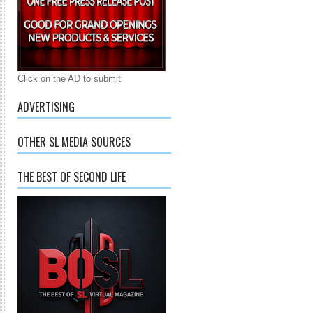
Click on the AD to submit
ADVERTISING
OTHER SL MEDIA SOURCES
THE BEST OF SECOND LIFE