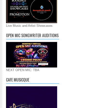
Live Music and Artist Showcases
OPEN MIC SONGWRITER AUDITIONS
NEXT OPEN MIC: TBA
CAFE MUSICQUE