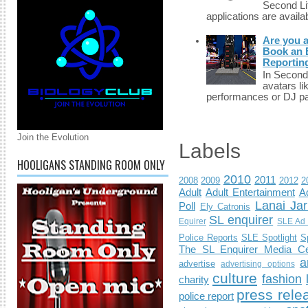
Second Li
applications are availab
Are you 
Book an E
Reportin
In Second 
avatars li
performances or DJ par
Join the Evolution
Labels
HOOLIGANS STANDING ROOM ONLY
2010
2011
2008
2009
2012
2
Adult
Adult Entertainment
Ad
Lanai Jar
Poll
Ely Catronis
SL enquirer
Equirer
SLE Ad 
Police Reports
SLE Spotlight
S
The SL Enquirer Media Ce
a
advertise
advertising options
culture
fashion
charity
press rele
police report