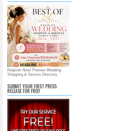
Register Now! Premier Wedding
Shopping & Service Directory
SUBMIT YOUR FIRST PRESS
RELEASE FOR FREE!