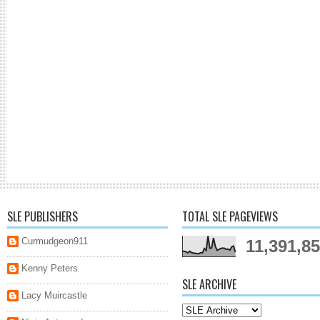
SLE PUBLISHERS
TOTAL SLE PAGEVIEWS
Curmudgeon911
11,391,8
Kenny Peters
SLE ARCHIVE
Lacy Muircastle