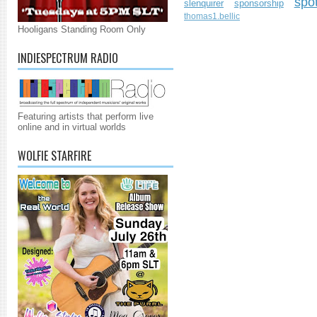
spo
slenquirer
sponsorship
thomas1.bellic
Hooligans Standing Room Only
INDIESPECTRUM RADIO
Featuring artists that perform live
online and in virtual worlds
WOLFIE STARFIRE