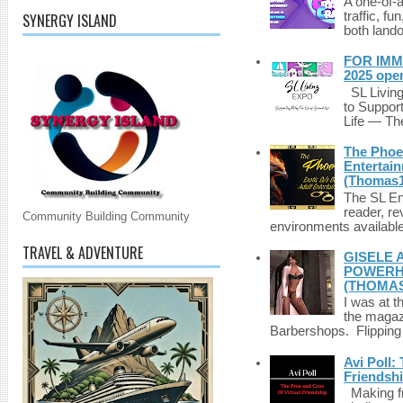
A one-of-
traffic, fu
SYNERGY ISLAND
both lando
FOR IMM
2025 ope
SL Living
to Suppor
Life — The
The Phoen
Entertai
(Thomas1
The SL Enq
reader, r
Community Building Community
environments available 
TRAVEL & ADVENTURE
GISELE 
POWERHO
(THOMAS
I was at t
the magazi
Barbershops. Flipping 
Avi Poll:
Friendsh
Making fri