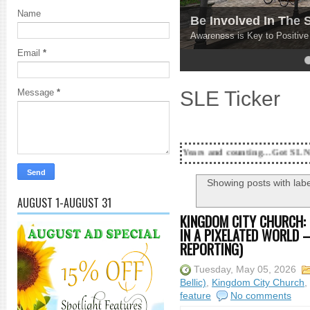
Name
Be Involved In The
Awareness is Key to Positiv
Email
*
4
5
SLE Ticker
Message
*
18 Years and counting...Got SL News? Get it Publi
Showing posts with lab
AUGUST 1-AUGUST 31
KINGDOM CITY CHURCH: 
IN A PIXELATED WORLD –
REPORTING)
Tuesday, May 05, 2026
Bellic)
,
Kingdom City Church
,
feature
No comments