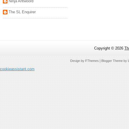
Ninja Antwoord
The SL Enquirer
Copyright ©
2026
Th
Design by
FThemes
| Blogger Theme by
cookieassistant.com