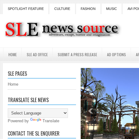
SPOTLIGHT FEATURE
CULTURE
FASHION
MUSIC
AVI PO
HOME
SLE AD OFFICE
SUBMIT A PRESS RELEASE
AD OPTIONS
A
SLE PAGES
Home
TRANSLATE SLE NEWS
Powered by
Translate
CONTACT THE SL ENQUIRER