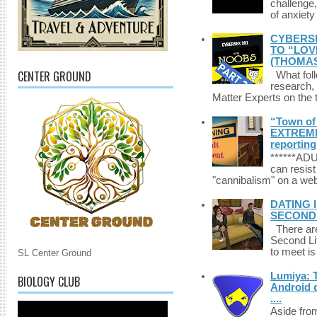
challenge,
of anxiety
CYBERSE
TO “LOV
(THOMAS
CENTER GROUND
What foll
research,
Matter Experts on the t
“Town of 
EXTREME 
reporting
******A
can resist
"cannibalism" on a web
DATING 
SECONDLI
There are 
Second Li
to meet i
SL Center Ground
Lumiya: 
BIOLOGY CLUB
Android d
....
Aside fro