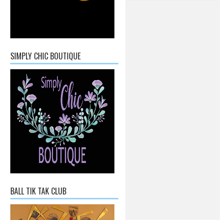
SIMPLY CHIC BOUTIQUE
BALL TIK TAK CLUB