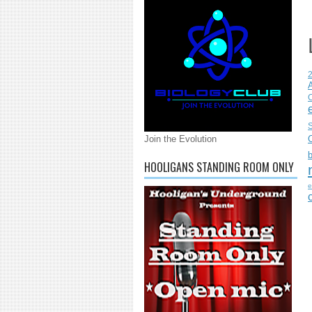
C
S
Join the Evolution
HOOLIGANS STANDING ROOM ONLY
e