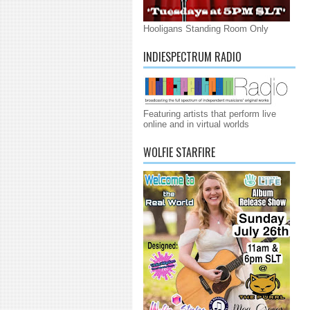
Hooligans Standing Room Only
INDIESPECTRUM RADIO
Featuring artists that perform live
online and in virtual worlds
WOLFIE STARFIRE