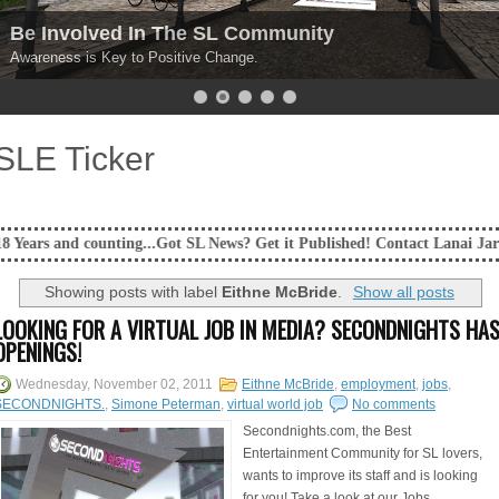
Be Involved In The SL Community
Awareness is Key to Positive Change.
SLE Ticker
ounting...Got SL News? Get it Published! Contact Lanai Jarrico at lanaij
Showing posts with label
Eithne McBride
.
Show all posts
LOOKING FOR A VIRTUAL JOB IN MEDIA? SECONDNIGHTS HA
OPENINGS!
Wednesday, November 02, 2011
Eithne McBride
,
employment
,
jobs
,
SECONDNIGHTS.
,
Simone Peterman
,
virtual world job
No comments
Secondnights.com, the Best
Entertainment Community for SL lovers,
wants to improve its staff and is looking
for you! Take a look at our Jobs