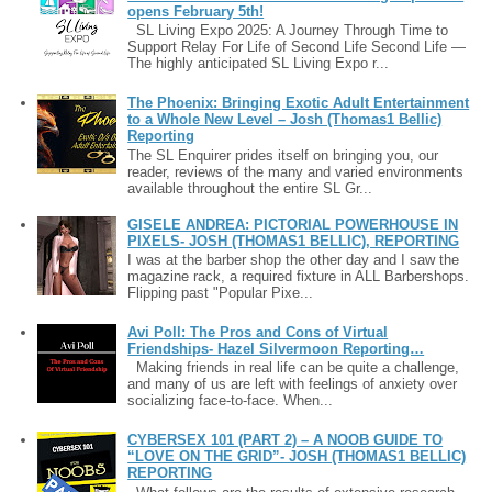
opens February 5th!
SL Living Expo 2025: A Journey Through Time to
Support Relay For Life of Second Life Second Life —
The highly anticipated SL Living Expo r...
The Phoenix: Bringing Exotic Adult Entertainment
to a Whole New Level – Josh (Thomas1 Bellic)
Reporting
The SL Enquirer prides itself on bringing you, our
reader, reviews of the many and varied environments
available throughout the entire SL Gr...
GISELE ANDREA: PICTORIAL POWERHOUSE IN
PIXELS- JOSH (THOMAS1 BELLIC), REPORTING
I was at the barber shop the other day and I saw the
magazine rack, a required fixture in ALL Barbershops.
Flipping past "Popular Pixe...
Avi Poll: The Pros and Cons of Virtual
Friendships- Hazel Silvermoon Reporting…
Making friends in real life can be quite a challenge,
and many of us are left with feelings of anxiety over
socializing face-to-face. When...
CYBERSEX 101 (PART 2) – A NOOB GUIDE TO
“LOVE ON THE GRID”- JOSH (THOMAS1 BELLIC)
REPORTING