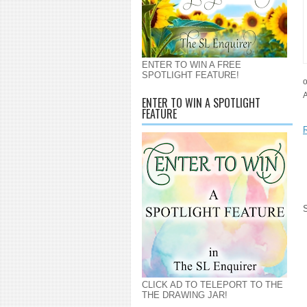
ENTER TO WIN A FREE
SPOTLIGHT FEATURE!
o
ENTER TO WIN A SPOTLIGHT
FEATURE
CLICK AD TO TELEPORT TO THE
THE DRAWING JAR!