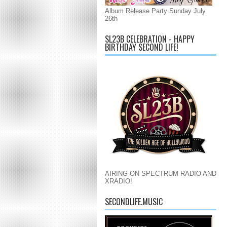
Album Release Party Sunday July
26th
SL23B CELEBRATION - HAPPY
BIRTHDAY SECOND LIFE!
AIRING ON SPECTRUM RADIO AND
XRADIO!
SECONDLIFE.MUSIC