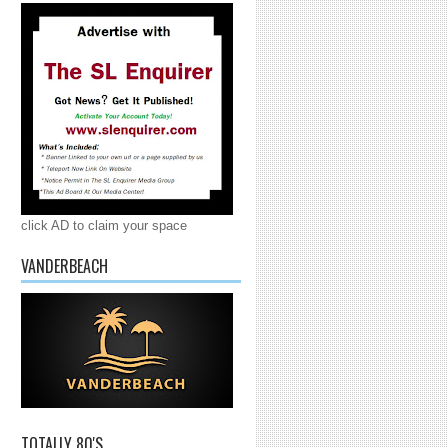
click AD to claim your space
VANDERBEACH
TOTALLY 80'S