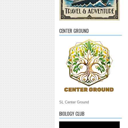
CENTER GROUND
SL Center Ground
BIOLOGY CLUB