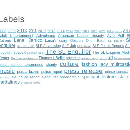
Labels
2010
2011
Adu
2008
2009
2012
2013
2014
2016
2018
2019
2020
2023
AD options
Adult Entertainment
Advertising
American Cancer Society
Avie Poll
E
Lanai Jarrico
S
Lanai's diary
atronis
Obituary
Orion Baral
SL Equirer
enquirer
SLE Advertising
SLE Job
SLE Police Reports
SL
SLE Ad Sale
SLE News
The SL Enquirer
The SL Enquirer Medi
potlight
SpaceX
SpaceX in Sl
art
Center
Thomas1 Bellic
advertise
The Slammy Awards
advertising options
bereaveme
culture
fashion
lacy muircastl
breast cancer awareness
charity
music
press release
persia bravin
police report
prince sonoda
spotlight feature
stace
sle police report
slenquirer
sponsorship
nquirer
cardalines
thomas1.bellic