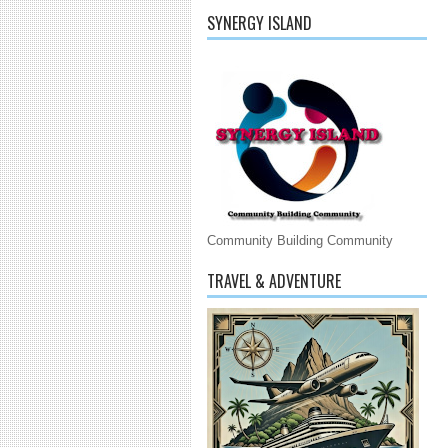
SYNERGY ISLAND
Community Building Community
TRAVEL & ADVENTURE