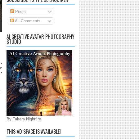
Posts
All Comments
AI CREATIVE AVATAR PHOTOGRAPHY
STUDIO
arrico@gmail.com
S
By Takara Nightfire
THIS AD SPACE IS AVAILABLE!