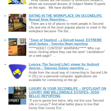
What follows are the results of extensive research,
where we surveyed dozens of Subject Matter Experts
on the topic. We have distilled ...
DATING IN THE WORKPLACE ON SECONDLIFE-
Nomad Aries Reporting...
There are a lot of places to meet people in Second
Life and one of the most popular places to meet is the
workplace because The tha...
“Town of Stepford – a Dolcett based, EXTREME
adult fantasy - Seersha Heart reporting
******ADULT CONTENT WARNING****** Who can
resist clicking where they see the word "cannibalism"
on a web page? ...
Lumiya: The Second Life© viewer for Android
devices – Stareyes Galaxy reporting ....
Aside from the usual way of connecting to Second Life
© (SL) on a personal computer, applications are
available for connecting on the gri...
LUXURY IN YOUR SECONDLIFE – SPOTLIGHT ON
LUXORY AND WILLOWDALE ESTATES- JOSH
BELLIC REPORTING
“If you’re gonna live twice, why not live your Second
Life in Luxury?” And what better place to live that
luxury than Luxory Est...