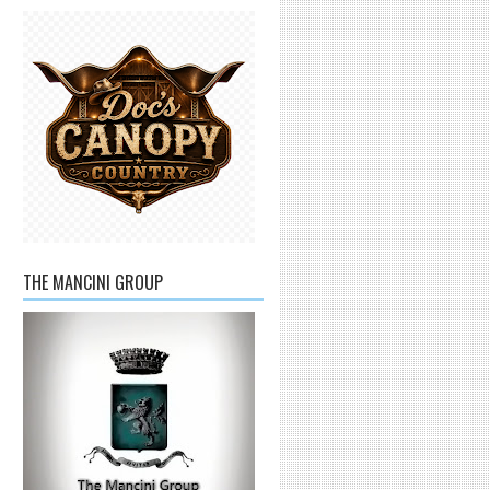
THE MANCINI GROUP