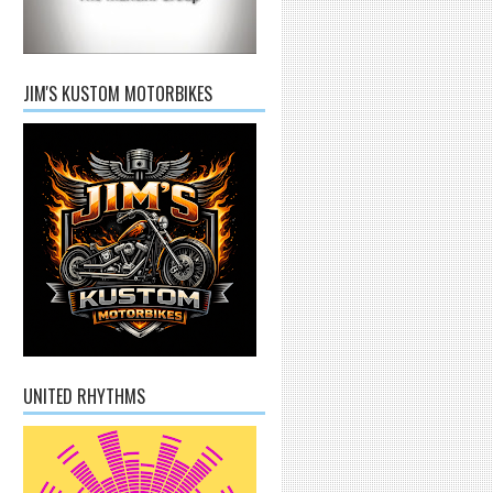
JIM'S KUSTOM MOTORBIKES
UNITED RHYTHMS