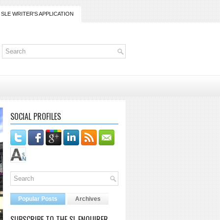
SLE WRITER'S APPLICATION
SOCIAL PROFILES
Popular Posts
Archives
SUBSCRIBE TO THE SL ENQUIRER