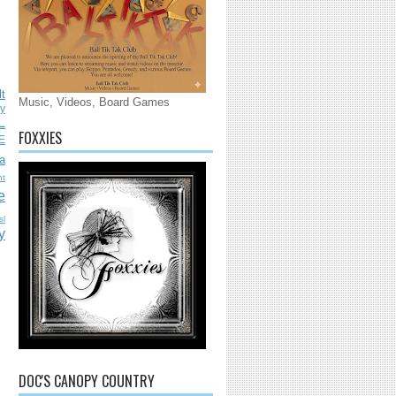
lt
Music, Videos, Board Games
ly
L
FOXXIES
E
a
nt
e
sl
y
DOC'S CANOPY COUNTRY