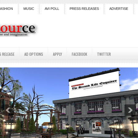
FASHION
MUSIC
AVI POLL
PRESS RELEASES
ADVERTISE
S RELEASE
AD OPTIONS
APPLY
FACEBOOK
TWITTER