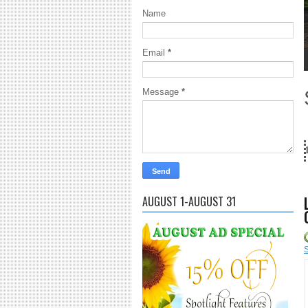
Name
Email
*
1
2
3
4
5
Message
*
18 Years and c
AUGUST 1-AUGUST 31