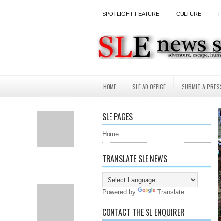
SPOTLIGHT FEATURE
CULTURE
HOME
SLE AD OFFICE
SUBMIT A PRES
SLE PAGES
Home
TRANSLATE SLE NEWS
Powered by
Translate
CONTACT THE SL ENQUIRER