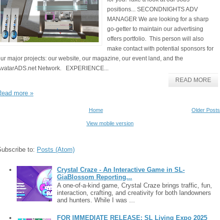
positions... SECONDNIGHTS ADV
MANAGER We are looking for a sharp
go-getter to maintain our advertising
offers portfolio. This person will also
make contact with potential sponsors for
ur major projects: our website, our magazine, our event land, and the
AvatarADS.net Network. EXPERIENCE...
READ MORE
Read more »
Home
Older Posts
View mobile version
Subscribe to:
Posts (Atom)
Crystal Craze - An Interactive Game in SL-
GiaBlossom Reporting...
A one-of-a-kind game, Crystal Craze brings traffic, fun,
interaction, crafting, and creativity for both landowners
and hunters. While I was ...
FOR IMMEDIATE RELEASE: SL Living Expo 2025