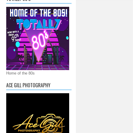
Home of the 80s
ACE GILL PHOTOGRAPHY