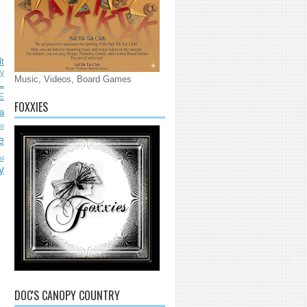
lt
ly
Music, Videos, Board Games
L
E
FOXXIES
a
nt
e
sl
y
DOC'S CANOPY COUNTRY