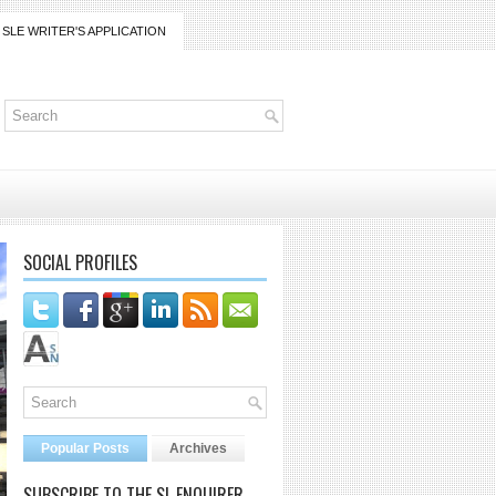
SLE WRITER'S APPLICATION
SOCIAL PROFILES
Popular Posts
Archives
SUBSCRIBE TO THE SL ENQUIRER