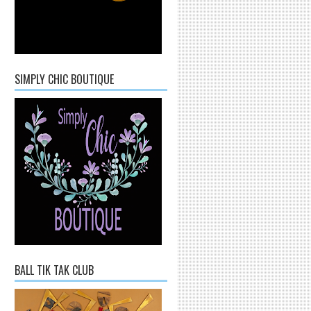
SIMPLY CHIC BOUTIQUE
BALL TIK TAK CLUB