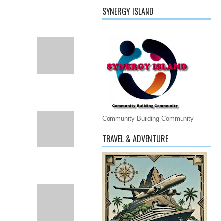
SYNERGY ISLAND
Community Building Community
TRAVEL & ADVENTURE