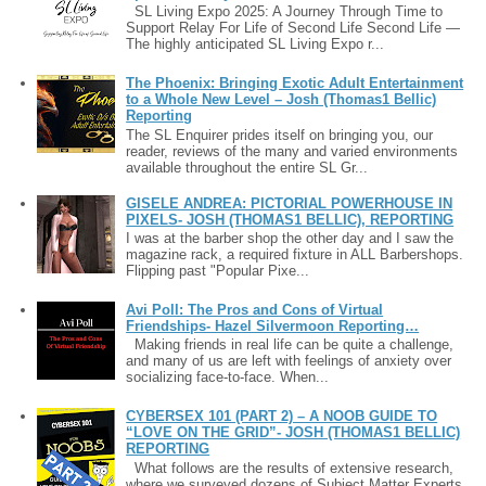
SL Living Expo 2025: A Journey Through Time to
Support Relay For Life of Second Life Second Life —
The highly anticipated SL Living Expo r...
The Phoenix: Bringing Exotic Adult Entertainment
to a Whole New Level – Josh (Thomas1 Bellic)
Reporting
The SL Enquirer prides itself on bringing you, our
reader, reviews of the many and varied environments
available throughout the entire SL Gr...
GISELE ANDREA: PICTORIAL POWERHOUSE IN
PIXELS- JOSH (THOMAS1 BELLIC), REPORTING
I was at the barber shop the other day and I saw the
magazine rack, a required fixture in ALL Barbershops.
Flipping past "Popular Pixe...
Avi Poll: The Pros and Cons of Virtual
Friendships- Hazel Silvermoon Reporting…
Making friends in real life can be quite a challenge,
and many of us are left with feelings of anxiety over
socializing face-to-face. When...
CYBERSEX 101 (PART 2) – A NOOB GUIDE TO
“LOVE ON THE GRID”- JOSH (THOMAS1 BELLIC)
REPORTING
What follows are the results of extensive research,
where we surveyed dozens of Subject Matter Experts