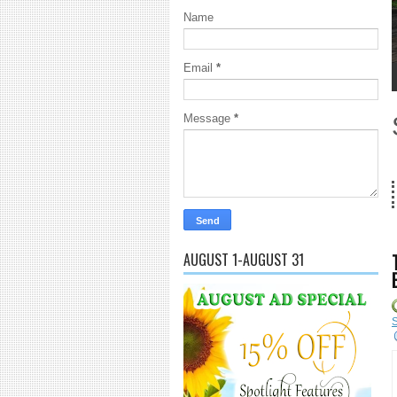
Name
Email
*
1
2
3
4
5
Message
*
18 Years 
AUGUST 1-AUGUST 31