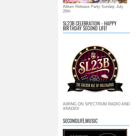
Album Release Party Sunday July
26th
SL23B CELEBRATION - HAPPY
BIRTHDAY SECOND LIFE!
AIRING ON SPECTRUM RADIO AND
XRADIO!
SECONDLIFE.MUSIC