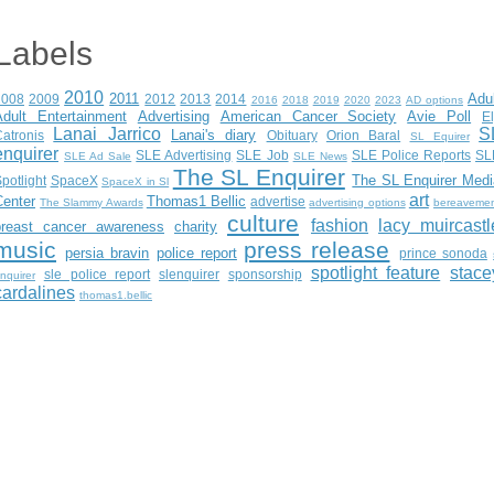
Labels
2010
2011
Adu
2008
2009
2012
2013
2014
2016
2018
2019
2020
2023
AD options
Adult Entertainment
Advertising
American Cancer Society
Avie Poll
E
Lanai Jarrico
S
Lanai's diary
atronis
Obituary
Orion Baral
SL Equirer
enquirer
SLE Advertising
SLE Job
SLE Police Reports
SL
SLE Ad Sale
SLE News
The SL Enquirer
The SL Enquirer Medi
potlight
SpaceX
SpaceX in Sl
art
Center
Thomas1 Bellic
advertise
The Slammy Awards
advertising options
bereaveme
culture
fashion
lacy muircastl
breast cancer awareness
charity
music
press release
persia bravin
police report
prince sonoda
spotlight feature
stace
sle police report
slenquirer
sponsorship
nquirer
cardalines
thomas1.bellic