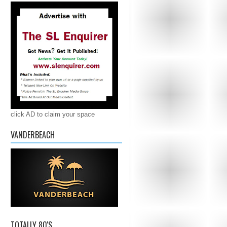
click AD to claim your space
VANDERBEACH
TOTALLY 80'S