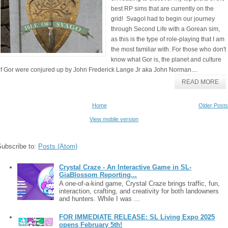
best RP sims that are currently on the
grid! SvagoI had to begin our journey
through Second Life with a Gorean sim,
as this is the type of role-playing that I am
the most familiar with. For those who don't
know what Gor is, the planet and culture
f Gor were conjured up by John Frederick Lange Jr aka John Norman....
READ MORE
Home
Older Posts
View mobile version
Subscribe to:
Posts (Atom)
Crystal Craze - An Interactive Game in SL-
GiaBlossom Reporting...
A one-of-a-kind game, Crystal Craze brings traffic, fun,
interaction, crafting, and creativity for both landowners
and hunters. While I was ...
FOR IMMEDIATE RELEASE: SL Living Expo 2025
opens February 5th!