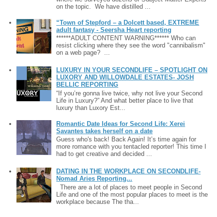
on the topic. We have distilled ...
“Town of Stepford – a Dolcett based, EXTREME
adult fantasy - Seersha Heart reporting
******ADULT CONTENT WARNING****** Who can
resist clicking where they see the word "cannibalism"
on a web page? ...
LUXURY IN YOUR SECONDLIFE – SPOTLIGHT ON
LUXORY AND WILLOWDALE ESTATES- JOSH
BELLIC REPORTING
“If you’re gonna live twice, why not live your Second
Life in Luxury?” And what better place to live that
luxury than Luxory Est...
Romantic Date Ideas for Second Life: Xerei
Savantes takes herself on a date
Guess who's back! Back Again! It’s time again for
more romance with you tentacled reporter! This time I
had to get creative and decided ...
DATING IN THE WORKPLACE ON SECONDLIFE-
Nomad Aries Reporting...
There are a lot of places to meet people in Second
Life and one of the most popular places to meet is the
workplace because The tha...