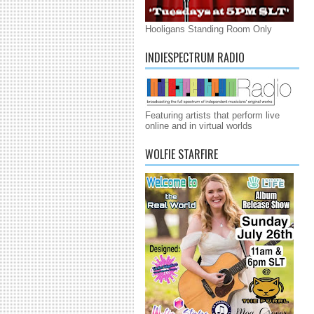
Hooligans Standing Room Only
INDIESPECTRUM RADIO
Featuring artists that perform live
online and in virtual worlds
WOLFIE STARFIRE