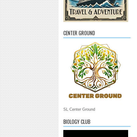
CENTER GROUND
SL Center Ground
BIOLOGY CLUB