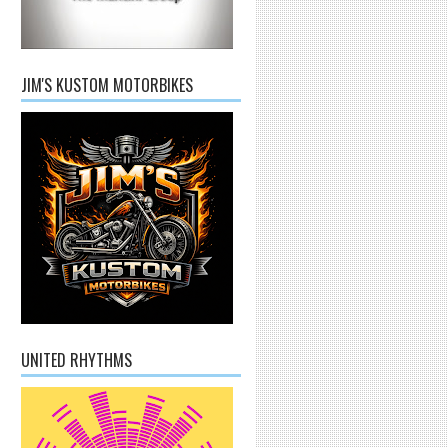
JIM'S KUSTOM MOTORBIKES
UNITED RHYTHMS