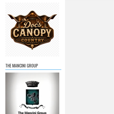
THE MANCINI GROUP