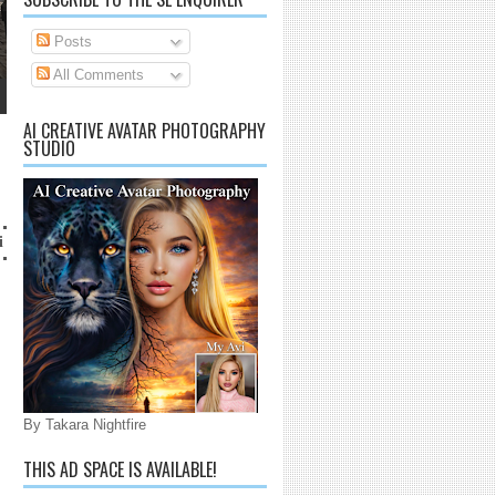
Posts
All Comments
AI CREATIVE AVATAR PHOTOGRAPHY
STUDIO
lanaijarrico@gmail.com
By Takara Nightfire
THIS AD SPACE IS AVAILABLE!