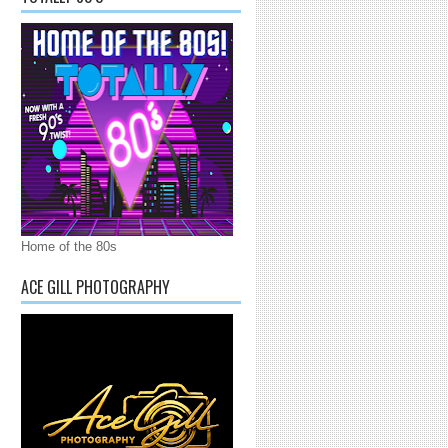
Home of the 80s
ACE GILL PHOTOGRAPHY