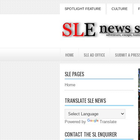
SPOTLIGHT FEATURE
CULTURE
HOME
SLE AD OFFICE
SUBMIT A PRES
SLE PAGES
Home
TRANSLATE SLE NEWS
Powered by
Translate
CONTACT THE SL ENQUIRER