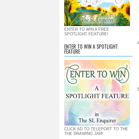
ENTER TO WIN A FREE
SPOTLIGHT FEATURE!
o
ENTER TO WIN A SPOTLIGHT
FEATURE
CLICK AD TO TELEPORT TO THE
THE DRAWING JAR!