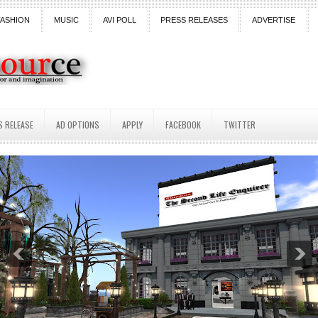
FASHION
MUSIC
AVI POLL
PRESS RELEASES
ADVERTISE
S RELEASE
AD OPTIONS
APPLY
FACEBOOK
TWITTER