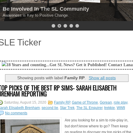
Be Involved In The SL Community
Awareness is Key to Positive Change.
SLE Ticker
and counting...Got SL News? Get it Published! Contact Lanai Jarrico at 
Showing posts with label
Family RP
.
Show all posts
TOP PICKS OF THE BEST RP SIMS- SARAH ELISABETH
BRENHAM REPORTING
Saturday, August 15, 2020
Family RP
,
Game of Throne
,
Gorean
,
role play
,
Sarah Elisabeth Brenham
,
second lie
,
Star Trek
,
The SL Enquirer
,
trekkie
,
WWII
No comments
Are you looking for a sim to role-play in,
but don't know where to go? Then keep
on reading to discover my top picks of the