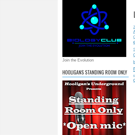
C
S
Join the Evolution
HOOLIGANS STANDING ROOM ONLY
e