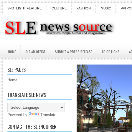
SPOTLIGHT FEATURE
CULTURE
FASHION
MUSIC
AVI PO
HOME
SLE AD OFFICE
SUBMIT A PRESS RELEASE
AD OPTIONS
A
SLE PAGES
Home
TRANSLATE SLE NEWS
Powered by
Translate
CONTACT THE SL ENQUIRER