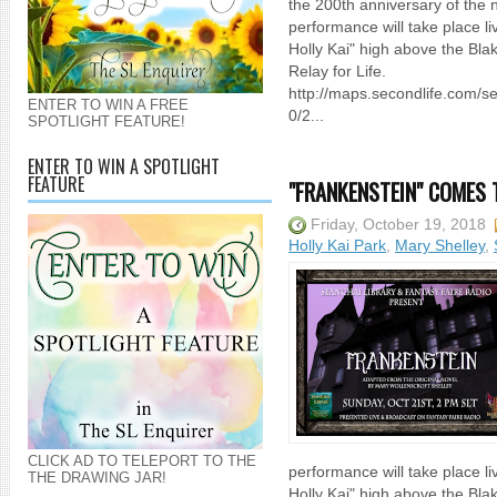
the 200th anniversary of the n
performance will take place liv
Holly Kai" high above the Blak
Relay for Life.
http://maps.secondlife.com/
ENTER TO WIN A FREE
0/2...
SPOTLIGHT FEATURE!
ENTER TO WIN A SPOTLIGHT
FEATURE
"FRANKENSTEIN" COMES 
Friday, October 19, 2018
Holly Kai Park
,
Mary Shelley
,
CLICK AD TO TELEPORT TO THE
performance will take place liv
THE DRAWING JAR!
Holly Kai" high above the Blak