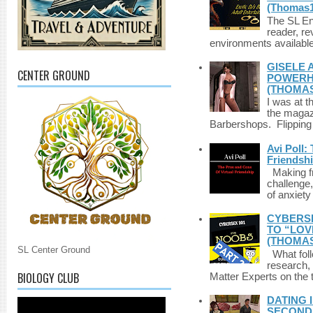
(Thomas1
The SL Enq
reader, r
environments available 
GISELE 
CENTER GROUND
POWERHO
(THOMAS
I was at t
the magazi
Barbershops. Flipping 
Avi Poll:
Friendsh
Making fri
challenge,
of anxiety
CYBERSE
TO “LOV
(THOMAS
SL Center Ground
What foll
research,
BIOLOGY CLUB
Matter Experts on the t
DATING 
SECONDLI