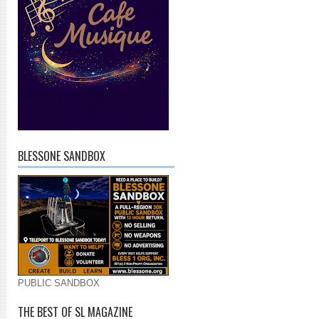
BLESSONE SANDBOX
PUBLIC SANDBOX
THE BEST OF SL MAGAZINE