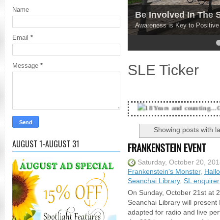
Name
Be Involved In The
Awareness is Key to Positiv
Email
*
4
5
SLE Ticker
Message
*
18 Years and counting...Got SL News? Get 
Showing posts with l
AUGUST 1-AUGUST 31
FRANKENSTEIN EVENT
Saturday, October 20, 20
Frankenstein's Monster
,
Hall
Seanchai Library
,
SL enquirer
On Sunday, October 21st at 2
Seanchai Library will present
adapted for radio and live per