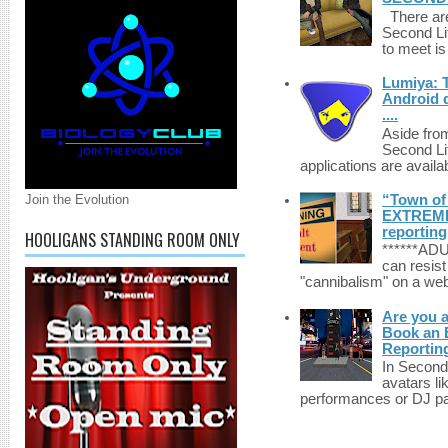
There are 
Second Li
to meet i
Lumiya: 
Android d
....
Aside fro
Second Li
applications are availab
“Town of 
Join the Evolution
EXTREME 
reporting
HOOLIGANS STANDING ROOM ONLY
******A
can resist
"cannibalism" on a web
Are you 
Book an E
Reportin
In Second 
avatars li
performances or DJ par