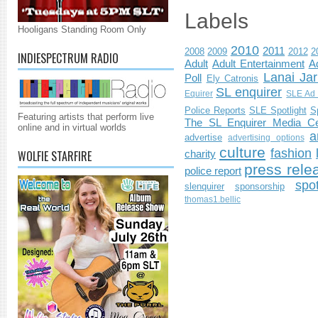
Labels
Hooligans Standing Room Only
2010
2011
2008
2009
2012
2
INDIESPECTRUM RADIO
Adult
Adult Entertainment
Ad
Lanai Jar
Poll
Ely Catronis
SL enquirer
Equirer
SLE Ad 
Police Reports
SLE Spotlight
S
Featuring artists that perform live
The SL Enquirer Media Ce
online and in virtual worlds
a
advertise
advertising options
culture
fashion
WOLFIE STARFIRE
charity
press rele
police report
spo
slenquirer
sponsorship
thomas1.bellic