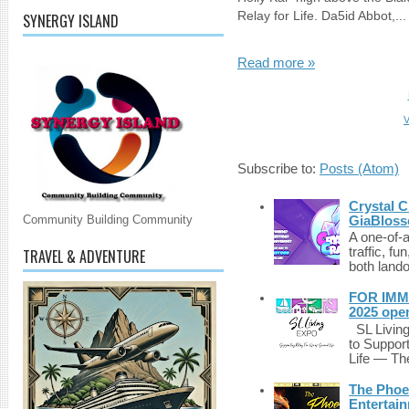
Relay for Life. Da5id Abbot,...
SYNERGY ISLAND
Read more »
V
Subscribe to:
Posts (Atom)
Crystal C
Community Building Community
GiaBloss
A one-of-
traffic, fu
TRAVEL & ADVENTURE
both lando
FOR IMM
2025 ope
SL Living
to Suppor
Life — The
The Phoen
Entertai