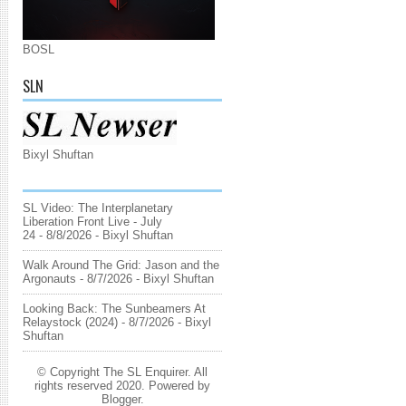
BOSL
SLN
Bixyl Shuftan
SL Video: The Interplanetary
Liberation Front Live - July
24
- 8/8/2026
- Bixyl Shuftan
Walk Around The Grid: Jason and the
Argonauts
- 8/7/2026
- Bixyl Shuftan
Looking Back: The Sunbeamers At
Relaystock (2024)
- 8/7/2026
- Bixyl
Shuftan
© Copyright The SL Enquirer. All
rights reserved 2020. Powered by
Blogger
.