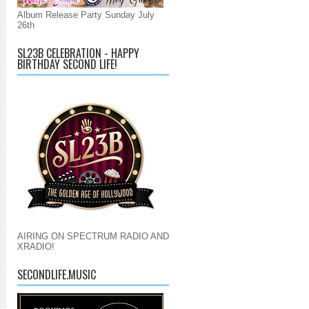
Album Release Party Sunday July
26th
SL23B CELEBRATION - HAPPY
BIRTHDAY SECOND LIFE!
AIRING ON SPECTRUM RADIO AND
XRADIO!
SECONDLIFE.MUSIC