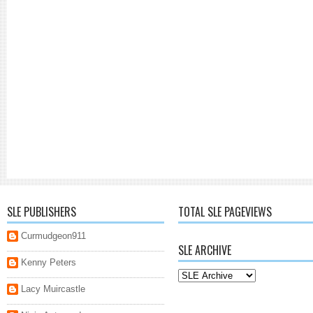
SLE PUBLISHERS
TOTAL SLE PAGEVIEWS
Curmudgeon911
SLE ARCHIVE
Kenny Peters
Lacy Muircastle