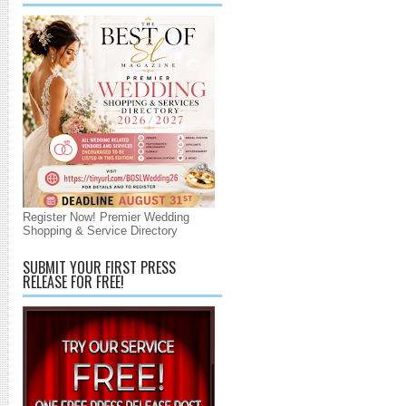
Register Now! Premier Wedding
Shopping & Service Directory
SUBMIT YOUR FIRST PRESS
RELEASE FOR FREE!