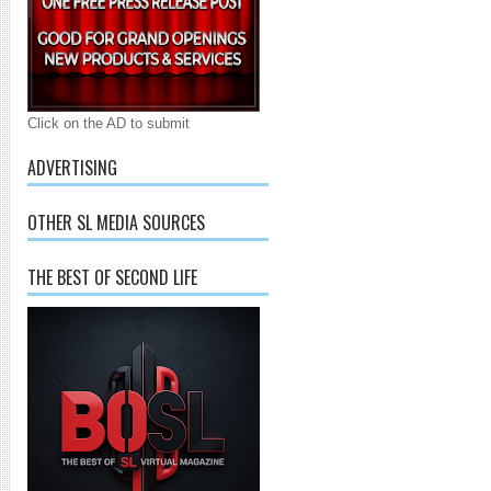
Click on the AD to submit
ADVERTISING
OTHER SL MEDIA SOURCES
THE BEST OF SECOND LIFE