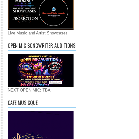
Live Music and Artist Showcases
OPEN MIC SONGWRITER AUDITIONS
NEXT OPEN MIC: TBA
CAFE MUSICQUE