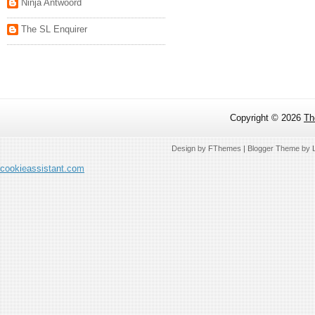
Ninja Antwoord
The SL Enquirer
Copyright ©
2026
Th
Design by
FThemes
| Blogger Theme by
cookieassistant.com